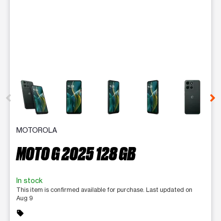
This carousel contains a column of small thumbnails. Selecting 
MOTOROLA
MOTO G 2025 128 GB
In stock
This item is confirmed available for purchase. Last updated on
Aug 9
sell