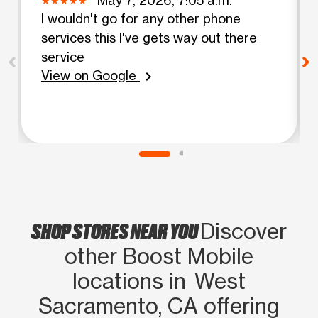
I wouldn't go for any other phone
services this I've gets way out there
service
View on Google
chevron_right
SHOP STORES NEAR YOU
Discover
other Boost Mobile
locations in West
Sacramento, CA offering