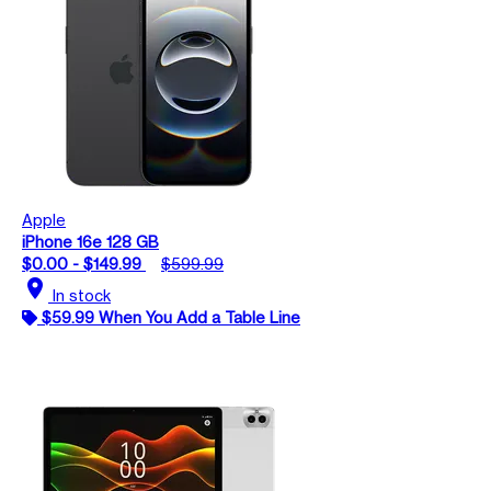
Apple
iPhone 16e 128 GB
$0.00 - $149.99
$599.99
location_on
In stock
$59.99 When You Add a Table Line