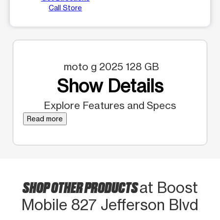
Call Store
moto g 2025 128 GB
Show Details
Explore Features and Specs
Read more
SHOP OTHER PRODUCTS
at Boost
Mobile 827 Jefferson Blvd