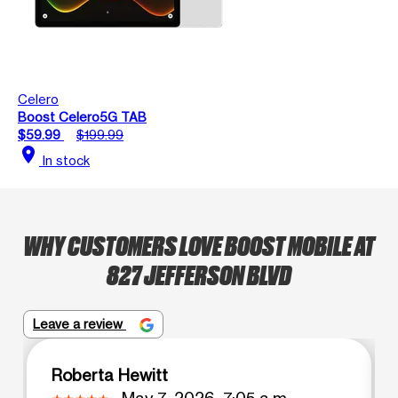
Celero
Boost Celero5G TAB
$59.99
$199.99
location_on
In stock
WHY CUSTOMERS LOVE BOOST MOBILE AT
827 JEFFERSON BLVD
Leave a review
Roberta Hewitt
May 7, 2026, 7:05 a.m.