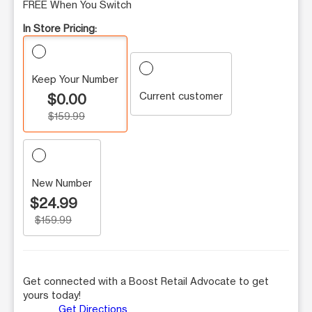
FREE When You Switch
In Store Pricing:
Keep Your Number
Current customer
$0.00
$159.99
New Number
$24.99
$159.99
Get connected with a Boost Retail Advocate to get
yours today!
Get Directions