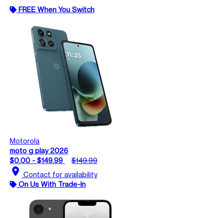
FREE When You Switch
Motorola
moto g play 2026
$0.00 - $149.99
$149.99
location_on
Contact for availability
On Us With Trade-In