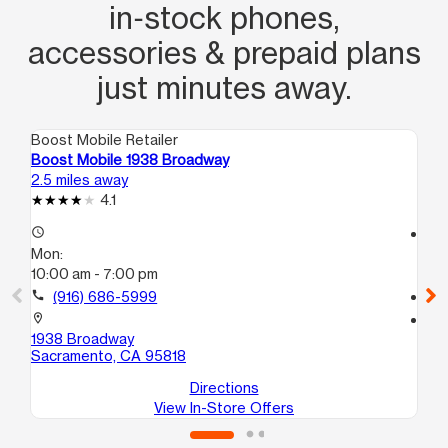
in‑stock phones,
accessories & prepaid plans
just minutes away.
Boost Mobile Retailer
Boo
Boost Mobile 1938 Broadway
Bo
2.5 miles away
3.4
4.1
access_time
access_time
Mon:
Mo
10:00 am - 7:00 pm
10
call
(916) 686-5999
call
location_on
location_on
1938 Broadway
24
Sacramento, CA 95818
Sa
Directions
View In-Store Offers