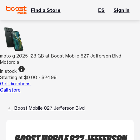
Find a Store
ES
Sign In
moto g 2025 128 GB at Boost Mobile 827 Jefferson Blvd
Motorola
info
In stock
Starting at $0.00 - $24.99
Get directions
Call store
Boost Mobile 827 Jefferson Blvd
BOOST MOBILE 827 JEFFERSON