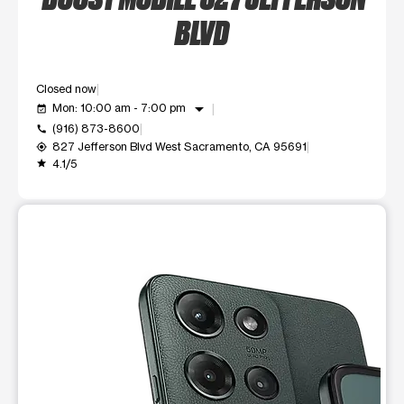
BLVD
Closed now
arrow_drop_down
Mon: 10:00 am - 7:00 pm
event_available
(916) 873-8600
call
827 Jefferson Blvd West Sacramento, CA 95691
my_location
4.1/5
grade
This carousel shows one large product image at a time. Use t