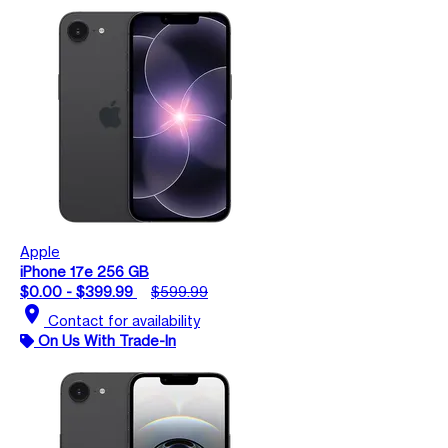
Apple
iPhone 17e 256 GB
$0.00 - $399.99
$599.99
location_on
Contact for availability
On Us With Trade-In