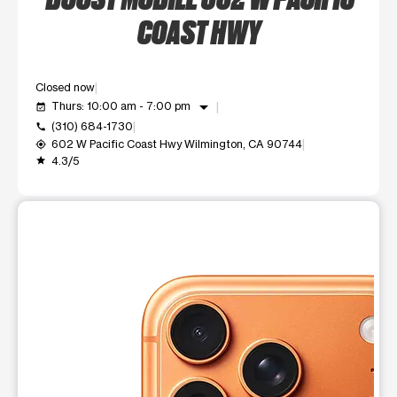
COAST HWY
Closed now
arrow_drop_down
Thurs: 10:00 am - 7:00 pm
event_available
(310) 684-1730
call
602 W Pacific Coast Hwy Wilmington, CA 90744
my_location
4.3/5
grade
This carousel shows one large product image at a time. Use t