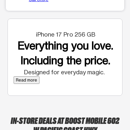
iPhone 17 Pro 256 GB
Everything you love.
Including the price.
Designed for everyday magic.
Read more
IN-STORE DEALS AT BOOST MOBILE 602
W PACIFIC COAST HWY