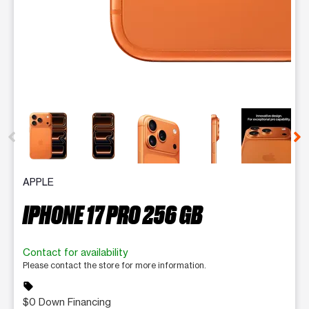
This carousel contains a column of small thumbnails. Selecting 
APPLE
IPHONE 17 PRO 256 GB
Contact for availability
Please contact the store for more information.
sell
$0 Down Financing