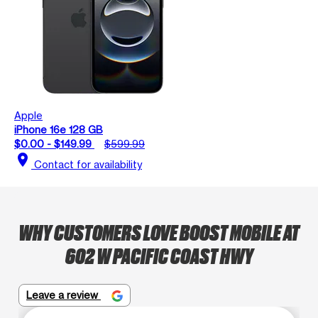
Apple
iPhone 16e 128 GB
$0.00 - $149.99
$599.99
location_on
Contact for availability
WHY CUSTOMERS LOVE BOOST MOBILE AT
602 W PACIFIC COAST HWY
Leave a review