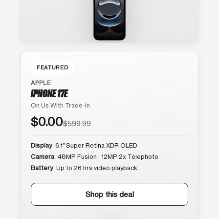
FEATURED
APPLE
IPHONE 17E
On Us With Trade-In
$0.00
$599.99
Display
6.1″ Super Retina XDR OLED
Camera
48MP Fusion · 12MP 2x Telephoto
Battery
Up to 26 hrs video playback
Shop this deal