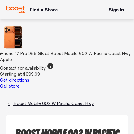
Find a Store
Sign In
iPhone 17 Pro 256 GB at Boost Mobile 602 W Pacific Coast Hwy
Apple
info
Contact for availability
Starting at $899.99
Get directions
Call store
Boost Mobile 602 W Pacific Coast Hwy
BOOST MOBILE 602 W PACIFIC