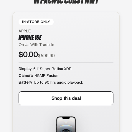
IN-STORE ONLY
APPLE
IPHONE 16E
On Us With Trade-In
$0.00
$599.99
Display
6.1″ Super Retina XDR
Camera
48MP Fusion
Battery
Up to 90 hrs audio playback
Shop this deal