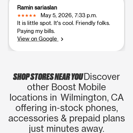
Ramin sariaslan
May 5, 2026, 7:33 p.m.
It is little spot. It's cool. Friendly folks.
Paying my bills.
View on Google
chevron_right
SHOP STORES NEAR YOU
Discover
other Boost Mobile
locations in Wilmington, CA
offering in‑stock phones,
accessories & prepaid plans
just minutes away.