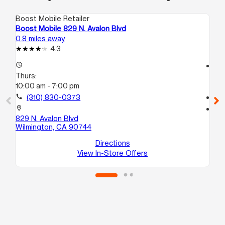
Boost Mobile Retailer
Boo
Boost Mobile 829 N. Avalon Blvd
Bo
0.8 miles away
1.7
4.3
access_time
access_time
Thurs:
Th
10:00 am - 7:00 pm
10
call
(310) 830-0373
call
location_on
location_on
829 N. Avalon Blvd
12
Wilmington, CA 90744
St
Ha
Directions
View In-Store Offers