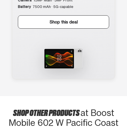
Camera
13MP Main · 5MP Front
Battery
7500 mAh · 5G-capable
Shop this deal
SHOP OTHER PRODUCTS
at Boost
Mobile 602 W Pacific Coast