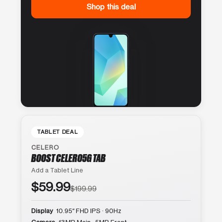
Shop this deal
TABLET DEAL
CELERO
BOOST CELERO5G TAB
Add a Tablet Line
$59.99
$199.99
Display
10.95″ FHD IPS · 90Hz