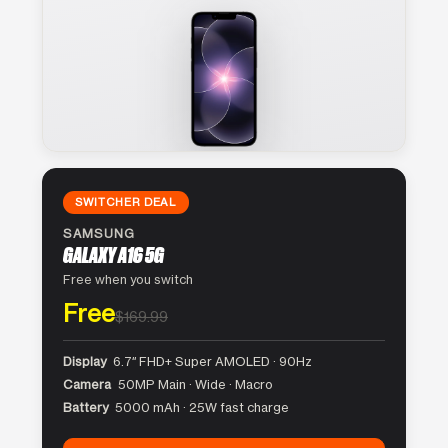
SWITCHER DEAL
SAMSUNG
GALAXY A16 5G
Free when you switch
Free
$169.99
Display
6.7″ FHD+ Super AMOLED · 90Hz
Camera
50MP Main · Wide · Macro
Battery
5000 mAh · 25W fast charge