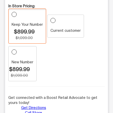
In Store Pricing:
Keep Your Number
Current customer
$899.99
$1,099.00
New Number
$899.99
$1,099.00
Get connected with a Boost Retail Advocate to get
yours today!
Get Directions
Call Store