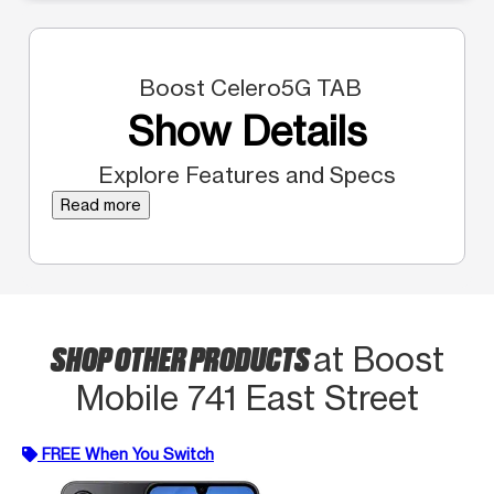
Boost Celero5G TAB
Show Details
Explore Features and Specs
Read more
SHOP OTHER PRODUCTS
at Boost
Mobile 741 East Street
FREE When You Switch