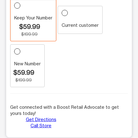
Keep Your Number
Current customer
$59.99
$199.99
New Number
$59.99
$199.99
Get connected with a Boost Retail Advocate to get
yours today!
Get Directions
Call Store