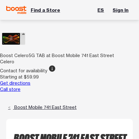
Find a Store
ES
Sign In
Boost Celero5G TAB at Boost Mobile 741 East Street
Celero
info
Contact for availability
Starting at $59.99
Get directions
Call store
Boost Mobile 741 East Street
BOOST MOBILE 741 EAST STREET