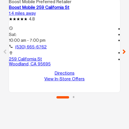
Boost Mobile Preferred Retailer
Boo
Boost Mobile 259 California St
Bo
1.4 miles away
15.
4.8
access_time
Te
Sat:
access_time
10:00 am - 7:00 pm
Sa
Te
call
(530) 665-6762
call
location_on
259 California St
location_on
Woodland, CA 95695
116
C
Directions
Di
View In-Store Offers