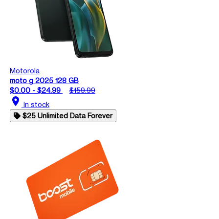
Motorola
moto g 2025 128 GB
$0.00 - $24.99
$159.99
location_on
In stock
$25 Unlimited Data Forever