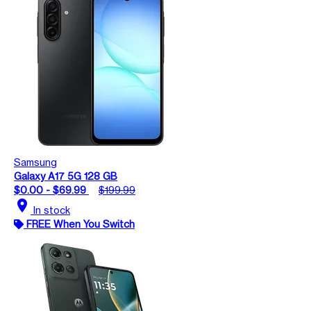
Samsung
Galaxy A17 5G 128 GB
$0.00 - $69.99
$199.99
location_on
In stock
FREE When You Switch