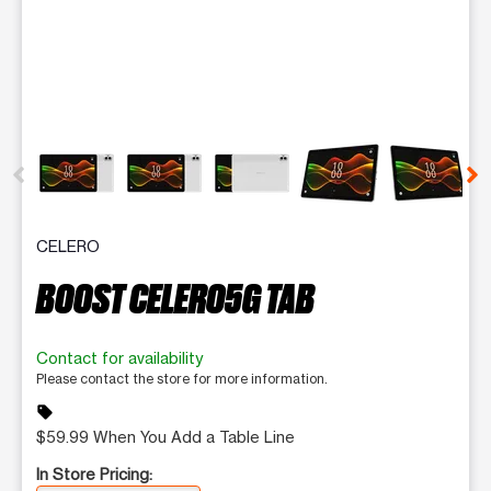
This carousel contains a column of small thumbnails. Selecting 
CELERO
BOOST CELERO5G TAB
Contact for availability
Please contact the store for more information.
sell
$59.99 When You Add a Table Line
In Store Pricing: