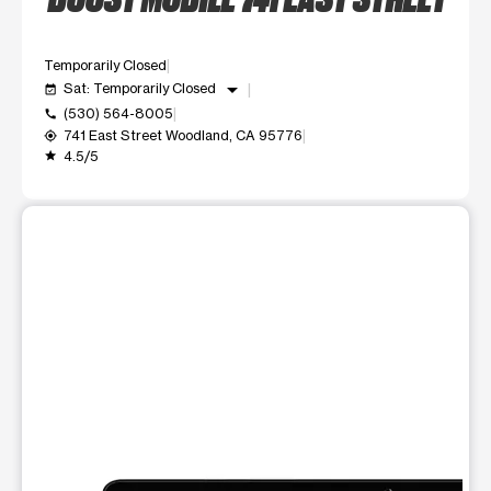
Temporarily Closed
arrow_drop_down
Sat: Temporarily Closed
event_available
(530) 564-8005
call
741 East Street Woodland, CA 95776
my_location
4.5/5
grade
This carousel shows one large product image at a time. Use t