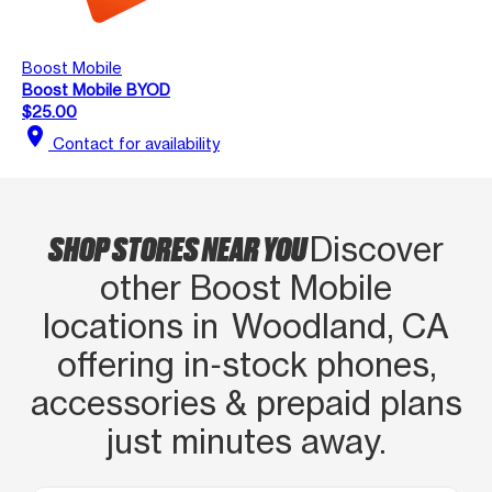
Boost Mobile
Boost Mobile BYOD
$25.00
location_on
Contact for availability
SHOP STORES NEAR YOU
Discover
other Boost Mobile
locations in Woodland, CA
offering in‑stock phones,
accessories & prepaid plans
just minutes away.