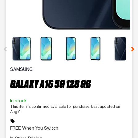
This carousel contains a column of small thumbnails. Selecting 
SAMSUNG
GALAXY A16 5G 128 GB
In stock
This item is confirmed available for purchase. Last updated on
Aug 9
sell
FREE When You Switch