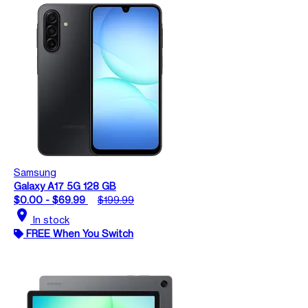
Samsung
Galaxy A17 5G 128 GB
$0.00 - $69.99
$199.99
location_on
In stock
FREE When You Switch