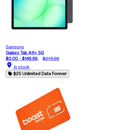
Samsung
Galaxy Tab A11+ 5G
$0.00 - $149.99
$279.99
location_on
In stock
$25 Unlimited Data Forever