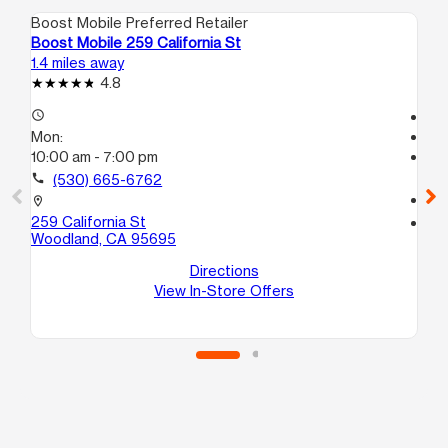
Boost Mobile Preferred Retailer
Boo
Boost Mobile 259 California St
Bo
1.4 miles away
15.
4.8
access_time
Te
Mon:
access_time
10:00 am - 7:00 pm
Mo
Te
call
(530) 665-6762
call
location_on
259 California St
location_on
Woodland, CA 95695
116
C
Directions
Di
View In-Store Offers