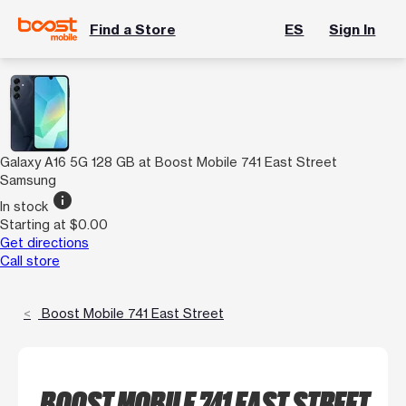
Find a Store
ES
Sign In
Galaxy A16 5G 128 GB at Boost Mobile 741 East Street
Samsung
info
In stock
Starting at $0.00
Get directions
Call store
Boost Mobile 741 East Street
BOOST MOBILE 741 EAST STREET