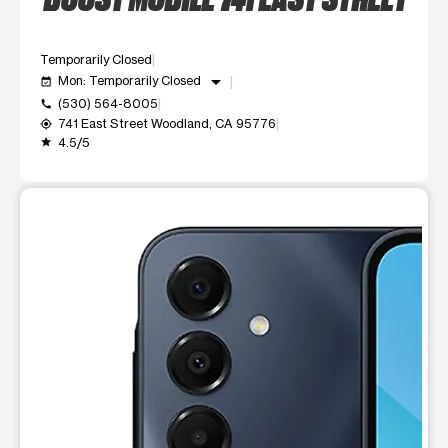
Temporarily Closed
arrow_drop_down
Mon: Temporarily Closed
event_available
(530) 564-8005
call
741 East Street Woodland, CA 95776
my_location
4.5/5
grade
This carousel shows one large product image at a time. Use t