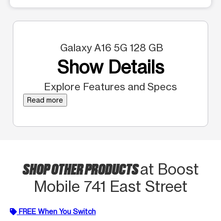
Galaxy A16 5G 128 GB
Show Details
Explore Features and Specs
Read more
SHOP OTHER PRODUCTS
at Boost
Mobile 741 East Street
FREE When You Switch