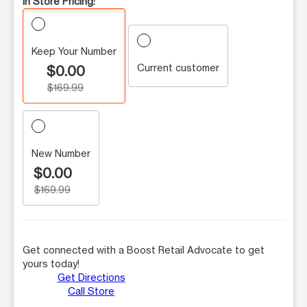
In Store Pricing:
Keep Your Number
Current customer
$0.00
$169.99
New Number
$0.00
$169.99
Get connected with a Boost Retail Advocate to get
yours today!
Get Directions
Call Store