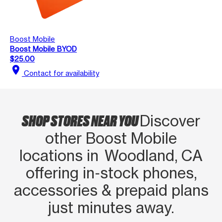
Boost Mobile
Boost Mobile BYOD
$25.00
location_on
Contact for availability
SHOP STORES NEAR YOU
Discover
other Boost Mobile
locations in Woodland, CA
offering in‑stock phones,
accessories & prepaid plans
just minutes away.