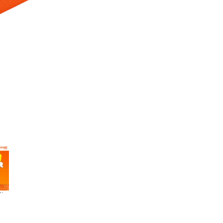
 Selecting a thumbnail will change the main image in the carousel t