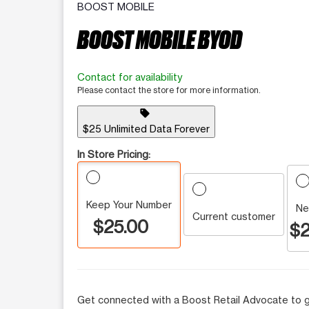
BOOST MOBILE
BOOST MOBILE BYOD
Contact for availability
Please contact the store for more information.
sell
$25 Unlimited Data Forever
In Store Pricing:
Keep Your Number
Ne
Current customer
$25.00
$2
Get connected with a Boost Retail Advocate to g