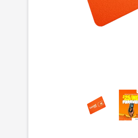
This carousel contains a column of small thumbnails.