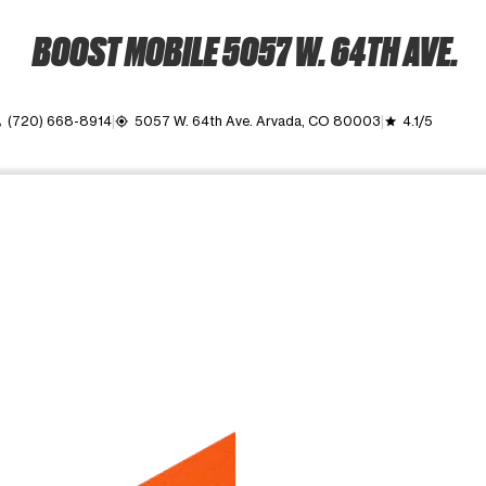
BOOST MOBILE 5057 W. 64TH AVE.
(720) 668-8914
5057 W. 64th Ave. Arvada, CO 80003
4.1/5
l
my_location
grade
ime. Use the Previous and Next buttons to move between images, o