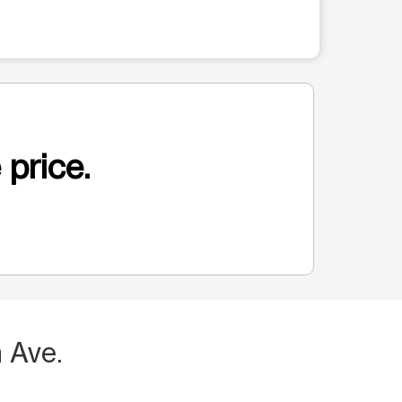
 price.
 Ave.