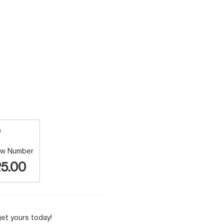
w Number
5.00
et yours today!