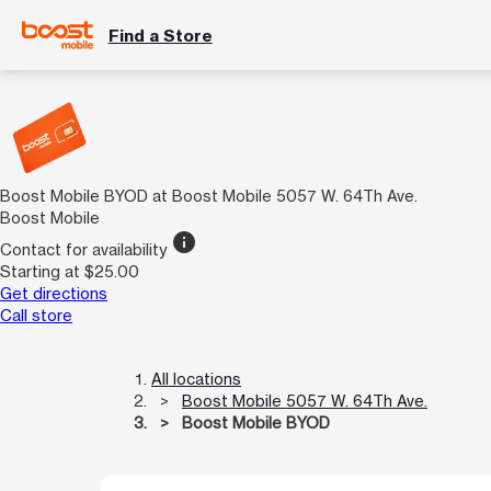
Find a Store
Boost Mobile BYOD at Boost Mobile 5057 W. 64Th Ave.
Boost Mobile
info
Contact for availability
Starting at $25.00
Get directions
Call store
All locations
Boost Mobile 5057 W. 64Th Ave.
Boost Mobile BYOD