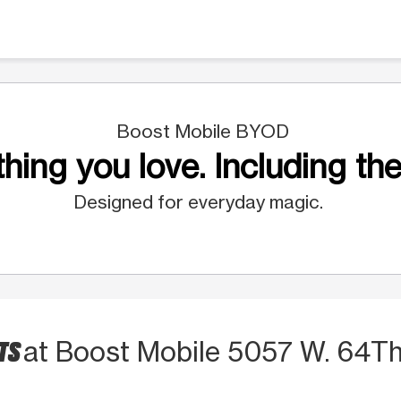
Boost Mobile BYOD
hing you love. Including the
Designed for everyday magic.
CTS
at Boost Mobile 5057 W. 64Th