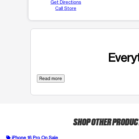
Get Directions
Call Store
Everyt
Read more
SHOP OTHER PRODU
iPhone 16 Pro On Sale