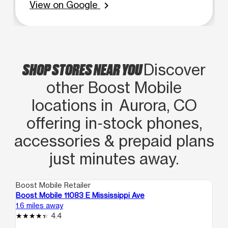
View on Google
chevron_right
SHOP STORES NEAR YOU
Discover
other Boost Mobile
locations in Aurora, CO
offering in‑stock phones,
accessories & prepaid plans
just minutes away.
Boost Mobile Retailer
Boo
Boost Mobile 11083 E Mississippi Ave
Bo
1.6 miles away
2.4
4.4