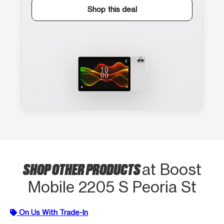
Shop this deal
SHOP OTHER PRODUCTS
at Boost
Mobile 2205 S Peoria St
On Us With Trade-In