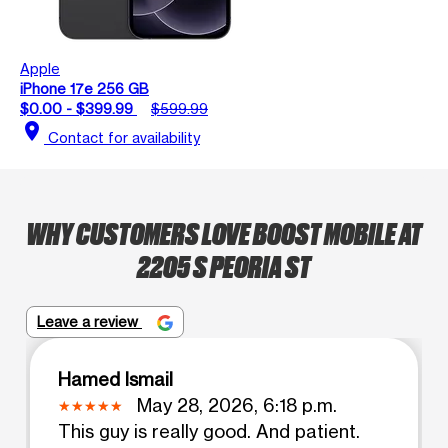
Apple
iPhone 17e 256 GB
$0.00 - $399.99
$599.99
location_on
Contact for availability
WHY CUSTOMERS LOVE BOOST MOBILE AT
2205 S PEORIA ST
Leave a review
Hamed Ismail
May 28, 2026, 6:18 p.m.
This guy is really good. And patient.