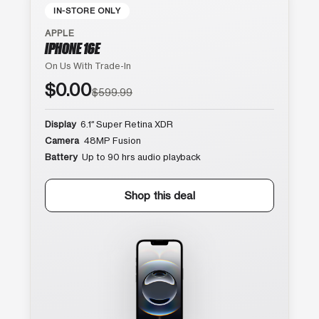
IN-STORE ONLY
APPLE
IPHONE 16E
On Us With Trade-In
$0.00
$599.99
Display
6.1″ Super Retina XDR
Camera
48MP Fusion
Battery
Up to 90 hrs audio playback
Shop this deal