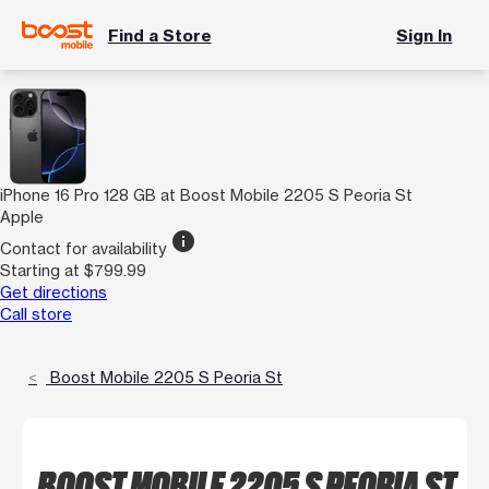
Find a Store
Sign In
iPhone 16 Pro 128 GB at Boost Mobile 2205 S Peoria St
Apple
info
Contact for availability
Starting at $799.99
Get directions
Call store
Boost Mobile 2205 S Peoria St
BOOST MOBILE 2205 S PEORIA ST