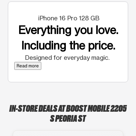
iPhone 16 Pro 128 GB
Everything you love.
Including the price.
Designed for everyday magic.
Read more
IN-STORE DEALS AT BOOST MOBILE 2205
S PEORIA ST