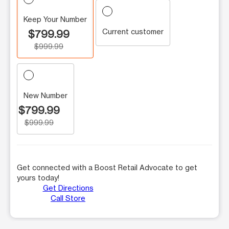
Keep Your Number
Current customer
$799.99
$999.99
New Number
$799.99
$999.99
Get connected with a Boost Retail Advocate to get
yours today!
Get Directions
Call Store