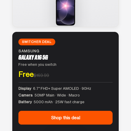
SWITCHER DEAL
SAMSUNG
GALAXY A16 5G
Free when you switch
Free
$169.99
Display
6.7″ FHD+ Super AMOLED · 90Hz
Camera
50MP Main · Wide · Macro
Battery
5000 mAh · 25W fast charge
Shop this deal