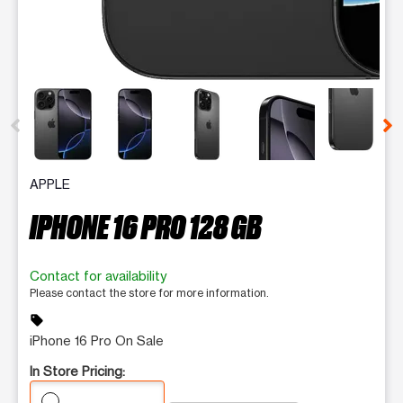
This carousel contains a column of small thumbnails. Selecting 
APPLE
IPHONE 16 PRO 128 GB
Contact for availability
Please contact the store for more information.
sell
iPhone 16 Pro On Sale
In Store Pricing: