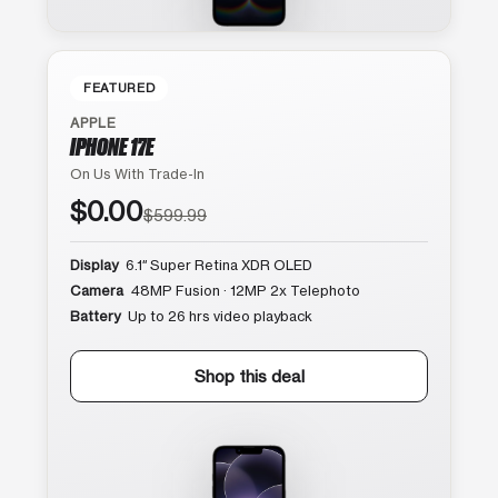
FEATURED
APPLE
IPHONE 17E
On Us With Trade-In
$0.00
$599.99
Display
6.1″ Super Retina XDR OLED
Camera
48MP Fusion · 12MP 2x Telephoto
Battery
Up to 26 hrs video playback
Shop this deal