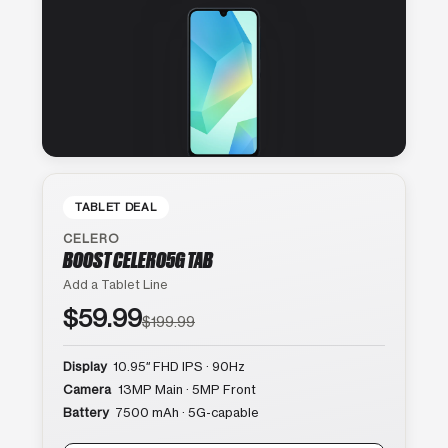
TABLET DEAL
CELERO
BOOST CELERO5G TAB
Add a Tablet Line
$59.99
$199.99
Display
10.95″ FHD IPS · 90Hz
Camera
13MP Main · 5MP Front
Battery
7500 mAh · 5G-capable