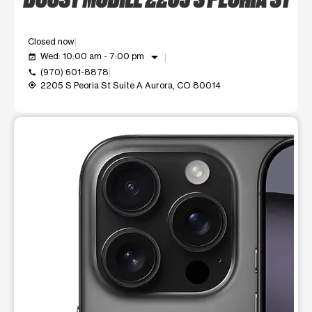
Closed now
arrow_drop_down
Wed: 10:00 am - 7:00 pm
event_available
(970) 601-8878
call
2205 S Peoria St Suite A Aurora, CO 80014
my_location
This carousel shows one large product image at a time. Use t