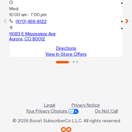
access_time
access_time
Wed:
We
10:00 am - 7:00 pm
10
call
(970) 469-8122
call
location_on
location_on
11083 E Mississippi Ave
152
Aurora, CO 80012
Au
Directions
View In-Store Offers
Legal
Privacy Notice
Your Privacy Choices
Do Not Call
© 2026 Boost SubscriberCo L.L.C. All rights reserved