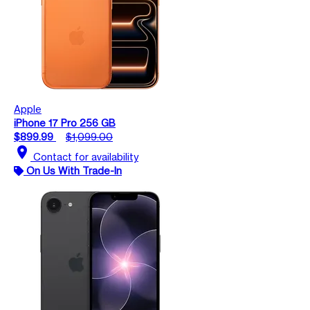
Apple
iPhone 17 Pro 256 GB
$899.99
$1,099.00
location_on
Contact for availability
On Us With Trade-In