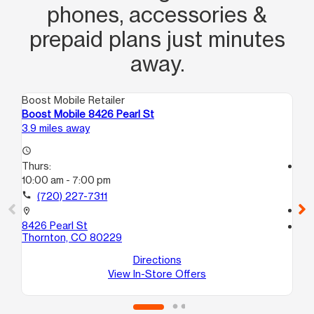
phones, accessories &
prepaid plans just minutes
away.
Boost Mobile Retailer
Boo
Boost Mobile 8426 Pearl St
Bo
3.9 miles away
4.6
access_time
Thurs:
access_time
10:00 am - 7:00 pm
Th
10
call
(720) 227-7311
call
location_on
8426 Pearl St
location_on
Thornton, CO 80229
47
De
Directions
View In-Store Offers