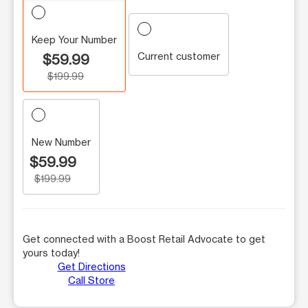
Keep Your Number
Current customer
$59.99
$199.99
New Number
$59.99
$199.99
Get connected with a Boost Retail Advocate to get
yours today!
Get Directions
Call Store