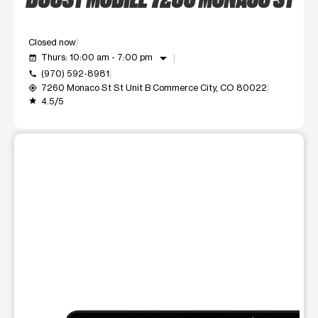
Closed now
arrow_drop_down
Thurs: 10:00 am - 7:00 pm
event_available
(970) 592-8981
call
7260 Monaco St St Unit B Commerce City, CO 80022
my_location
4.5/5
grade
This carousel shows one large product image at a time. Use t