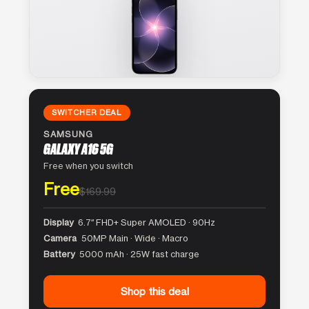
SWITCHER DEAL
SAMSUNG
GALAXY A16 5G
Free when you switch
Free
$169.99
Display
6.7″ FHD+ Super AMOLED · 90Hz
Camera
50MP Main · Wide · Macro
Battery
5000 mAh · 25W fast charge
Shop this deal