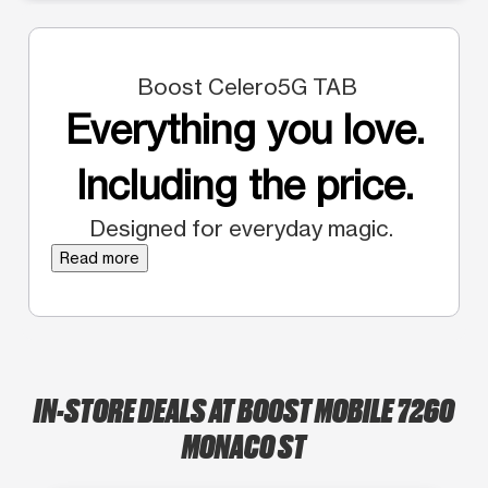
Boost Celero5G TAB
Everything you love.
Including the price.
Designed for everyday magic.
Read more
IN-STORE DEALS AT BOOST MOBILE 7260
MONACO ST