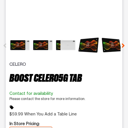
This carousel contains a column of small thumbnails. Selecting 
CELERO
BOOST CELERO5G TAB
Contact for availability
Please contact the store for more information.
sell
$59.99 When You Add a Table Line
In Store Pricing: