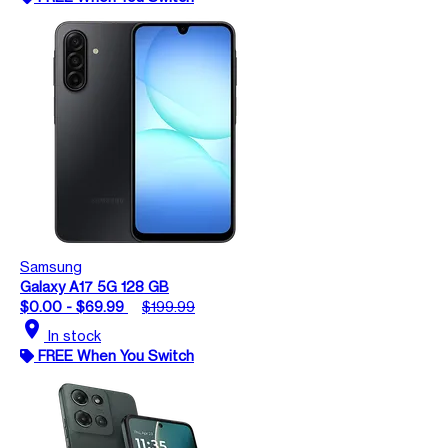
Samsung
Galaxy A17 5G 128 GB
$0.00 - $69.99
$199.99
location_on
In stock
FREE When You Switch