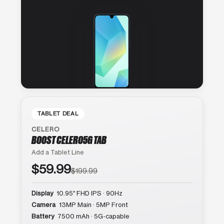
TABLET DEAL
CELERO
BOOST CELERO5G TAB
Add a Tablet Line
$59.99
$199.99
Display
10.95″ FHD IPS · 90Hz
Camera
13MP Main · 5MP Front
Battery
7500 mAh · 5G-capable