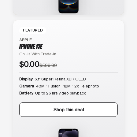
FEATURED
APPLE
IPHONE 17E
On Us With Trade-In
$0.00
$599.99
Display
6.1″ Super Retina XDR OLED
Camera
48MP Fusion · 12MP 2x Telephoto
Battery
Up to 26 hrs video playback
Shop this deal