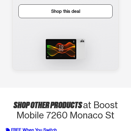
Shop this deal
SHOP OTHER PRODUCTS
at Boost
Mobile 7260 Monaco St
FREE When You Switch