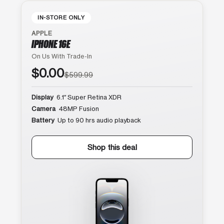
IN-STORE ONLY
APPLE
IPHONE 16E
On Us With Trade-In
$0.00
$599.99
Display
6.1″ Super Retina XDR
Camera
48MP Fusion
Battery
Up to 90 hrs audio playback
Shop this deal