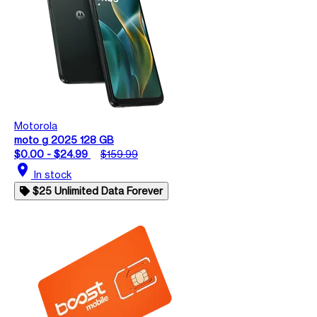
Motorola
moto g 2025 128 GB
$0.00 - $24.99
$159.99
location_on
In stock
$25 Unlimited Data Forever