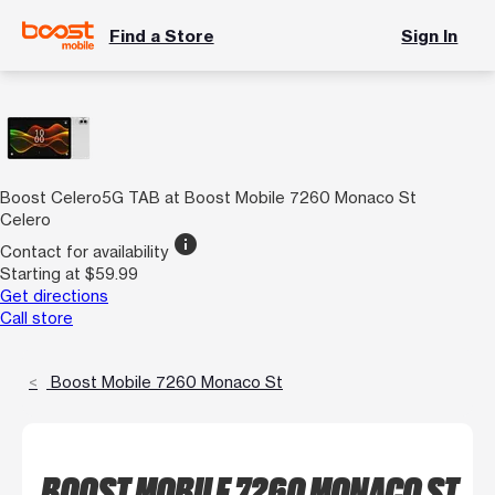
Find a Store
Sign In
Boost Celero5G TAB at Boost Mobile 7260 Monaco St
Celero
info
Contact for availability
Starting at $59.99
Get directions
Call store
Boost Mobile 7260 Monaco St
BOOST MOBILE 7260 MONACO ST