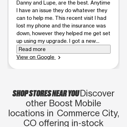
Danny and Lupe, are the best. Anytime
I have an issue they do whatever they
can to help me. This recent visit I had
lost my phone and the insurance was
down, however they helped me get set
up using my upgrade. I got a new
phone, case and screen protector for
Read more
100$ . Very happy and Danny helped in
View on Google
chevron_right
everyway possible to help. Thank
you!!!!
SHOP STORES NEAR YOU
Discover
other Boost Mobile
locations in Commerce City,
CO offering in‑stock