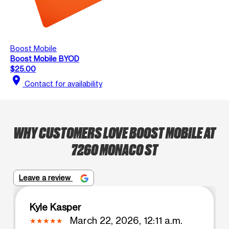
Boost Mobile
Boost Mobile BYOD
$25.00
location_on
Contact for availability
WHY CUSTOMERS LOVE BOOST MOBILE AT
7260 MONACO ST
Leave a review
Kyle Kasper
March 22, 2026, 12:11 a.m.