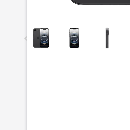
This carousel contains a column of small thumbnails.