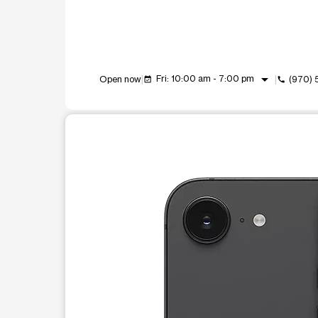
arrow_drop_down
Fri: 10:00 am - 7:00 pm
Open now
(970)
event_available
call
This carousel shows one large product image at a t