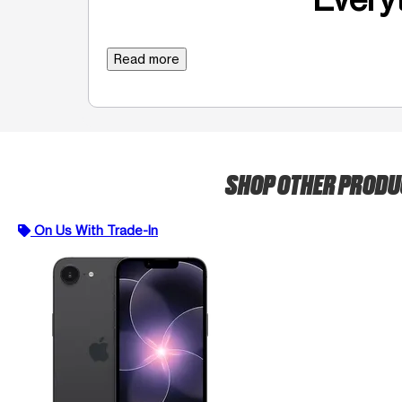
Read more
SHOP OTHER PROD
On Us With Trade-In