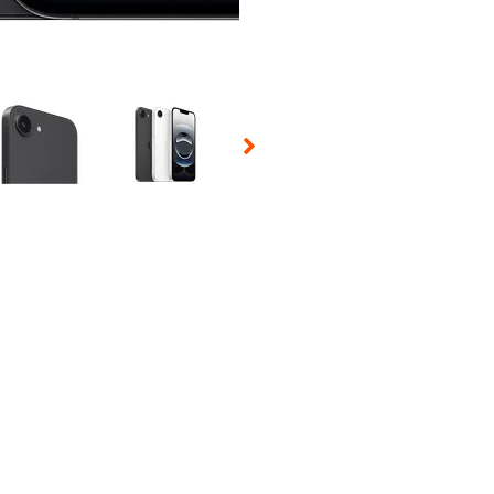
 Selecting a thumbnail will change the main image in the carousel t