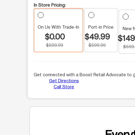
In Store Pricing:
On Us With Trade-In
Port-in Price
New 
$0.00
$49.99
$149
$599.99
$599.99
$599
Get connected with a Boost Retail Advocate to g
Get Directions
Call Store
Everyt