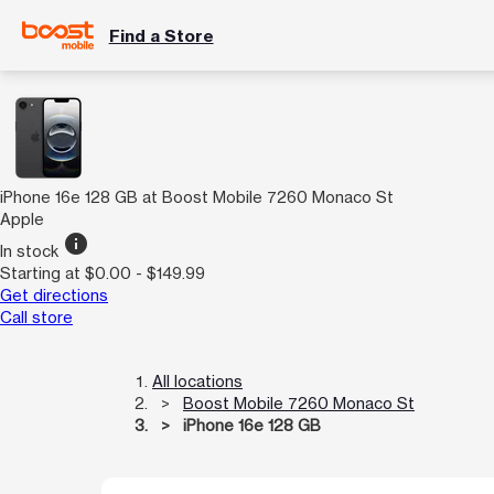
Find a Store
iPhone 16e 128 GB at Boost Mobile 7260 Monaco St
Apple
info
In stock
Starting at $0.00 - $149.99
Get directions
Call store
All locations
Boost Mobile 7260 Monaco St
iPhone 16e 128 GB