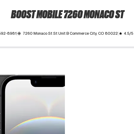
BOOST MOBILE 7260 MONACO ST
 592-8981
7260 Monaco St St Unit B Commerce City, CO 80022
4.5/5
my_location
grade
ime. Use the Previous and Next buttons to move between images, o