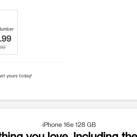
Number
.99
.99
et yours today!
iPhone 16e 128 GB
hing you love. Including the