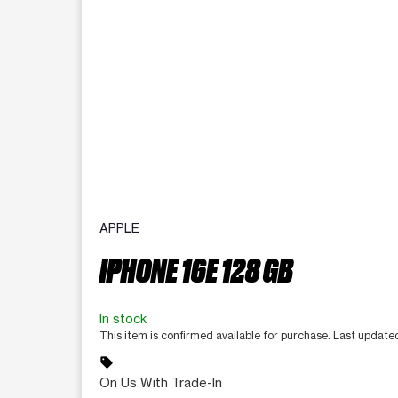
APPLE
IPHONE 16E 128 GB
In stock
This item is confirmed available for purchase. Last updat
sell
On Us With Trade-In