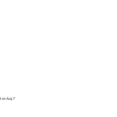
ed on Aug 7