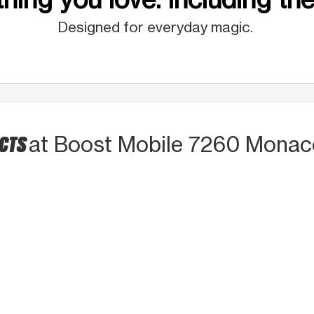
Designed for everyday magic.
UCTS
at Boost Mobile 7260 Monac