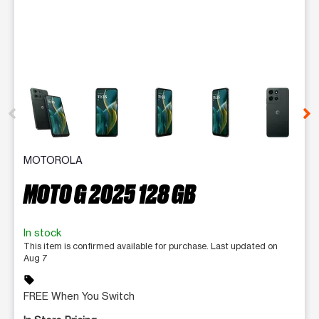
This carousel contains a column of small thumbnails. Selecting 
MOTOROLA
MOTO G 2025 128 GB
In stock
This item is confirmed available for purchase. Last updated on
Aug 7
sell
FREE When You Switch