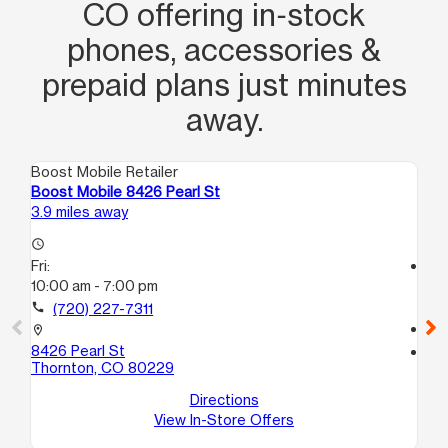
CO offering in‑stock
phones, accessories &
prepaid plans just minutes
away.
Boost Mobile Retailer
Boo
Boost Mobile 8426 Pearl St
Bo
3.9 miles away
4.6
access_time
Fri:
access_time
10:00 am - 7:00 pm
Fri
10
call
(720) 227-7311
call
location_on
8426 Pearl St
location_on
Thornton, CO 80229
47
De
Directions
View In-Store Offers