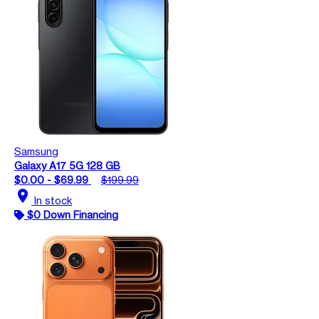
Samsung
Galaxy A17 5G 128 GB
$0.00 - $69.99
$199.99
location_on
In stock
$0 Down Financing