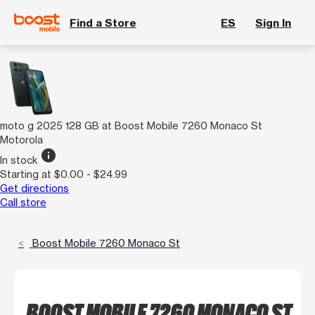
Find a Store
ES
Sign In
moto g 2025 128 GB at Boost Mobile 7260 Monaco St
Motorola
info
In stock
Starting at $0.00 - $24.99
Get directions
Call store
Boost Mobile 7260 Monaco St
BOOST MOBILE 7260 MONACO ST