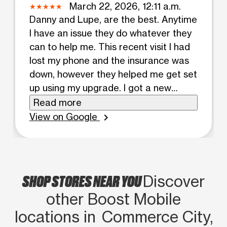
March 22, 2026, 12:11 a.m.
Danny and Lupe, are the best. Anytime
I have an issue they do whatever they
can to help me. This recent visit I had
lost my phone and the insurance was
down, however they helped me get set
up using my upgrade. I got a new
phone, case and screen protector for
Read more
100$ . Very happy and Danny helped in
View on Google
chevron_right
everyway possible to help. Thank
you!!!!
SHOP STORES NEAR YOU
Discover
other Boost Mobile
locations in Commerce City,