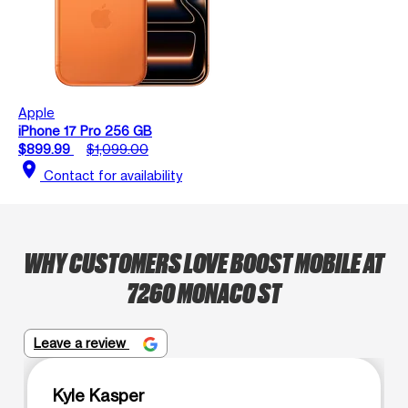
Apple
iPhone 17 Pro 256 GB
$899.99
$1,099.00
location_on
Contact for availability
WHY CUSTOMERS LOVE BOOST MOBILE AT
7260 MONACO ST
Leave a review
Kyle Kasper