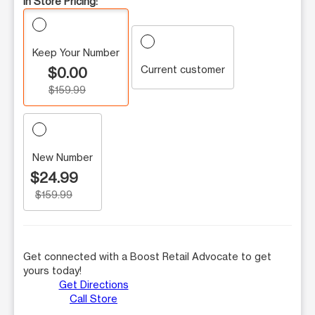
In Store Pricing:
Keep Your Number
Current customer
$0.00
$159.99
New Number
$24.99
$159.99
Get connected with a Boost Retail Advocate to get
yours today!
Get Directions
Call Store