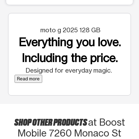
moto g 2025 128 GB
Everything you love.
Including the price.
Designed for everyday magic.
Read more
SHOP OTHER PRODUCTS
at Boost
Mobile 7260 Monaco St