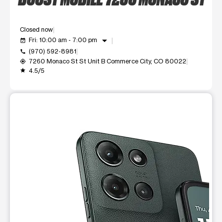
Closed now
arrow_drop_down
Fri: 10:00 am - 7:00 pm
event_available
(970) 592-8981
call
7260 Monaco St St Unit B Commerce City, CO 80022
my_location
4.5/5
grade
This carousel shows one large product image at a time. Use t