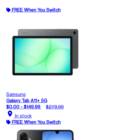
FREE When You Switch
Samsung
Galaxy Tab A11+ 5G
$0.00 - $149.99
$279.99
location_on
In stock
FREE When You Switch