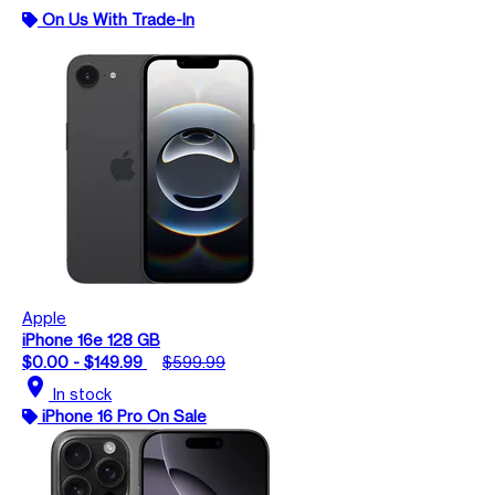
On Us With Trade-In
Apple
iPhone 16e 128 GB
$0.00 - $149.99
$599.99
location_on
In stock
iPhone 16 Pro On Sale