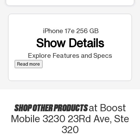
iPhone 17e 256 GB
Show Details
Explore Features and Specs
Read more
SHOP OTHER PRODUCTS
at Boost
Mobile 3230 23Rd Ave, Ste
320