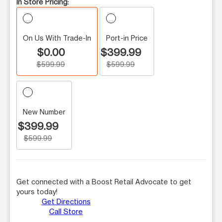
In Store Pricing:
On Us With Trade-In
Port-in Price
$0.00
$399.99
$599.99
$599.99
New Number
$399.99
$599.99
Get connected with a Boost Retail Advocate to get
yours today!
Get Directions
Call Store