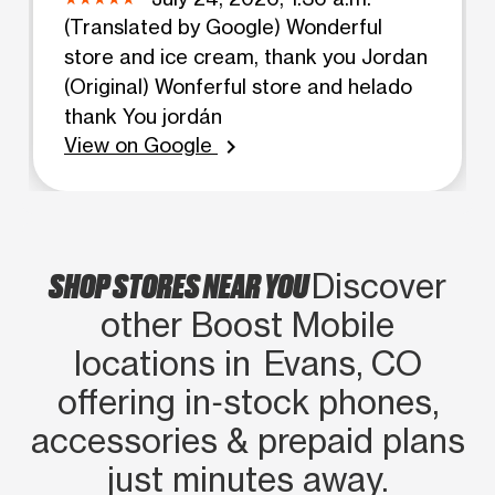
(Translated by Google) Wonderful
store and ice cream, thank you Jordan
(Original) Wonferful store and helado
thank You jordán
View on Google
chevron_right
SHOP STORES NEAR YOU
Discover
other Boost Mobile
locations in Evans, CO
offering in‑stock phones,
accessories & prepaid plans
just minutes away.