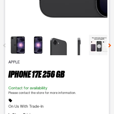
This carousel contains a column of small thumbnails. Selecting 
APPLE
IPHONE 17E 256 GB
Contact for availability
Please contact the store for more information.
sell
On Us With Trade-In