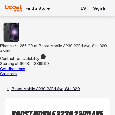
Find a Store
ES
Sign In
iPhone 17e 256 GB at Boost Mobile 3230 23Rd Ave, Ste 320
Apple
info
Contact for availability
Starting at $0.00 - $399.99
Get directions
Call store
Boost Mobile 3230 23Rd Ave, Ste 320
BOOST MOBILE 3230 23RD AVE,