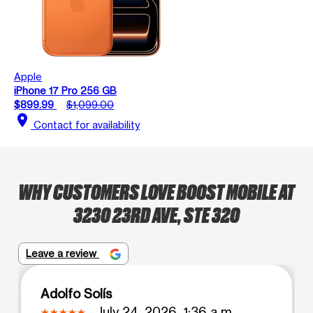
Apple
iPhone 17 Pro 256 GB
$899.99
$1,099.00
location_on
Contact for availability
WHY CUSTOMERS LOVE BOOST MOBILE AT
3230 23RD AVE, STE 320
Leave a review
Adolfo Solís
July 24, 2026, 1:36 a.m.