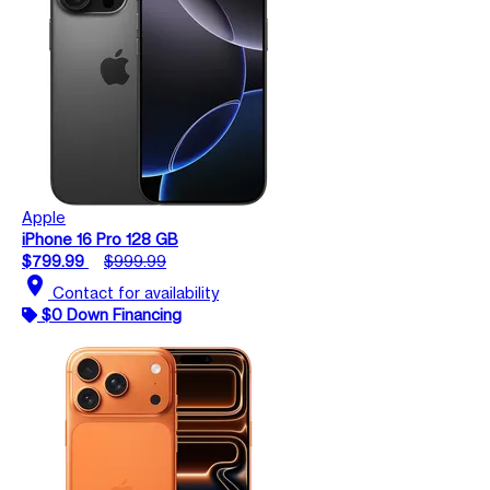
Apple
iPhone 16 Pro 128 GB
$799.99
$999.99
location_on
Contact for availability
$0 Down Financing