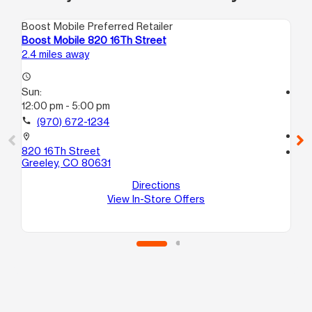
Boost Mobile Preferred Retailer
Boo
Boost Mobile 820 16Th Street
Bo
2.4 miles away
2.9
access_time
Sun:
access_time
12:00 pm - 5:00 pm
Su
10
call
(970) 672-1234
call
location_on
820 16Th Street
location_on
Greeley, CO 80631
34
Sui
Directions
Gr
View In-Store Offers