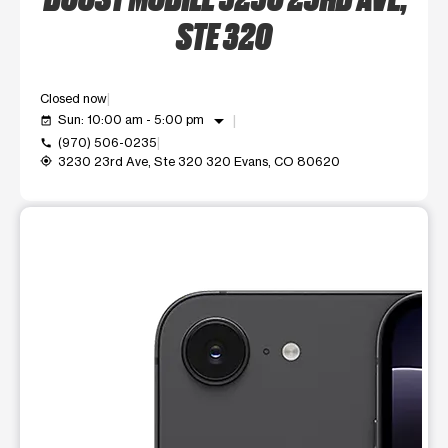
STE 320
Closed now
arrow_drop_down
Sun: 10:00 am - 5:00 pm
event_available
(970) 506-0235
call
3230 23rd Ave, Ste 320 320 Evans, CO 80620
my_location
This carousel shows one large product image at a time. Use t