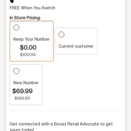
sell
FREE When You Switch
In Store Pricing:
Keep Your Number
Current customer
$0.00
$199.99
New Number
$69.99
$199.99
Get connected with a Boost Retail Advocate to get
yours today!