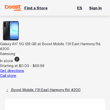
Find a Store
ES
Sign In
Galaxy A17 5G 128 GB at Boost Mobile 731 East Harmony Rd,
#200
Samsung
info
In stock
Starting at $0.00 - $69.99
Get directions
Call store
Boost Mobile 731 East Harmony Rd, #200