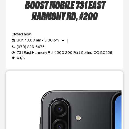
BOOST MOBILE 731 EAST
HARMONY RD, #200
Closed now
arrow_drop_down
Sun: 10:00 am - 5:00 pm
event_available
(970) 223-3476
call
731 East Harmony Rd, #200 200 Fort Collins, CO 80525
my_location
4.1/5
grade
This carousel shows one large product image at a time. Use t