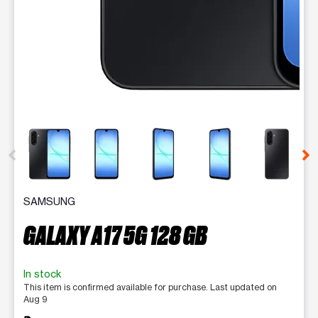
This carousel contains a column of small thumbnails. Selecting 
SAMSUNG
GALAXY A17 5G 128 GB
In stock
This item is confirmed available for purchase. Last updated on
Aug 9