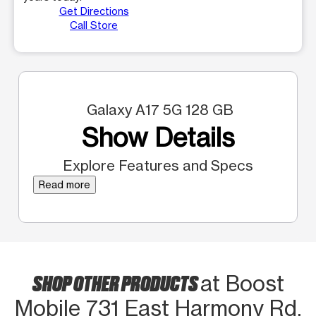
Get Directions
Call Store
Galaxy A17 5G 128 GB
Show Details
Explore Features and Specs
Read more
SHOP OTHER PRODUCTS
at Boost
Mobile 731 East Harmony Rd,