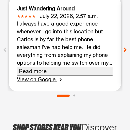
Just Wandering Around
July 22, 2026, 2:57 a.m.
I always have a good experience
whenever I go into this location but
Carlos is by far the best phone
salesman I've had help me. He did
everything from explaining my phone
options to helping me switch over my
data from my old phone and even put
Read more
on my screen protector and case. He
View on Google
chevron_right
has such a good attitude and is
actually knowledgeable when I have
any questions about my service.
Definitely will keep coming back here!
My only note is that the A/C was
SHOP STORES NEAR YOU
busted at this location and it was
Discover