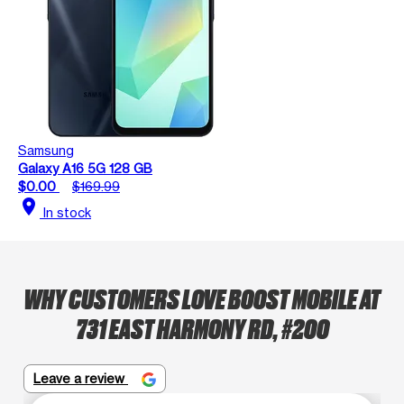
Samsung
Galaxy A16 5G 128 GB
$0.00
$169.99
location_on
In stock
WHY CUSTOMERS LOVE BOOST MOBILE AT
731 EAST HARMONY RD, #200
Leave a review