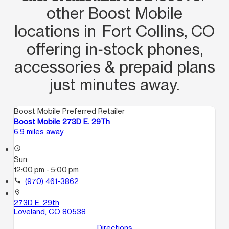
toasty in there. I can't imagine working
other Boost Mobile
all day in that. Get that A/C going 😂
locations in Fort Collins, CO
offering in‑stock phones,
accessories & prepaid plans
just minutes away.
Boost Mobile Preferred Retailer
Boost Mobile 273D E. 29Th
6.9 miles away
access_time
Sun:
12:00 pm - 5:00 pm
call
(970) 461-3862
location_on
273D E. 29th
Loveland, CO 80538
Directions