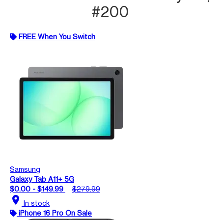
#200
FREE When You Switch
Samsung
Galaxy Tab A11+ 5G
$0.00 - $149.99
$279.99
location_on
In stock
iPhone 16 Pro On Sale