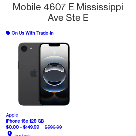
Mobile 4607 E Mississippi
Ave Ste E
On Us With Trade-In
Apple
iPhone 16e 128 GB
$0.00 - $149.99
$599.99
location_on
In stock