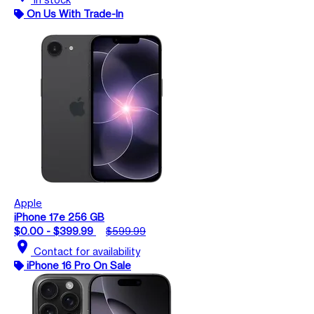
On Us With Trade-In
Apple
iPhone 17e 256 GB
$0.00 - $399.99
$599.99
location_on
Contact for availability
iPhone 16 Pro On Sale