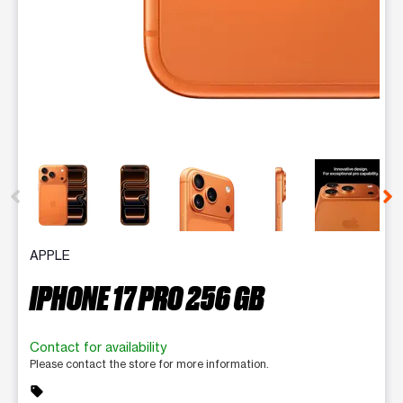
This carousel contains a column of small thumbnails. Selecting 
APPLE
IPHONE 17 PRO 256 GB
Contact for availability
Please contact the store for more information.
sell