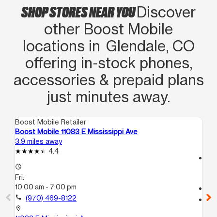
SHOP STORES NEAR YOU
Discover
other Boost Mobile
locations in Glendale, CO
offering in‑stock phones,
accessories & prepaid plans
just minutes away.
Boost Mobile Retailer
Boo
Boost Mobile 11083 E Mississippi Ave
Bo
3.9 miles away
4.5
4.4
access_time
access_time
Fri
Fri:
10
10:00 am - 7:00 pm
call
call
(970) 469-8122
location_on
101
location_on
Au