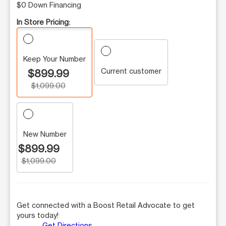
$0 Down Financing
In Store Pricing:
Keep Your Number
Current customer
$899.99
$1,099.00
New Number
$899.99
$1,099.00
Get connected with a Boost Retail Advocate to get
yours today!
Get Directions