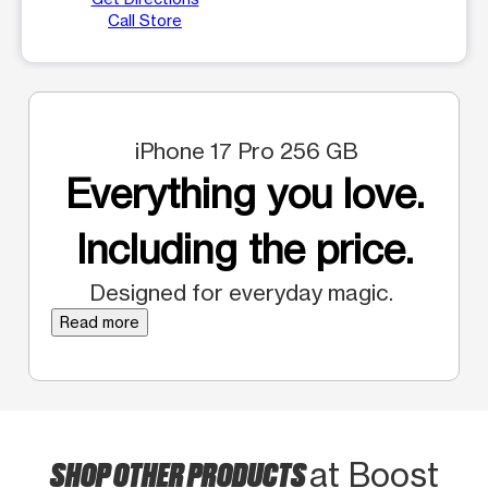
Call Store
iPhone 17 Pro 256 GB
Everything you love.
Including the price.
Designed for everyday magic.
Read more
SHOP OTHER PRODUCTS
at Boost