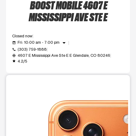
BOOST MOBILE 4607 E
MISSISSIPPI AVE STE E
Closed now
arrow_drop_down
Fri: 10:00 am - 7:00 pm
event_available
(303) 759-1888
call
4607 E Mississippi Ave Ste E E Glendale, CO 80246
my_location
4.2/5
grade
This carousel shows one large product image at a time. Use t