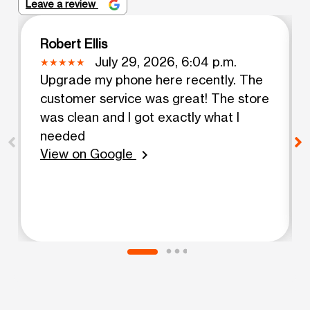
Leave a review
Robert Ellis
July 29, 2026, 6:04 p.m.
Upgrade my phone here recently. The
customer service was great! The store
was clean and I got exactly what I
needed
View on Google
chevron_right