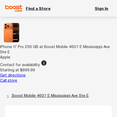
Find a Store
Sign In
iPhone 17 Pro 256 GB at Boost Mobile 4607 E Mississippi Ave
Ste E
Apple
info
Contact for availability
Starting at $899.99
Get directions
Call store
Boost Mobile 4607 E Mississippi Ave Ste E