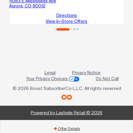
11083 E Mississippi Ave
Aurora, CO 80012
Directions
View In-Store Offers
Legal
Privacy Notice
Your Privacy Choices
Do Not Call
© 2026 Boost SubscriberCo L.L.C. All rights reserved
Powered by Lastmile Retail © 2026
Offer Details
add