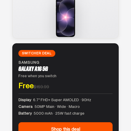
SWITCHER DEAL
SAMSUNG
GALAXY A16 5G
Free when you switch
Free
$169.99
Display
6.7″ FHD+ Super AMOLED · 90Hz
Camera
50MP Main · Wide · Macro
Battery
5000 mAh · 25W fast charge
Shop this deal