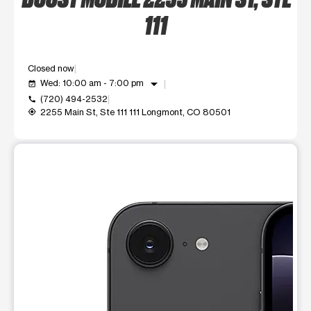
111
Closed now
arrow_drop_down
Wed: 10:00 am - 7:00 pm
event_available
(720) 494-2532
call
2255 Main St, Ste 111 111 Longmont, CO 80501
my_location
This carousel shows one large product image at a time. Use t