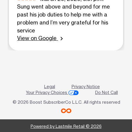
Sung went above and beyond for me
past his job duties to help me with a
problem and I’m very grateful for his
service
View on Google
chevron_right
Legal
Privacy Notice
Your Privacy Choices
Do Not Call
© 2026 Boost SubscriberCo L.L.C. All rights reserved
Powered by Lastmile Retail © 2026