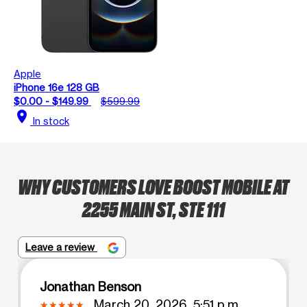
Apple
iPhone 16e 128 GB
$0.00 - $149.99
$599.99
location_on
In stock
WHY CUSTOMERS LOVE BOOST MOBILE AT
2255 MAIN ST, STE 111
Leave a review
Jonathan Benson
March 20, 2026, 5:51 p.m.