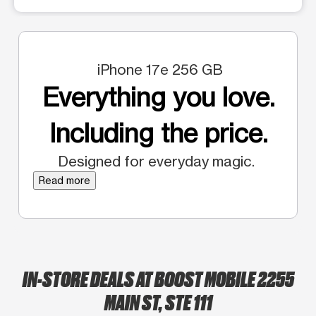
iPhone 17e 256 GB
Everything you love.
Including the price.
Designed for everyday magic.
Read more
IN-STORE DEALS AT BOOST MOBILE 2255
MAIN ST, STE 111