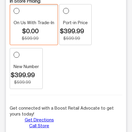
In Store Pricing:
On Us With Trade-In
Port-in Price
$0.00
$399.99
$599.99
$599.99
New Number
$399.99
$599.99
Get connected with a Boost Retail Advocate to get
yours today!
Get Directions
Call Store