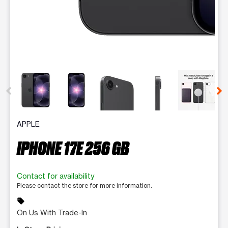
This carousel contains a column of small thumbnails. Selecting 
APPLE
IPHONE 17E 256 GB
Contact for availability
Please contact the store for more information.
sell
On Us With Trade-In