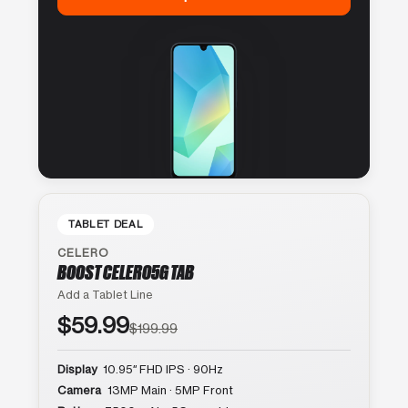
TABLET DEAL
CELERO
BOOST CELERO5G TAB
Add a Tablet Line
$59.99
$199.99
Display
10.95″ FHD IPS · 90Hz
Camera
13MP Main · 5MP Front