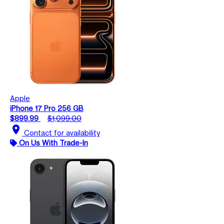
Apple
iPhone 17 Pro 256 GB
$899.99
$1,099.00
location_on
Contact for availability
On Us With Trade-In