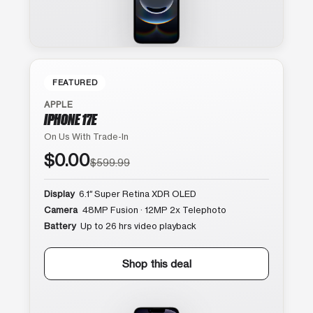
FEATURED
APPLE
IPHONE 17E
On Us With Trade-In
$0.00
$599.99
Display
6.1″ Super Retina XDR OLED
Camera
48MP Fusion · 12MP 2x Telephoto
Battery
Up to 26 hrs video playback
Shop this deal