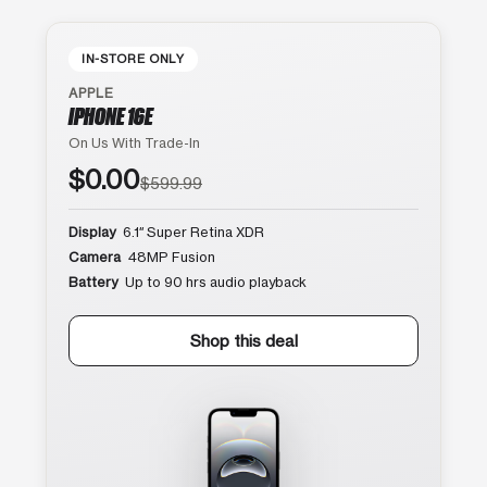
IN-STORE ONLY
APPLE
IPHONE 16E
On Us With Trade-In
$0.00
$599.99
Display
6.1″ Super Retina XDR
Camera
48MP Fusion
Battery
Up to 90 hrs audio playback
Shop this deal