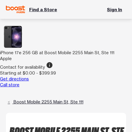
Find a Store
Sign In
iPhone 17e 256 GB at Boost Mobile 2255 Main St, Ste 111
Apple
info
Contact for availability
Starting at $0.00 - $399.99
Get directions
Call store
Boost Mobile 2255 Main St, Ste 111
BOOST MOBILE 2255 MAIN ST, STE