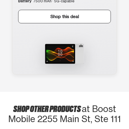
Battery
7500 mAh · 5G-capable
Shop this deal
SHOP OTHER PRODUCTS
at Boost
Mobile 2255 Main St, Ste 111