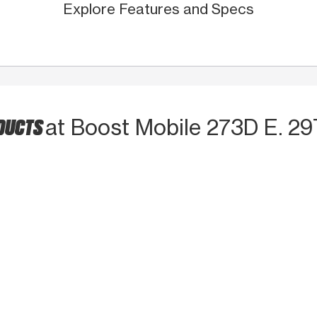
Explore Features and Specs
ODUCTS
at Boost Mobile 273D E. 2