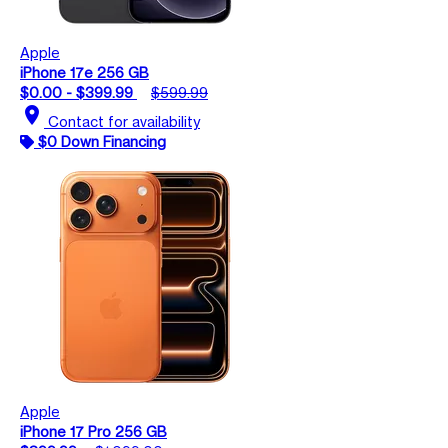
Apple
iPhone 17e 256 GB
$0.00 - $399.99
$599.99
location_on
Contact for availability
$0 Down Financing
Apple
iPhone 17 Pro 256 GB