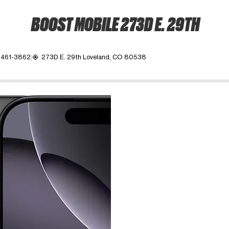
BOOST MOBILE 273D E. 29TH
 461-3862
273D E. 29th Loveland, CO 80538
my_location
ime. Use the Previous and Next buttons to move between images, o