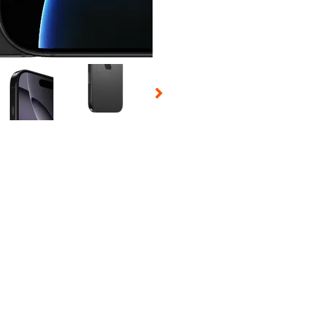
 Selecting a thumbnail will change the main image in the carousel t