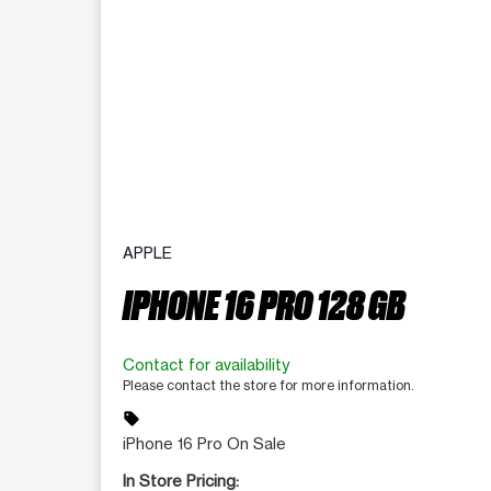
APPLE
IPHONE 16 PRO 128 GB
Contact for availability
Please contact the store for more information.
sell
iPhone 16 Pro On Sale
In Store Pricing: