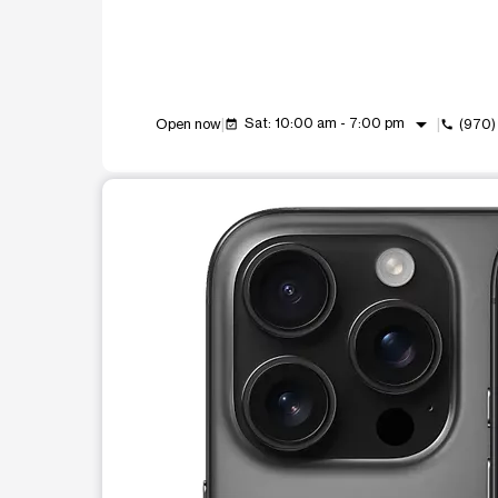
arrow_drop_down
Sat: 10:00 am - 7:00 pm
Open now
(970)
event_available
call
This carousel shows one large product image at a t