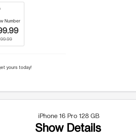
w Number
99.99
99.99
et yours today!
iPhone 16 Pro 128 GB
Show Details