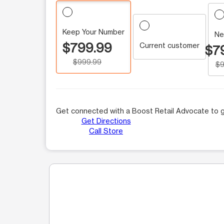
Keep Your Number
Ne
$799.99
Current customer
$7
$999.99
$9
Get connected with a Boost Retail Advocate to g
Get Directions
Call Store