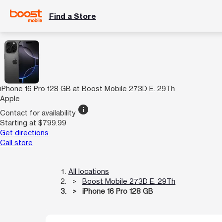
Find a Store
iPhone 16 Pro 128 GB at Boost Mobile 273D E. 29Th
Apple
info
Contact for availability
Starting at $799.99
Get directions
Call store
All locations
Boost Mobile 273D E. 29Th
iPhone 16 Pro 128 GB