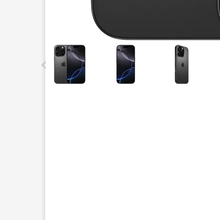
This carousel contains a column of small thumbnails.