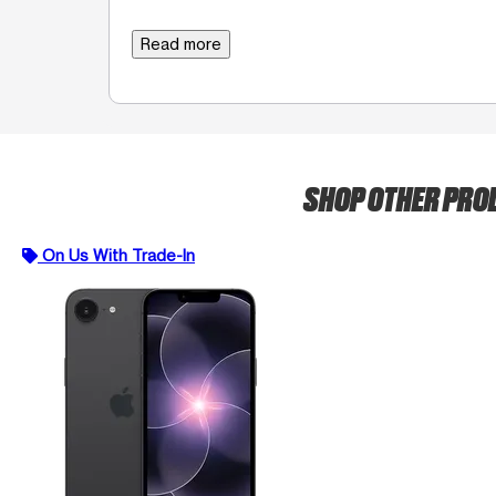
Read more
SHOP OTHER PR
On Us With Trade-In