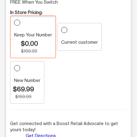
FREE When You Switch
In Store Pricing:
Keep Your Number
Current customer
$0.00
$199.99
New Number
$69.99
$199.99
Get connected with a Boost Retail Advocate to get
yours today!
Get Directions