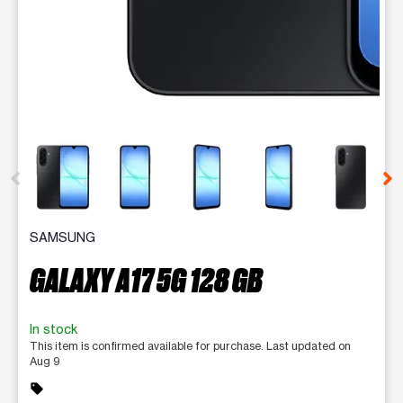
This carousel contains a column of small thumbnails. Selecting 
SAMSUNG
GALAXY A17 5G 128 GB
In stock
This item is confirmed available for purchase. Last updated on
Aug 9
sell