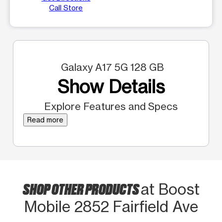
Call Store
Galaxy A17 5G 128 GB
Show Details
Explore Features and Specs
Read more
SHOP OTHER PRODUCTS
at Boost
Mobile 2852 Fairfield Ave