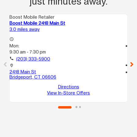
just minutes away.
Boost Mobile Retailer
Boo
Boost Mobile 2418 Main St
Bo
3.0 miles away
3.7
access_time
Mon:
access_time
9:30 am - 7:30 pm
Mo
9:
call
(203) 333-5900
call
location_on
2418 Main St
location_on
Bridgeport, CT 06606
17
Br
Directions
View In-Store Offers