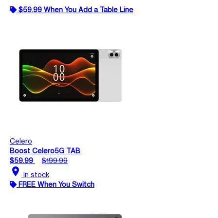
$59.99 When You Add a Table Line
Celero
Boost Celero5G TAB
$59.99
$199.99
location_on
In stock
FREE When You Switch