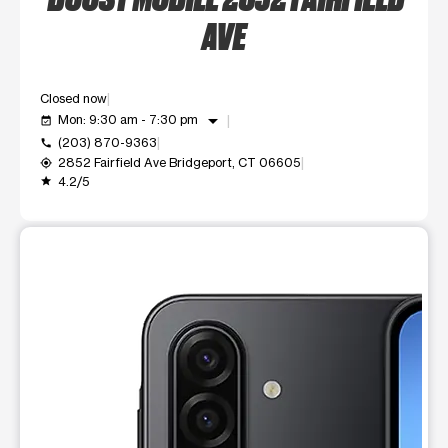
AVE
Closed now
arrow_drop_down
Mon: 9:30 am - 7:30 pm
event_available
(203) 870-9363
call
2852 Fairfield Ave Bridgeport, CT 06605
my_location
4.2/5
grade
This carousel shows one large product image at a time. Use t