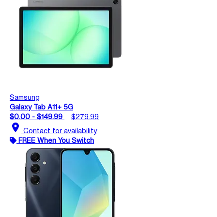
Samsung
Galaxy Tab A11+ 5G
$0.00 - $149.99
$279.99
location_on
Contact for availability
FREE When You Switch