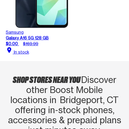
Samsung
Galaxy A16 5G 128 GB
$0.00
$169.99
location_on
In stock
SHOP STORES NEAR YOU
Discover
other Boost Mobile
locations in Bridgeport, CT
offering in‑stock phones,
accessories & prepaid plans