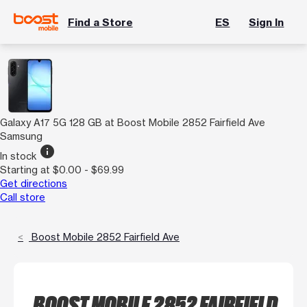
Find a Store
ES
Sign In
Galaxy A17 5G 128 GB at Boost Mobile 2852 Fairfield Ave
Samsung
info
In stock
Starting at $0.00 - $69.99
Get directions
Call store
Boost Mobile 2852 Fairfield Ave
BOOST MOBILE 2852 FAIRFIELD