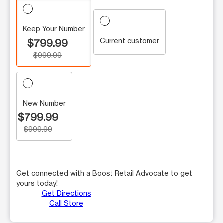
Keep Your Number
Current customer
$799.99
$999.99
New Number
$799.99
$999.99
Get connected with a Boost Retail Advocate to get
yours today!
Get Directions
Call Store