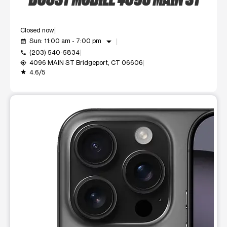
Closed now
arrow_drop_down
Sun: 11:00 am - 7:00 pm
event_available
(203) 540-5834
call
4096 MAIN ST Bridgeport, CT 06606
my_location
4.6/5
grade
This carousel shows one large product image at a time. Use t