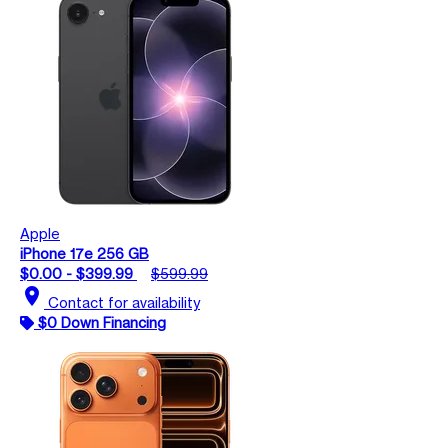
Apple
iPhone 17e 256 GB
$0.00 - $399.99
$599.99
location_on
Contact for availability
$0 Down Financing