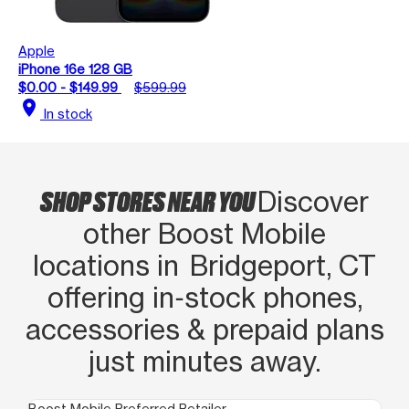
Apple
iPhone 16e 128 GB
$0.00 - $149.99
$599.99
location_on
In stock
SHOP STORES NEAR YOU
Discover
other Boost Mobile
locations in Bridgeport, CT
offering in‑stock phones,
accessories & prepaid plans
just minutes away.
Boost Mobile Preferred Retailer
Boo