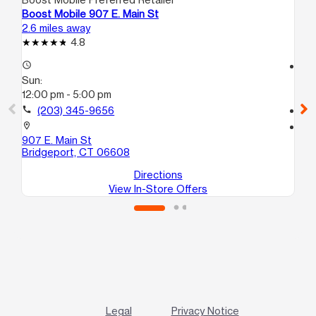
Boost Mobile 907 E. Main St
Boo
2.6 miles away
2.9
4.8
access_time
access_time
Sun:
Su
12:00 pm - 5:00 pm
11:
call
(203) 345-9656
call
location_on
location_on
907 E. Main St
102
Bridgeport, CT 06608
Br
Directions
View In-Store Offers
Legal
Privacy Notice