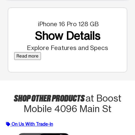
iPhone 16 Pro 128 GB
Show Details
Explore Features and Specs
Read more
SHOP OTHER PRODUCTS
at Boost
Mobile 4096 Main St
On Us With Trade-In