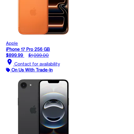
Apple
iPhone 17 Pro 256 GB
$899.99
$1,099.00
location_on
Contact for availability
On Us With Trade-In