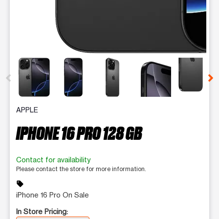
This carousel contains a column of small thumbnails. Selecting 
APPLE
IPHONE 16 PRO 128 GB
Contact for availability
Please contact the store for more information.
sell
iPhone 16 Pro On Sale
In Store Pricing: