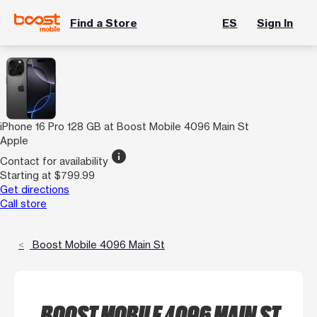
Find a Store
ES
Sign In
iPhone 16 Pro 128 GB at Boost Mobile 4096 Main St
Apple
info
Contact for availability
Starting at $799.99
Get directions
Call store
Boost Mobile 4096 Main St
BOOST MOBILE 4096 MAIN ST