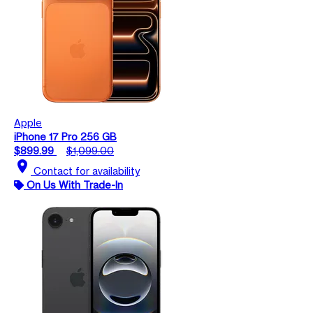
Apple
iPhone 17 Pro 256 GB
$899.99
$1,099.00
location_on
Contact for availability
On Us With Trade-In