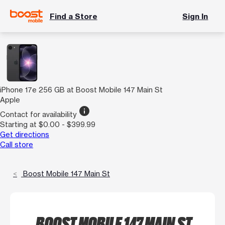
Find a Store
Sign In
iPhone 17e 256 GB at Boost Mobile 147 Main St
Apple
info
Contact for availability
Starting at $0.00 - $399.99
Get directions
Call store
Boost Mobile 147 Main St
BOOST MOBILE 147 MAIN ST