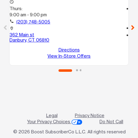
access_time
Thurs:
access_time
9:00 am - 9:00 pm
Th
10:
call
(203) 748-5005
call
location_on
362 Main st
location_on
Danbury, CT 06810
31 
Br
Directions
View In-Store Offers
Legal
Privacy Notice
Your Privacy Choices
Do Not Call
© 2026 Boost SubscriberCo L.L.C. All rights reserved