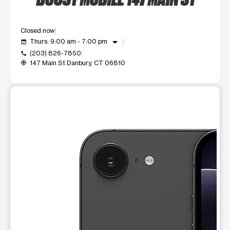
Closed now
arrow_drop_down
Thurs: 9:00 am - 7:00 pm
event_available
(203) 826-7850
call
147 Main St Danbury, CT 06810
my_location
This carousel shows one large product image at a time. Use t