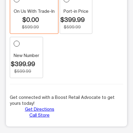
On Us With Trade-In
Port-in Price
$0.00
$399.99
$599.99
$599.99
New Number
$399.99
$599.99
Get connected with a Boost Retail Advocate to get
yours today!
Get Directions
Call Store