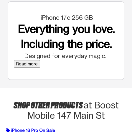
iPhone 17e 256 GB
Everything you love.
Including the price.
Designed for everyday magic.
Read more
SHOP OTHER PRODUCTS
at Boost
Mobile 147 Main St
iPhone 16 Pro On Sale