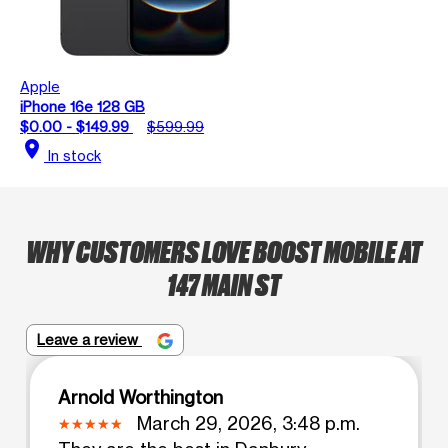
Apple
iPhone 16e 128 GB
$0.00 - $149.99
$599.99
location_on
In stock
WHY CUSTOMERS LOVE BOOST MOBILE AT
147 MAIN ST
Leave a review
Arnold Worthington
March 29, 2026, 3:48 p.m.