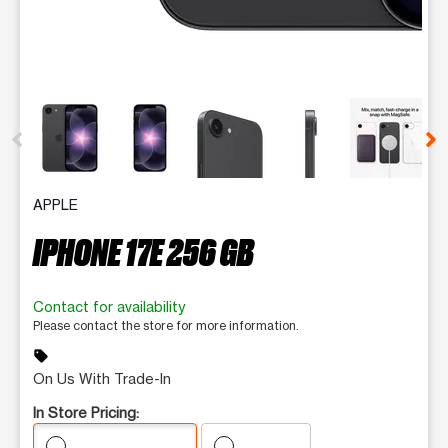
This carousel contains a column of small thumbnails. Selecting 
APPLE
IPHONE 17E 256 GB
Contact for availability
Please contact the store for more information.
sell
On Us With Trade-In
In Store Pricing: