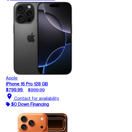
Apple
iPhone 16 Pro 128 GB
$799.99
$999.99
location_on
Contact for availability
$0 Down Financing