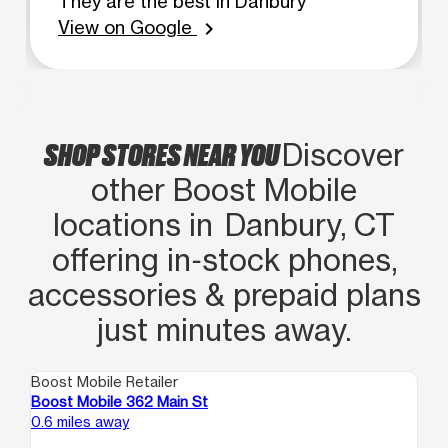
They are the best in Danbury
View on Google
chevron_right
SHOP STORES NEAR YOU
Discover
other Boost Mobile
locations in Danbury, CT
offering in‑stock phones,
accessories & prepaid plans
just minutes away.
Boost Mobile Retailer
Boo
Boost Mobile 362 Main St
Bo
0.6 miles away
8.7