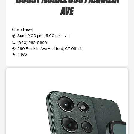
AVE
Closed now
arrow_drop_down
Sun: 12:00 pm - 5:00 pm
event_available
(860) 263-8998
call
390 Franklin Ave Hartford, CT 06114
my_location
4.9/5
grade
This carousel shows one large product image at a time. Use t