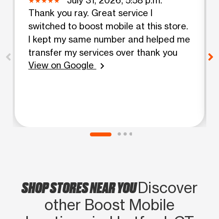
Thank you ray. Great service I
switched to boost mobile at this store.
I kept my same number and helped me
transfer my services over thank you
View on Google
chevron_right
SHOP STORES NEAR YOU
Discover
other Boost Mobile