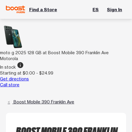
Find a Store
ES
Sign In
moto g 2025 128 GB at Boost Mobile 390 Franklin Ave
Motorola
info
In stock
Starting at $0.00 - $24.99
Get directions
Call store
Boost Mobile 390 Franklin Ave
BOOST MOBILE 390 FRANKLIN