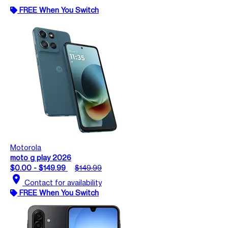
FREE When You Switch
Motorola
moto g play 2026
$0.00 - $149.99
$149.99
location_on
Contact for availability
FREE When You Switch