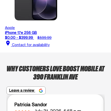
Apple
iPhone 17e 256 GB
$0.00 - $399.99
$599.99
location_on
Contact for availability
WHY CUSTOMERS LOVE BOOST MOBILE AT
390 FRANKLIN AVE
Leave a review
Patricia Sandor
July 31, 2026, 5:58 p.m.