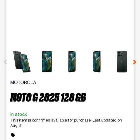
This carousel contains a column of small thumbnails. Selecting 
MOTOROLA
MOTO G 2025 128 GB
In stock
This item is confirmed available for purchase. Last updated on
Aug 8
sell