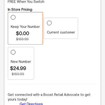
FREE When You Switch
In Store Pricing:
Keep Your Number
Current customer
$0.00
$159.99
New Number
$24.99
$159.99
Get connected with a Boost Retail Advocate to get
yours today!
Get Directions