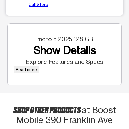
Call Store
moto g 2025 128 GB
Show Details
Explore Features and Specs
Read more
SHOP OTHER PRODUCTS
at Boost
Mobile 390 Franklin Ave