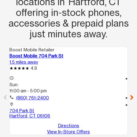
locations in Hartford, CT
offering in‑stock phones,
accessories & prepaid plans
just minutes away.
Boost Mobile Retailer
Boo
Boost Mobile 704 Park St
Bo
1.5 miles away
2.2
4.9
access_time
access_time
Sun:
Su
11:00 am - 5:00 pm
12
call
(860) 761-2400
call
location_on
location_on
704 Park St
19
Hartford, CT 06106
Ha
Directions
View In-Store Offers