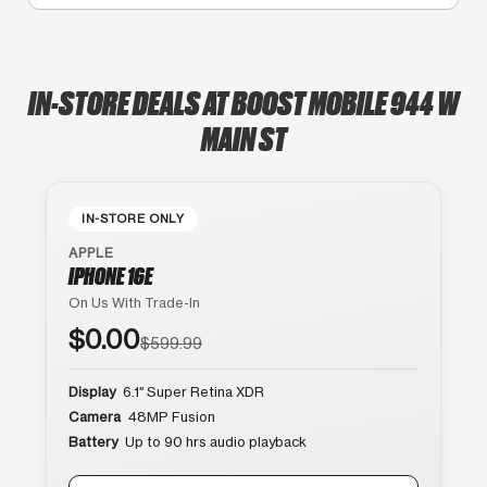
IN-STORE DEALS AT BOOST MOBILE 944 W
MAIN ST
IN-STORE ONLY
APPLE
IPHONE 16E
On Us With Trade-In
$0.00
$599.99
Display
6.1″ Super Retina XDR
Camera
48MP Fusion
Battery
Up to 90 hrs audio playback