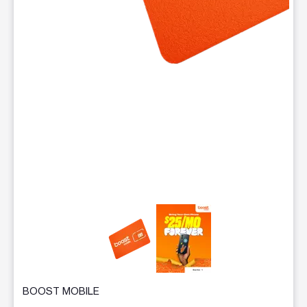
This carousel contains a column of small thumbnails. Selecting 
BOOST MOBILE