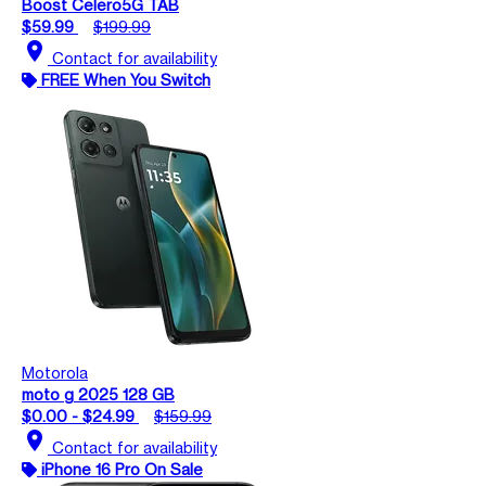
Boost Celero5G TAB
$59.99
$199.99
location_on
Contact for availability
FREE When You Switch
Motorola
moto g 2025 128 GB
$0.00 - $24.99
$159.99
location_on
Contact for availability
iPhone 16 Pro On Sale