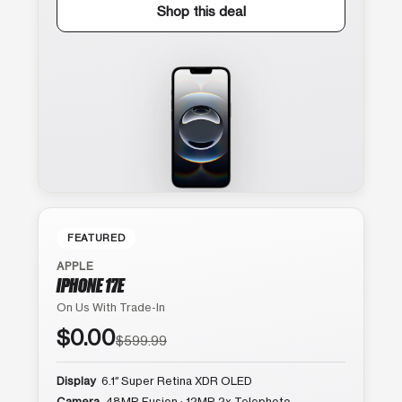
Shop this deal
FEATURED
APPLE
IPHONE 17E
On Us With Trade-In
$0.00
$599.99
Display
6.1″ Super Retina XDR OLED
Camera
48MP Fusion · 12MP 2x Telephoto