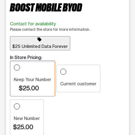
BOOST MOBILE BYOD
Contact for availability
Please contact the store for more information.
sell
$25 Unlimited Data Forever
In Store Pricing:
Keep Your Number
Current customer
$25.00
New Number
$25.00