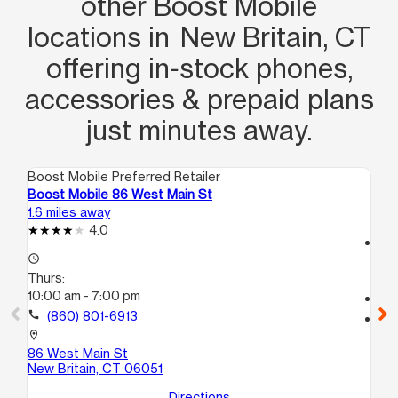
other Boost Mobile
locations in New Britain, CT
offering in‑stock phones,
accessories & prepaid plans
just minutes away.
Boost Mobile Preferred Retailer
Boo
Boost Mobile 86 West Main St
Bo
1.6 miles away
7.9
4.0
access_time
access_time
Th
Thurs:
10
10:00 am - 7:00 pm
call
call
(860) 801-6913
location_on
21
location_on
Ha
86 West Main St
New Britain, CT 06051
Directions