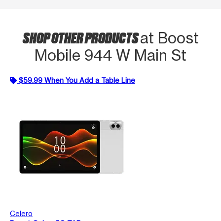
SHOP OTHER PRODUCTS
at Boost
Mobile 944 W Main St
$59.99 When You Add a Table Line
Celero