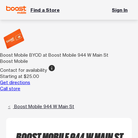
Find a Store
Sign In
Boost Mobile BYOD at Boost Mobile 944 W Main St
Boost Mobile
info
Contact for availability
Starting at $25.00
Get directions
Call store
Boost Mobile 944 W Main St
BOOST MOBILE 944 W MAIN ST