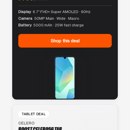
Display
6.7″ FHD+ Super AMOLED · 90Hz
Camera
50MP Main · Wide · Macro
Battery
5000 mAh · 25W fast charge
Shop this deal
TABLET DEAL
CELERO
BOOST CELERO5G TAB