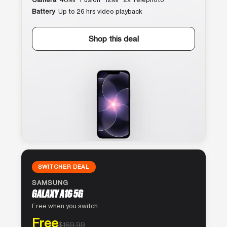
Battery
Up to 26 hrs video playback
Shop this deal
SWITCHER DEAL
SAMSUNG
GALAXY A16 5G
Free when you switch
Free
$169.99