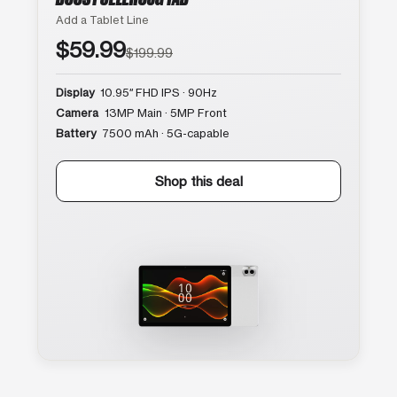
Add a Tablet Line
$59.99
$199.99
Display
10.95″ FHD IPS · 90Hz
Camera
13MP Main · 5MP Front
Battery
7500 mAh · 5G-capable
Shop this deal