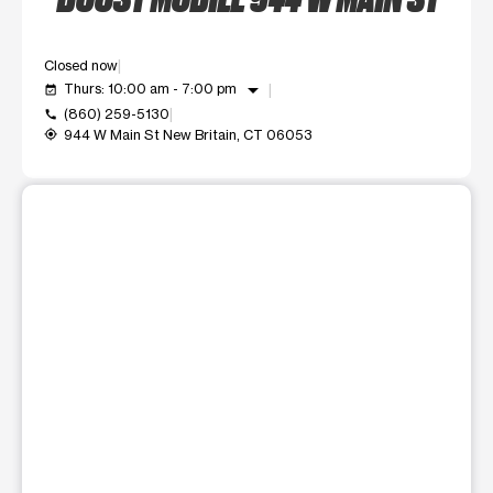
Closed now
arrow_drop_down
Thurs: 10:00 am - 7:00 pm
event_available
(860) 259-5130
call
944 W Main St New Britain, CT 06053
my_location
This carousel shows one large product image at a time. Use t