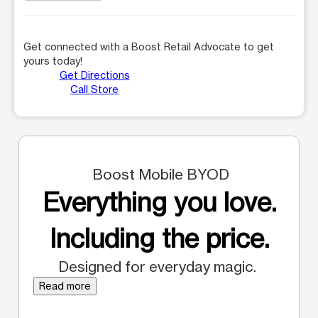
Get connected with a Boost Retail Advocate to get
yours today!
Get Directions
Call Store
Boost Mobile BYOD
Everything you love.
Including the price.
Designed for everyday magic.
Read more