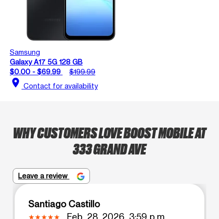
Samsung
Galaxy A17 5G 128 GB
$0.00 - $69.99
$199.99
location_on
Contact for availability
WHY CUSTOMERS LOVE BOOST MOBILE AT
333 GRAND AVE
Leave a review
Santiago Castillo
Feb. 28, 2026, 3:59 p.m.