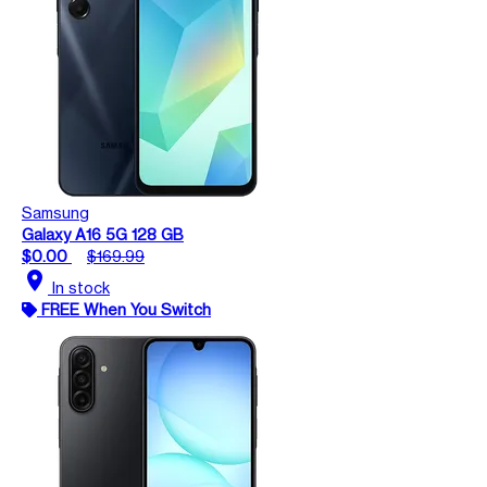
Samsung
Galaxy A16 5G 128 GB
$0.00
$169.99
location_on
In stock
FREE When You Switch