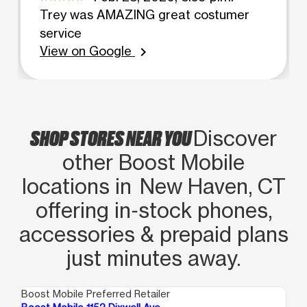
Trey was AMAZING great costumer
service
View on Google
chevron_right
SHOP STORES NEAR YOU
Discover
other Boost Mobile
locations in New Haven, CT
offering in‑stock phones,
accessories & prepaid plans
just minutes away.
Boost Mobile Preferred Retailer
Boo