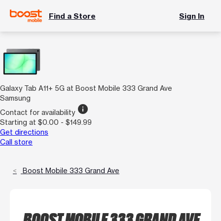
Find a Store
Sign In
Galaxy Tab A11+ 5G at Boost Mobile 333 Grand Ave
Samsung
info
Contact for availability
Starting at $0.00 - $149.99
Get directions
Call store
Boost Mobile 333 Grand Ave
BOOST MOBILE 333 GRAND AVE