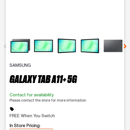
This carousel contains a column of small thumbnails. Selecting 
SAMSUNG
GALAXY TAB A11+ 5G
Contact for availability
Please contact the store for more information.
sell
FREE When You Switch
In Store Pricing: