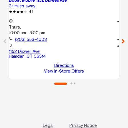
Boost Mobile 1152 Dixwell Ave
Bo
3.1 miles away
4.1
4.1
access_time
access_time
Thurs:
Th
10:00 am - 8:00 pm
10
call
(203) 553-4003
call
location_on
location_on
1152 Dixwell Ave
13
Hamden, CT 06514
Ne
Directions
View In-Store Offers
Legal
Privacy Notice