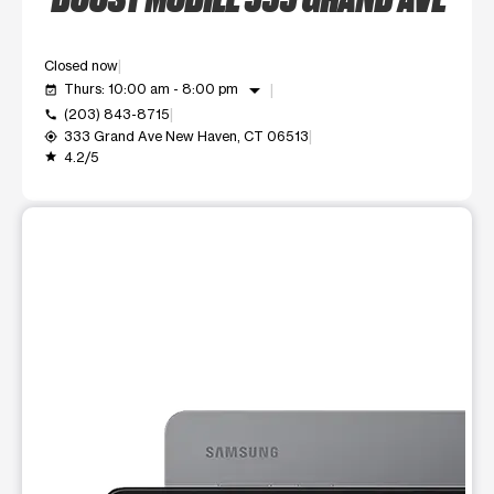
Closed now
arrow_drop_down
Thurs: 10:00 am - 8:00 pm
event_available
(203) 843-8715
call
333 Grand Ave New Haven, CT 06513
my_location
4.2/5
grade
This carousel shows one large product image at a time. Use t