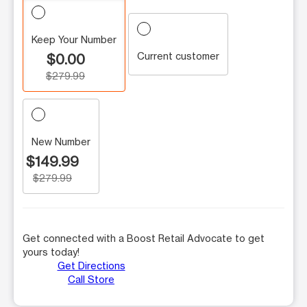
Keep Your Number
Current customer
$0.00
$279.99
New Number
$149.99
$279.99
Get connected with a Boost Retail Advocate to get
yours today!
Get Directions
Call Store