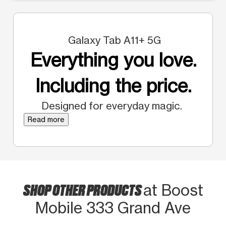
Galaxy Tab A11+ 5G
Everything you love.
Including the price.
Designed for everyday magic.
Read more
SHOP OTHER PRODUCTS
at Boost
Mobile 333 Grand Ave