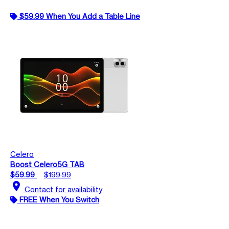
$59.99 When You Add a Table Line
Celero
Boost Celero5G TAB
$59.99
$199.99
location_on
Contact for availability
FREE When You Switch