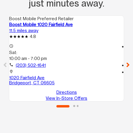
just minutes away.
Boost Mobile Preferred Retailer
Boo
Boost Mobile 1020 Fairfield Ave
Bo
11.5 miles away
12.
4.8
access_time
access_time
Sat:
Sa
10:00 am - 7:00 pm
10
call
(203) 502-1641
call
location_on
location_on
1020 Fairfield Ave
40
Bridgeport, CT 06605
Br
Directions
View In-Store Offers