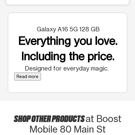
Galaxy A16 5G 128 GB
Everything you love.
Including the price.
Designed for everyday magic.
Read more
SHOP OTHER PRODUCTS
at Boost
Mobile 80 Main St