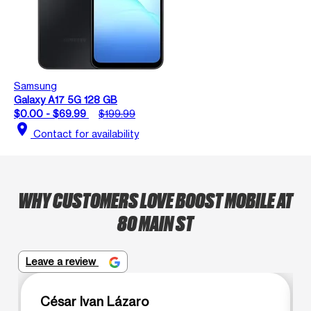
Samsung
Galaxy A17 5G 128 GB
$0.00 - $69.99
$199.99
location_on
Contact for availability
WHY CUSTOMERS LOVE BOOST MOBILE AT
80 MAIN ST
Leave a review
César Ivan Lázaro