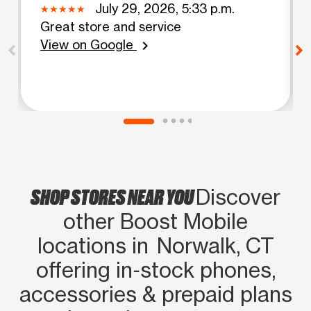
July 29, 2026, 5:33 p.m.
Great store and service
View on Google
chevron_right
SHOP STORES NEAR YOU
Discover
other Boost Mobile
locations in Norwalk, CT
offering in‑stock phones,
accessories & prepaid plans