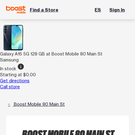
Find a Store
ES
Sign In
Galaxy A16 5G 128 GB at Boost Mobile 80 Main St
Samsung
info
In stock
Starting at $0.00
Get directions
Call store
Boost Mobile 80 Main St
BOOST MOBILE 80 MAIN ST