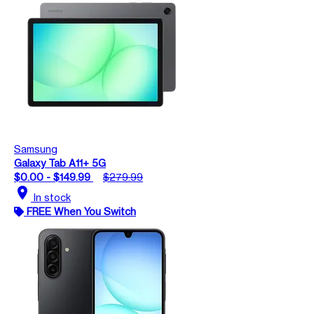
Samsung
Galaxy Tab A11+ 5G
$0.00 - $149.99
$279.99
location_on
In stock
FREE When You Switch