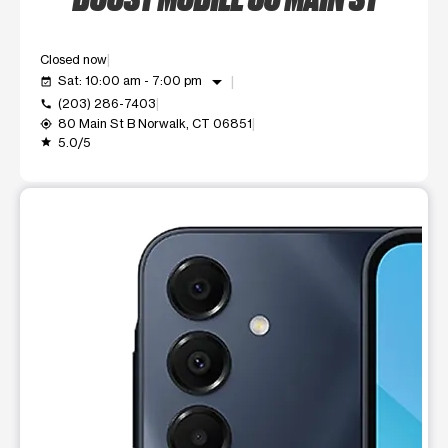
Closed now
arrow_drop_down
Sat: 10:00 am - 7:00 pm
event_available
(203) 286-7403
call
80 Main St B Norwalk, CT 06851
my_location
5.0/5
grade
This carousel shows one large product image at a time. Use t