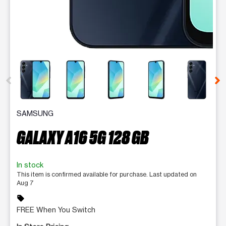
This carousel contains a column of small thumbnails. Selecting 
SAMSUNG
GALAXY A16 5G 128 GB
In stock
This item is confirmed available for purchase. Last updated on
Aug 7
sell
FREE When You Switch