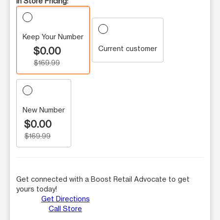
In Store Pricing:
Keep Your Number
Current customer
$0.00
$169.99
New Number
$0.00
$169.99
Get connected with a Boost Retail Advocate to get
yours today!
Get Directions
Call Store