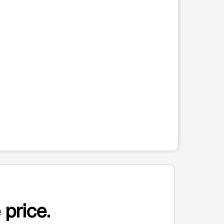
 price.