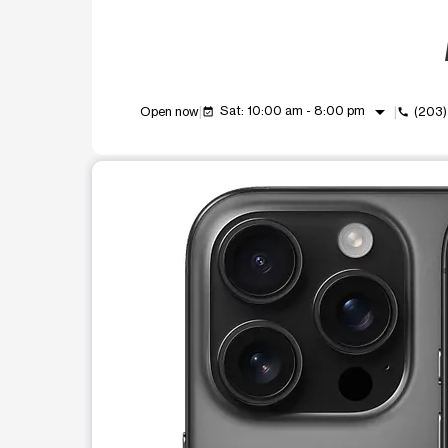
arrow_drop_down
Sat: 10:00 am - 8:00 pm
Open now
(203
event_available
call
This carousel shows one large product image at a t