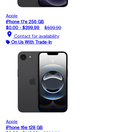
Apple
iPhone 17e 256 GB
$0.00 - $399.99
$599.99
location_on
Contact for availability
On Us With Trade-In
Apple
iPhone 16e 128 GB