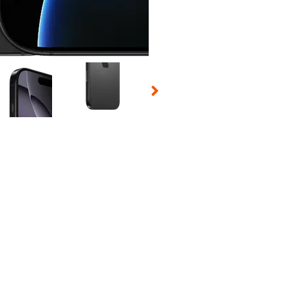
 Selecting a thumbnail will change the main image in the carousel t