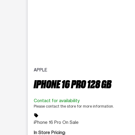
APPLE
IPHONE 16 PRO 128 GB
Contact for availability
Please contact the store for more information.
sell
iPhone 16 Pro On Sale
In Store Pricing: