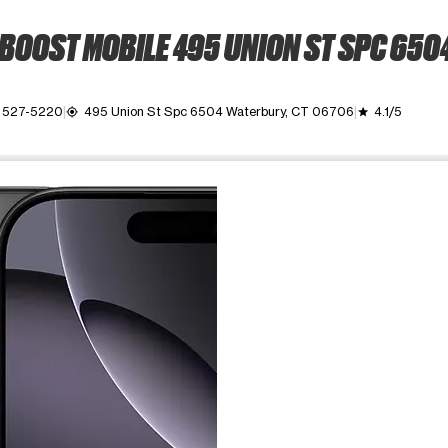
BOOST MOBILE 495 UNION ST SPC 650
) 527-5220
495 Union St Spc 6504 Waterbury, CT 06706
4.1/5
my_location
grade
ime. Use the Previous and Next buttons to move between images, o