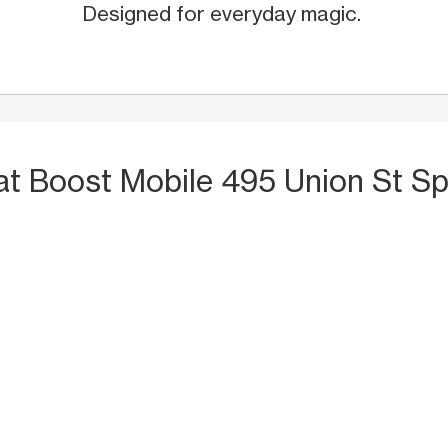
Designed for everyday magic.
at Boost Mobile 495 Union St S