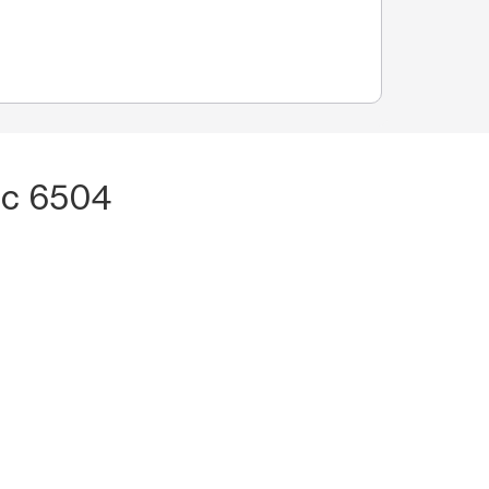
pc 6504