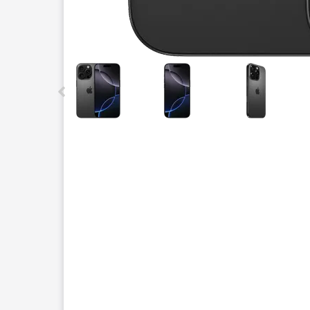
This carousel contains a column of small thumbnails.