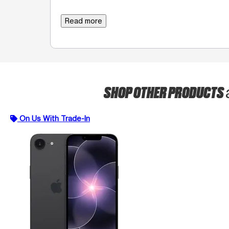
Read more
SHOP OTHER PRODUCTS
On Us With Trade-In