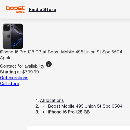
Find a Store
iPhone 16 Pro 128 GB at Boost Mobile 495 Union St Spc 6504
Apple
info
Contact for availability
Starting at $799.99
Get directions
Call store
All locations
Boost Mobile 495 Union St Spc 6504
iPhone 16 Pro 128 GB