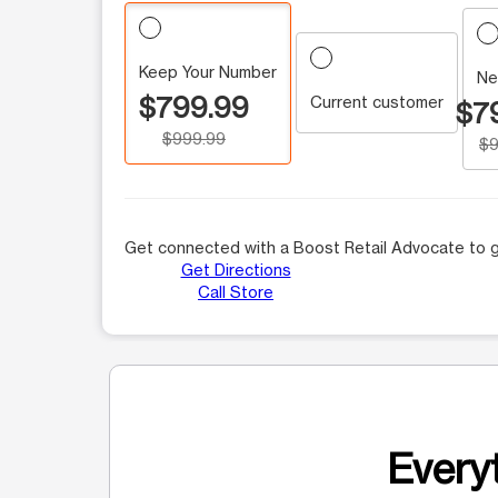
Keep Your Number
Ne
$799.99
Current customer
$7
$999.99
$9
Get connected with a Boost Retail Advocate to g
Get Directions
Call Store
Everyt