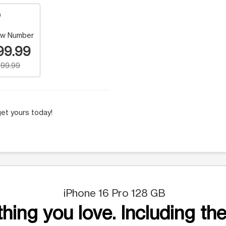
w Number
99.99
99.99
et yours today!
iPhone 16 Pro 128 GB
hing you love. Including the