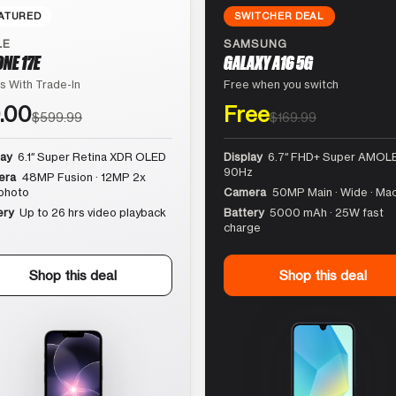
ATURED
SWITCHER DEAL
LE
SAMSUNG
ONE 17E
GALAXY A16 5G
s With Trade-In
Free when you switch
.00
Free
$599.99
$169.99
lay
6.1″ Super Retina XDR OLED
Display
6.7″ FHD+ Super AMOLE
90Hz
era
48MP Fusion · 12MP 2x
photo
Camera
50MP Main · Wide · Ma
ery
Up to 26 hrs video playback
Battery
5000 mAh · 25W fast
charge
Shop this deal
Shop this deal