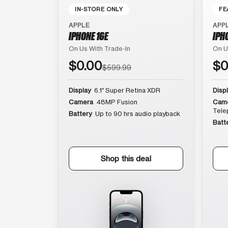
IN-STORE ONLY
FE
APPLE
APP
IPHONE 16E
IPH
On Us With Trade-In
On U
$0.00
$0
$599.99
Display
6.1″ Super Retina XDR
Disp
Camera
48MP Fusion
Cam
Tele
Battery
Up to 90 hrs audio playback
Batt
Shop this deal