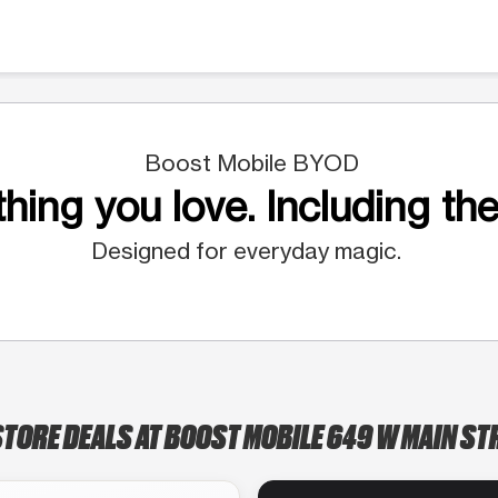
Boost Mobile BYOD
hing you love. Including the
Designed for everyday magic.
STORE DEALS AT BOOST MOBILE 649 W MAIN ST