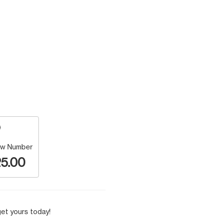
w Number
5.00
et yours today!