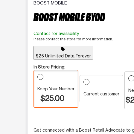
BOOST MOBILE
BOOST MOBILE BYOD
Contact for availability
Please contact the store for more information.
sell
$25 Unlimited Data Forever
In Store Pricing:
Keep Your Number
Ne
Current customer
$25.00
$2
Get connected with a Boost Retail Advocate to g