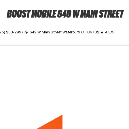
BOOST MOBILE 649 W MAIN STREET
75) 233-2997
649 W Main Street Waterbury, CT 06702
4.5/5
my_location
grade
ime. Use the Previous and Next buttons to move between images, o