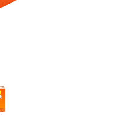
 Selecting a thumbnail will change the main image in the carousel t