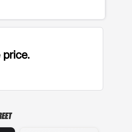
 price.
REET