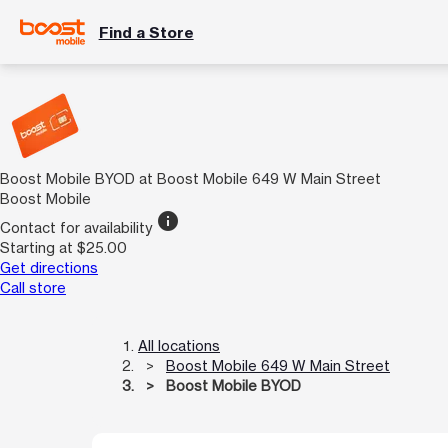
Find a Store
Boost Mobile BYOD at Boost Mobile 649 W Main Street
Boost Mobile
info
Contact for availability
Starting at $25.00
Get directions
Call store
All locations
Boost Mobile 649 W Main Street
Boost Mobile BYOD