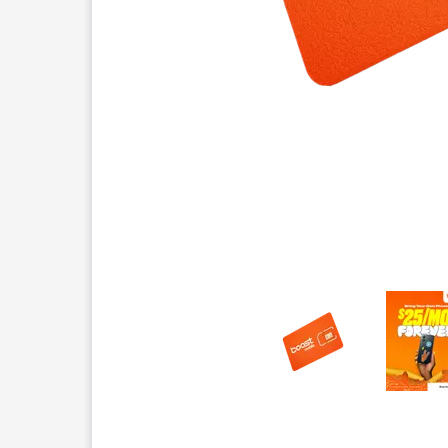
This carousel contains a column of small thumbnails.