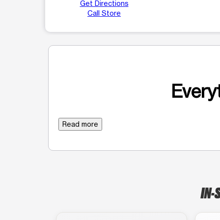
Get Directions
Call Store
Everyt
Read more
IN-