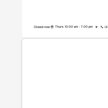
arrow_drop_down
Thurs: 10:00 am - 7:00 pm
Closed now
(4
event_available
call
This carousel shows one large product image at a t