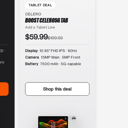
TABLET DEAL
CELERO
BOOST CELERO5G TAB
Add a Tablet Line
$59.99
$199.99
D ·
Display
10.95″ FHD IPS · 90Hz
Camera
13MP Main · 5MP Front
cro
Battery
7500 mAh · 5G-capable
Shop this deal