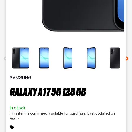
This carousel contains a column of small thumbnails. Selecting 
SAMSUNG
GALAXY A17 5G 128 GB
In stock
This item is confirmed available for purchase. Last updated on
Aug 7
sell