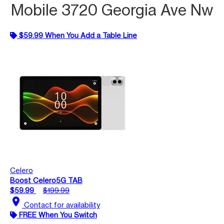
Mobile 3720 Georgia Ave Nw
$59.99 When You Add a Table Line
Celero
Boost Celero5G TAB
$59.99
$199.99
location_on
Contact for availability
FREE When You Switch