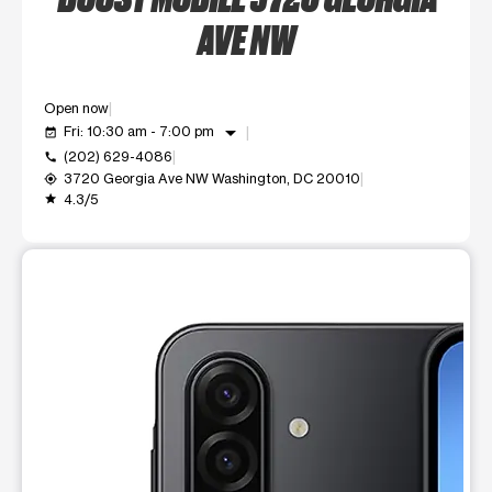
AVE NW
Open now
arrow_drop_down
Fri: 10:30 am - 7:00 pm
event_available
(202) 629-4086
call
3720 Georgia Ave NW Washington, DC 20010
my_location
4.3/5
grade
This carousel shows one large product image at a time. Use t