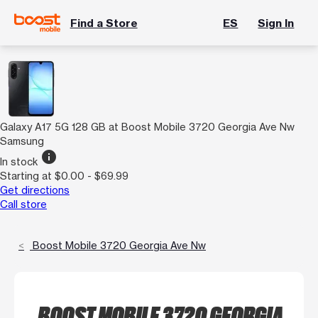
Find a Store
ES
Sign In
Galaxy A17 5G 128 GB at Boost Mobile 3720 Georgia Ave Nw
Samsung
info
In stock
Starting at $0.00 - $69.99
Get directions
Call store
Boost Mobile 3720 Georgia Ave Nw
BOOST MOBILE 3720 GEORGIA