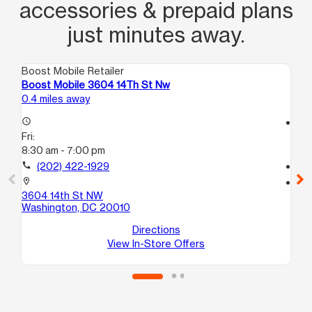
accessories & prepaid plans
just minutes away.
Boost Mobile Retailer
Boo
Boost Mobile 3604 14Th St Nw
Bo
0.4 miles away
1.2
access_time
access_time
Fri:
Fri
8:30 am - 7:00 pm
10:
call
(202) 422-1929
call
location_on
location_on
3604 14th St NW
17
Washington, DC 20010
Wa
Directions
View In-Store Offers