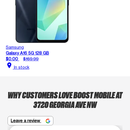
Samsung
Galaxy A16 5G 128 GB
$0.00
$169.99
location_on
In stock
WHY CUSTOMERS LOVE BOOST MOBILE AT
3720 GEORGIA AVE NW
Leave a review