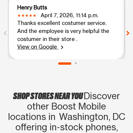
Henry Butts
April 7, 2026, 11:14 p.m.
Thanks excellent costumer service.
And the employee is very helpful the
costumer in their store .
View on Google
chevron_right
SHOP STORES NEAR YOU
Discover
other Boost Mobile
locations in Washington, DC
offering in‑stock phones,