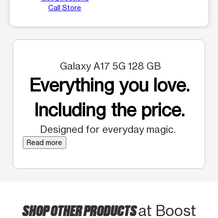
Call Store
Galaxy A17 5G 128 GB
Everything you love.
Including the price.
Designed for everyday magic.
Read more
SHOP OTHER PRODUCTS
at Boost