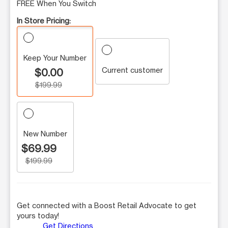
FREE When You Switch
In Store Pricing:
Keep Your Number
Current customer
$0.00
$199.99
New Number
$69.99
$199.99
Get connected with a Boost Retail Advocate to get
yours today!
Get Directions