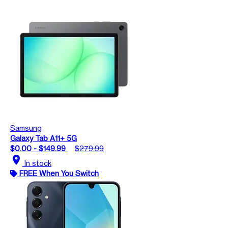
Samsung
Galaxy Tab A11+ 5G
$0.00 - $149.99
$279.99
location_on
In stock
FREE When You Switch