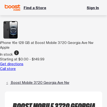
Find a Store
Sign In
iPhone 16e 128 GB at Boost Mobile 3720 Georgia Ave Nw
Apple
info
In stock
Starting at $0.00 - $149.99
Get directions
Call store
Boost Mobile 3720 Georgia Ave Nw
BOOST MOBILE 3720 GEORGIA