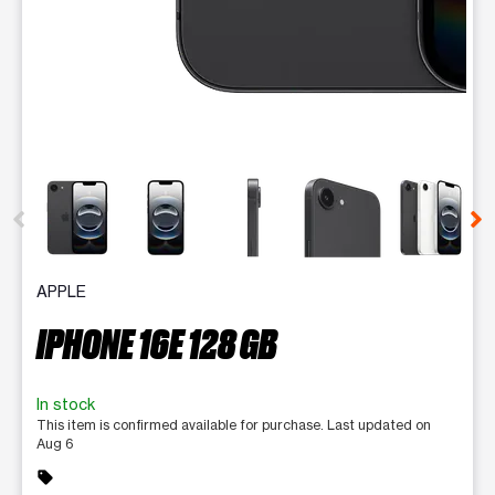
This carousel contains a column of small thumbnails. Selecting 
APPLE
IPHONE 16E 128 GB
In stock
This item is confirmed available for purchase. Last updated on
Aug 6
sell