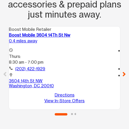
accessories & prepaid plans
just minutes away.
Boost Mobile Retailer
Boo
Boost Mobile 3604 14Th St Nw
Bo
0.4 miles away
1.2
access_time
access_time
Thurs:
Th
8:30 am - 7:00 pm
10:
call
(202) 422-1929
call
location_on
location_on
3604 14th St NW
17
Washington, DC 20010
Wa
Directions
View In-Store Offers