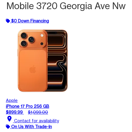
Mobile 3720 Georgia Ave Nw
$0 Down Financing
Apple
iPhone 17 Pro 256 GB
$899.99
$1,099.00
location_on
Contact for availability
On Us With Trade-In