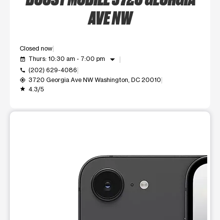
AVE NW
Closed now
arrow_drop_down
Thurs: 10:30 am - 7:00 pm
event_available
(202) 629-4086
call
3720 Georgia Ave NW Washington, DC 20010
my_location
4.3/5
grade
This carousel shows one large product image at a time. Use t