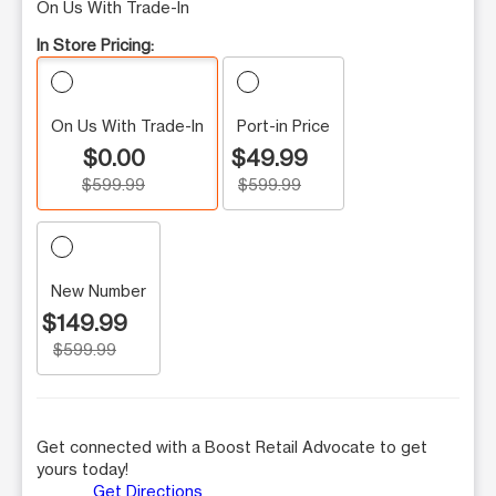
On Us With Trade-In
In Store Pricing:
On Us With Trade-In
Port-in Price
$0.00
$49.99
$599.99
$599.99
New Number
$149.99
$599.99
Get connected with a Boost Retail Advocate to get
yours today!
Get Directions