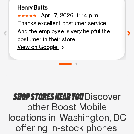
Henry Butts
April 7, 2026, 11:14 p.m.
Thanks excellent costumer service.
And the employee is very helpful the
costumer in their store .
View on Google
chevron_right
SHOP STORES NEAR YOU
Discover
other Boost Mobile
locations in Washington, DC
offering in‑stock phones,