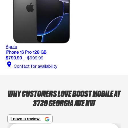
Apple
iPhone 16 Pro 128 GB
$799.99
$999.99
location_on
Contact for availability
WHY CUSTOMERS LOVE BOOST MOBILE AT
3720 GEORGIA AVE NW
Leave a review