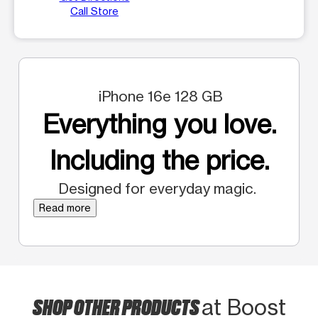
Call Store
iPhone 16e 128 GB
Everything you love.
Including the price.
Designed for everyday magic.
Read more
SHOP OTHER PRODUCTS
at Boost