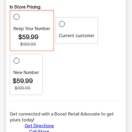
In Store Pricing:
Keep Your Number
Current customer
$59.99
$199.99
New Number
$59.99
$199.99
Get connected with a Boost Retail Advocate to get
yours today!
Get Directions
Call Store