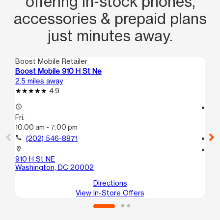
offering in‑stock phones,
accessories & prepaid plans
just minutes away.
Boost Mobile Retailer
Boo
Boost Mobile 910 H St Ne
Bo
2.5 miles away
2.8
4.9
access_time
access_time
Fri:
Fri
10:00 am - 7:00 pm
9:
call
(202) 546-8871
call
location_on
location_on
910 H St NE
17
Washington, DC 20002
Wa
Directions
View In-Store Offers