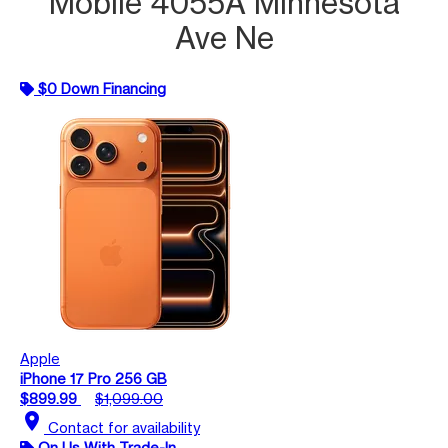
Mobile 4055A Minnesota
Ave Ne
$0 Down Financing
Apple
iPhone 17 Pro 256 GB
$899.99
$1,099.00
location_on
Contact for availability
On Us With Trade-In