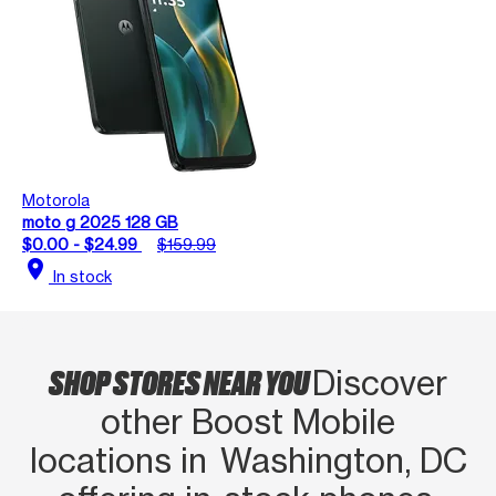
Motorola
moto g 2025 128 GB
$0.00 - $24.99
$159.99
location_on
In stock
SHOP STORES NEAR YOU
Discover
other Boost Mobile
locations in Washington, DC