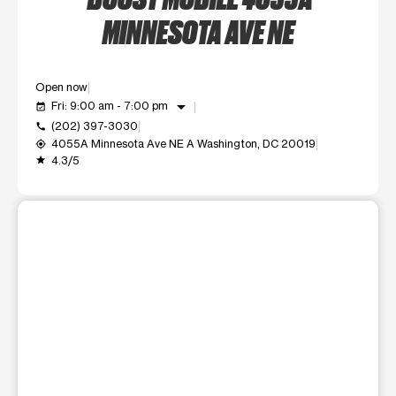
MINNESOTA AVE NE
Open now
arrow_drop_down
Fri: 9:00 am - 7:00 pm
event_available
(202) 397-3030
call
4055A Minnesota Ave NE A Washington, DC 20019
my_location
4.3/5
grade
This carousel shows one large product image at a time. Use t