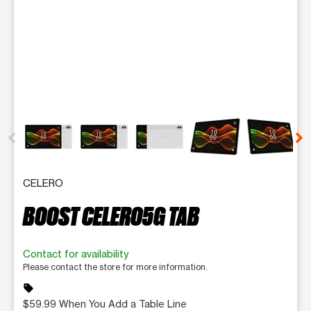
This carousel contains a column of small thumbnails. Selecting 
CELERO
BOOST CELERO5G TAB
Contact for availability
Please contact the store for more information.
sell
$59.99 When You Add a Table Line