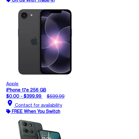
Apple
iPhone 17e 256 GB
$0.00 - $399.99
$599.99
location_on
Contact for availability
FREE When You Switch