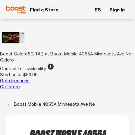
Find a Store
ES
Sign In
Boost Celero5G TAB at Boost Mobile 4055A Minnesota Ave Ne
Celero
info
Contact for availability
Starting at $59.99
Get directions
Call store
Boost Mobile 4055A Minnesota Ave Ne
BOOST MOBILE 4055A