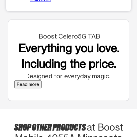
Boost Celero5G TAB
Everything you love.
Including the price.
Designed for everyday magic.
Read more
SHOP OTHER PRODUCTS
at Boost