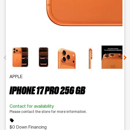
This carousel contains a column of small thumbnails. Selecting 
APPLE
IPHONE 17 PRO 256 GB
Contact for availability
Please contact the store for more information.
sell
$0 Down Financing