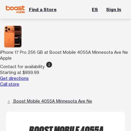
Find a Store
ES
Sign In
iPhone 17 Pro 256 GB at Boost Mobile 4055A Minnesota Ave Ne
Apple
info
Contact for availability
Starting at $899.99
Get directions
Call store
Boost Mobile 4055A Minnesota Ave Ne
BOOST MOBILE 4055A