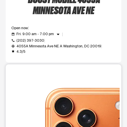
MINNESOTA AVE NE
Open now
arrow_drop_down
Fri: 9:00 am - 7:00 pm
event_available
(202) 397-3030
call
4055A Minnesota Ave NE A Washington, DC 20019
my_location
4.3/5
grade
This carousel shows one large product image at a time. Use t