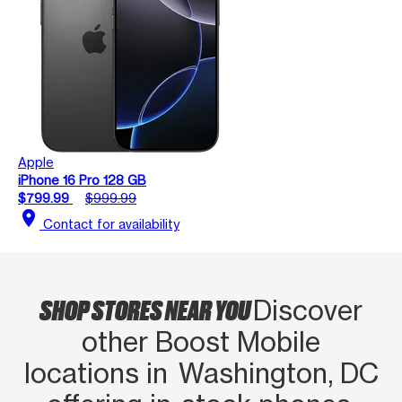
Apple
iPhone 16 Pro 128 GB
$799.99
$999.99
location_on
Contact for availability
SHOP STORES NEAR YOU
Discover
other Boost Mobile
locations in Washington, DC