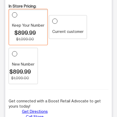
In Store Pricing:
Keep Your Number
Current customer
$899.99
$1,099.00
New Number
$899.99
$1,099.00
Get connected with a Boost Retail Advocate to get
yours today!
Get Directions
Call Store