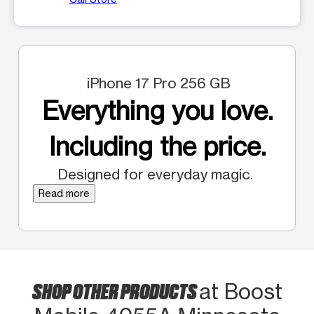
iPhone 17 Pro 256 GB
Everything you love.
Including the price.
Designed for everyday magic.
Read more
SHOP OTHER PRODUCTS
at Boost