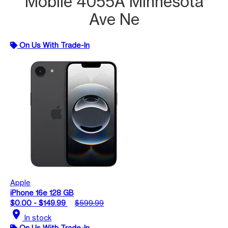
Mobile 4055A Minnesota
Ave Ne
On Us With Trade-In
Apple
iPhone 16e 128 GB
$0.00 - $149.99
$599.99
location_on
In stock
On Us With Trade-In