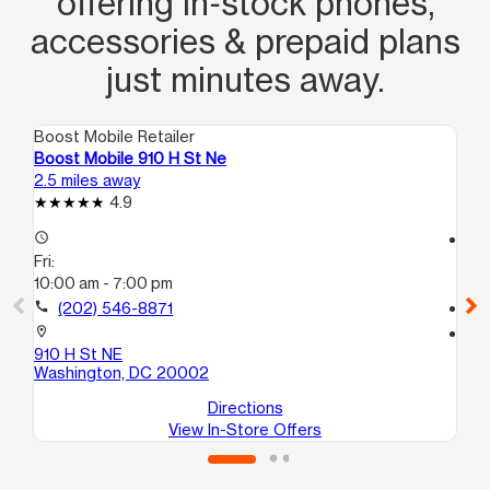
offering in‑stock phones,
accessories & prepaid plans
just minutes away.
Boost Mobile Retailer
Boo
Boost Mobile 910 H St Ne
Bo
2.5 miles away
2.8
4.9
access_time
access_time
Fri:
Fri
10:00 am - 7:00 pm
9:
call
(202) 546-8871
call
location_on
location_on
910 H St NE
17
Washington, DC 20002
Wa
Directions
View In-Store Offers