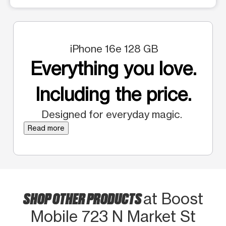
iPhone 16e 128 GB
Everything you love.
Including the price.
Designed for everyday magic.
Read more
SHOP OTHER PRODUCTS
at Boost
Mobile 723 N Market St