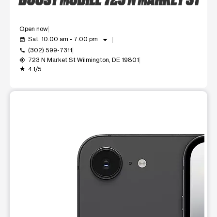
Open now
arrow_drop_down
Sat: 10:00 am - 7:00 pm
event_available
(302) 599-7311
call
723 N Market St Wilmington, DE 19801
my_location
4.1/5
grade
This carousel shows one large product image at a time. Use t