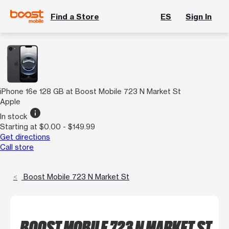
Find a Store
ES
Sign In
iPhone 16e 128 GB at Boost Mobile 723 N Market St
Apple
info
In stock
Starting at $0.00 - $149.99
Get directions
Call store
Boost Mobile 723 N Market St
BOOST MOBILE 723 N MARKET ST