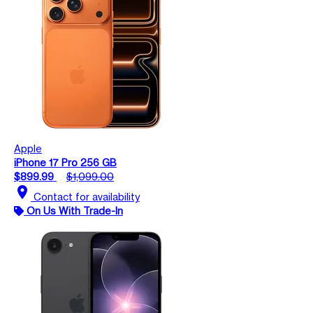
Apple
iPhone 17 Pro 256 GB
$899.99
$1,099.00
location_on
Contact for availability
On Us With Trade-In