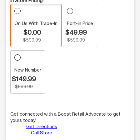
In Store Pricing:
On Us With Trade-In
Port-in Price
$0.00
$49.99
$599.99
$599.99
New Number
$149.99
$599.99
Get connected with a Boost Retail Advocate to get
yours today!
Get Directions
Call Store