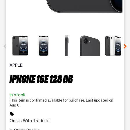
This carousel contains a column of small thumbnails. Selecting 
APPLE
IPHONE 16E 128 GB
In stock
This item is confirmed available for purchase. Last updated on
Aug 8
sell
On Us With Trade-In