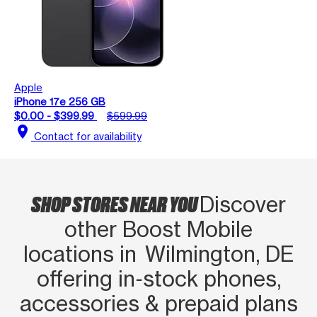
Apple
iPhone 17e 256 GB
$0.00 - $399.99
$599.99
location_on
Contact for availability
SHOP STORES NEAR YOU
Discover
other Boost Mobile
locations in Wilmington, DE
offering in‑stock phones,
accessories & prepaid plans