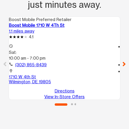
just minutes away.
Boost Mobile Preferred Retailer
Boo
Boost Mobile 1710 W 4Th St
Bo
1.1 miles away
12.
4.1
access_time
access_time
Sat:
Sa
10:00 am - 7:00 pm
10
call
(302) 865-8439
call
location_on
location_on
1710 W 4th St
34
Wilmington, DE 19805
Br
Directions
View In-Store Offers