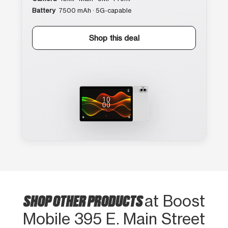
Battery
7500 mAh · 5G-capable
Shop this deal
SHOP OTHER PRODUCTS
at Boost
Mobile 395 E. Main Street