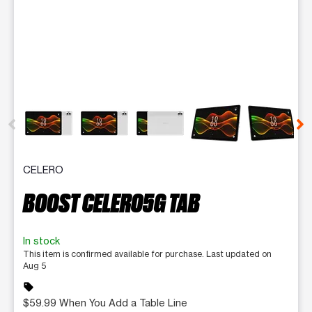
This carousel contains a column of small thumbnails. Selecting 
CELERO
BOOST CELERO5G TAB
In stock
This item is confirmed available for purchase. Last updated on
Aug 5
sell
$59.99 When You Add a Table Line