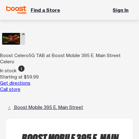
Find a Store
Sign In
Boost Celero5G TAB at Boost Mobile 395 E. Main Street
Celero
info
In stock
Starting at $59.99
Get directions
Call store
Boost Mobile 395 E. Main Street
BOOST MOBILE 395 E. MAIN