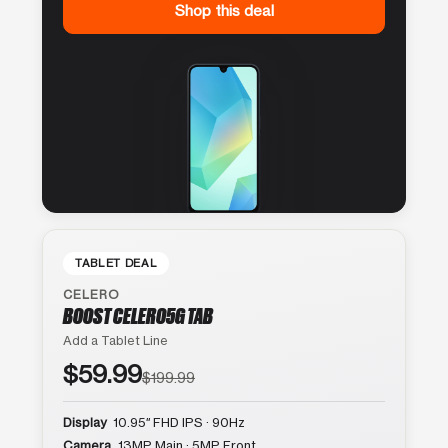
Shop this deal
TABLET DEAL
CELERO
BOOST CELERO5G TAB
Add a Tablet Line
$59.99
$199.99
Display
10.95″ FHD IPS · 90Hz
Camera
13MP Main · 5MP Front