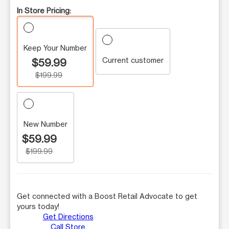
In Store Pricing:
Keep Your Number
Current customer
$59.99
$199.99
New Number
$59.99
$199.99
Get connected with a Boost Retail Advocate to get
yours today!
Get Directions
Call Store