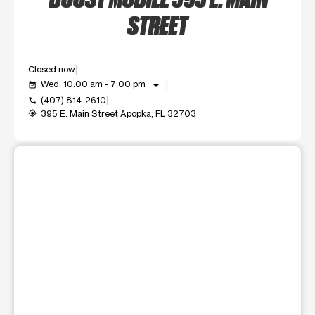
STREET
Closed now
arrow_drop_down
Wed: 10:00 am - 7:00 pm
event_available
(407) 814-2610
call
395 E. Main Street Apopka, FL 32703
my_location
This carousel shows one large product image at a time. Use t