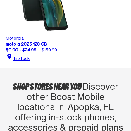
Motorola
moto g 2025 128 GB
$0.00 - $24.99
$159.99
location_on
In stock
SHOP STORES NEAR YOU
Discover
other Boost Mobile
locations in Apopka, FL
offering in‑stock phones,
accessories & prepaid plans