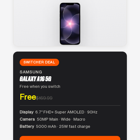
SWITCHER DEAL
SAMSUNG
GALAXY A16 5G
Free when you switch
Free
$169.99
Display
6.7″ FHD+ Super AMOLED · 90Hz
Camera
50MP Main · Wide · Macro
Battery
5000 mAh · 25W fast charge