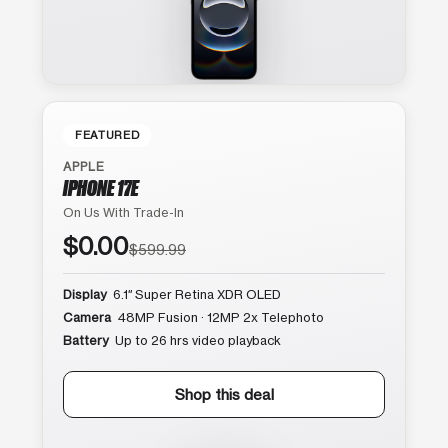
FEATURED
APPLE
IPHONE 17E
On Us With Trade-In
$0.00
$599.99
Display
6.1″ Super Retina XDR OLED
Camera
48MP Fusion · 12MP 2x Telephoto
Battery
Up to 26 hrs video playback
Shop this deal