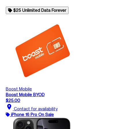
$25 Unlimited Data Forever
Boost Mobile
Boost Mobile BYOD
$25.00
location_on
Contact for availability
iPhone 16 Pro On Sale