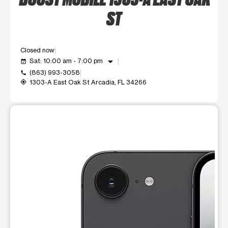
ST
Closed now
arrow_drop_down
Sat: 10:00 am - 7:00 pm
event_available
(863) 993-3058
call
1303-A East Oak St Arcadia, FL 34266
my_location
This carousel shows one large product image at a time. Use t