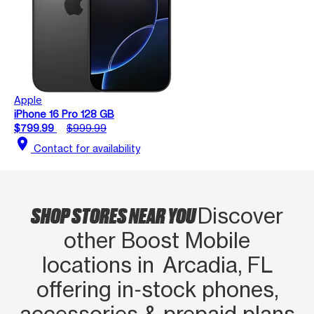
Apple
iPhone 16 Pro 128 GB
$799.99
$999.99
location_on
Contact for availability
SHOP STORES NEAR YOU
Discover
other Boost Mobile
locations in Arcadia, FL
offering in‑stock phones,
accessories & prepaid plans