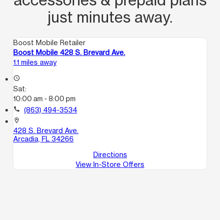
just minutes away.
Boost Mobile Retailer
Boost Mobile 428 S. Brevard Ave.
1.1 miles away
access_time
Sat:
10:00 am - 8:00 pm
call
(863) 494-3534
location_on
428 S. Brevard Ave.
Arcadia, FL 34266
Directions
View In-Store Offers