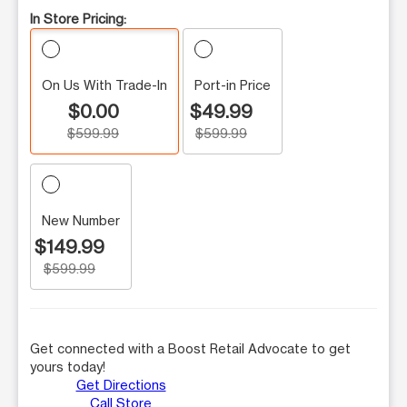
In Store Pricing:
On Us With Trade-In
Port-in Price
$0.00
$49.99
$599.99
$599.99
New Number
$149.99
$599.99
Get connected with a Boost Retail Advocate to get
yours today!
Get Directions
Call Store