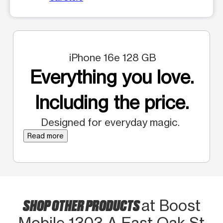
iPhone 16e 128 GB
Everything you love.
Including the price.
Designed for everyday magic.
Read more
SHOP OTHER PRODUCTS
at Boost
Mobile 1303-A East Oak St