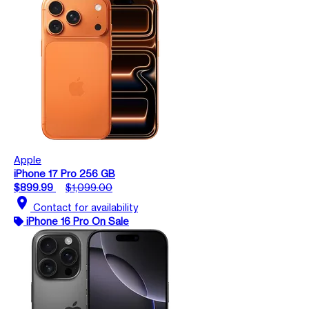
Apple
iPhone 17 Pro 256 GB
$899.99
$1,099.00
location_on
Contact for availability
iPhone 16 Pro On Sale