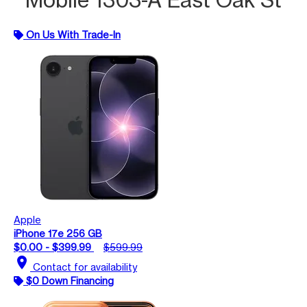
On Us With Trade-In
Apple
iPhone 17e 256 GB
$0.00 - $399.99
$599.99
location_on
Contact for availability
$0 Down Financing