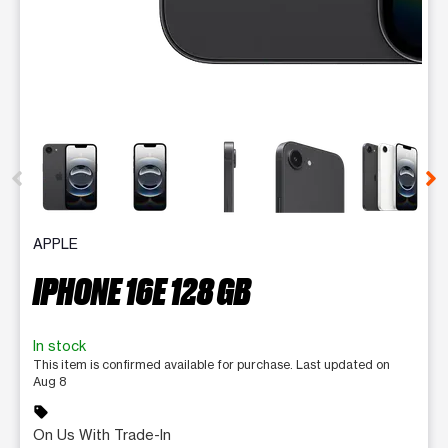
This carousel contains a column of small thumbnails. Selecting 
APPLE
IPHONE 16E 128 GB
In stock
This item is confirmed available for purchase. Last updated on
Aug 8
sell
On Us With Trade-In