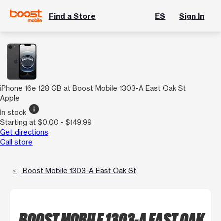
Find a Store
ES
Sign In
iPhone 16e 128 GB at Boost Mobile 1303-A East Oak St
Apple
info
In stock
Starting at $0.00 - $149.99
Get directions
Call store
Boost Mobile 1303-A East Oak St
BOOST MOBILE 1303-A EAST OAK