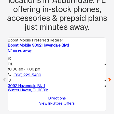
locations in Auburndale, FL
offering in‑stock phones,
accessories & prepaid plans
just minutes away.
Boost Mobile Preferred Retailer
Boo
Boost Mobile 3092 Havendale Blvd
Bo
1.7 miles away
5.5
access_time
Fri:
access_time
10:00 am - 7:00 pm
Fri
10
call
(863) 229-5480
call
location_on
3092 Havendale Blvd
location_on
Winter Haven, FL 33881
40
Wi
Directions
View In-Store Offers