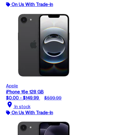
On Us With Trade-In
Apple
iPhone 16e 128 GB
$0.00 - $149.99
$599.99
location_on
In stock
On Us With Trade-In