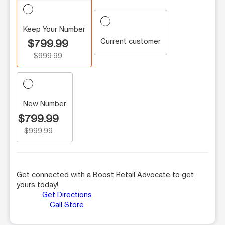
Keep Your Number
Current customer
$799.99
$999.99
New Number
$799.99
$999.99
Get connected with a Boost Retail Advocate to get
yours today!
Get Directions
Call Store