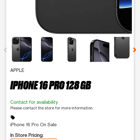
This carousel contains a column of small thumbnails. Selecting 
APPLE
IPHONE 16 PRO 128 GB
Contact for availability
Please contact the store for more information.
sell
iPhone 16 Pro On Sale
In Store Pricing: