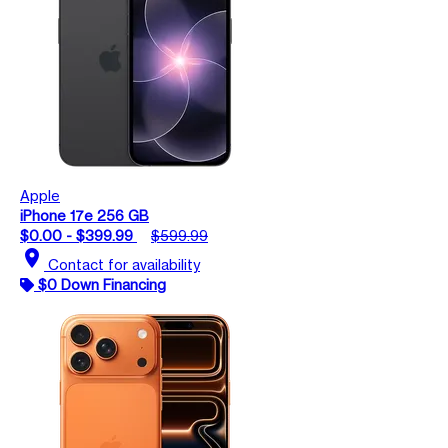
Apple
iPhone 17e 256 GB
$0.00 - $399.99
$599.99
location_on
Contact for availability
$0 Down Financing