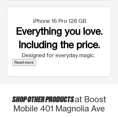
iPhone 16 Pro 128 GB
Everything you love.
Including the price.
Designed for everyday magic.
Read more
SHOP OTHER PRODUCTS
at Boost
Mobile 401 Magnolia Ave