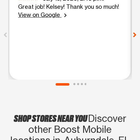
Great job! Kelsey! Thank you so much!
View on Google
chevron_right
SHOP STORES NEAR YOU
Discover
other Boost Mobile