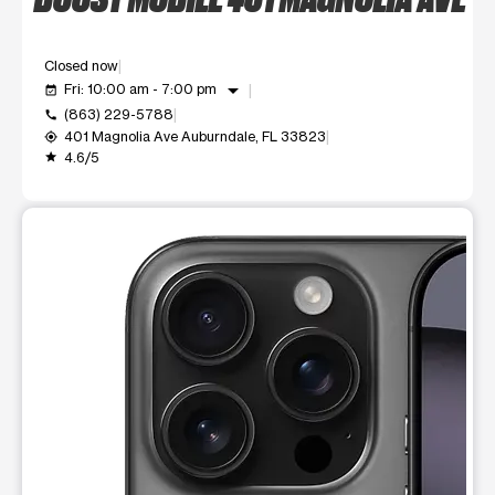
Closed now
arrow_drop_down
Fri: 10:00 am - 7:00 pm
event_available
(863) 229-5788
call
401 Magnolia Ave Auburndale, FL 33823
my_location
4.6/5
grade
This carousel shows one large product image at a time. Use t