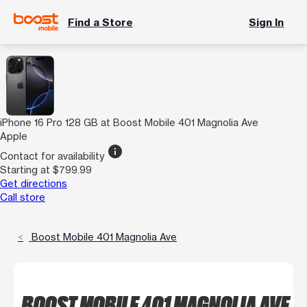
Find a Store
Sign In
iPhone 16 Pro 128 GB at Boost Mobile 401 Magnolia Ave
Apple
info
Contact for availability
Starting at $799.99
Get directions
Call store
Boost Mobile 401 Magnolia Ave
BOOST MOBILE 401 MAGNOLIA AVE