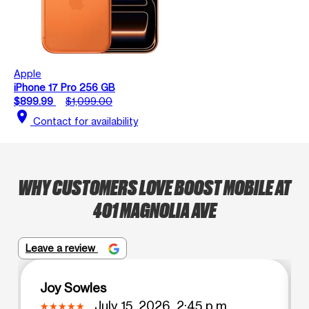
Apple
iPhone 17 Pro 256 GB
$899.99
$1,099.00
location_on
Contact for availability
WHY CUSTOMERS LOVE BOOST MOBILE AT
401 MAGNOLIA AVE
Leave a review
Joy Sowles
July 15, 2026, 2:45 p.m.