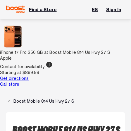
Find a Store
ES
Sign In
iPhone 17 Pro 256 GB at Boost Mobile 814 Us Hwy 27 S
Apple
info
Contact for availability
Starting at $899.99
Get directions
Call store
Boost Mobile 814 Us Hwy 27 S
BOOST MOBILE 814 US HWY 27 S