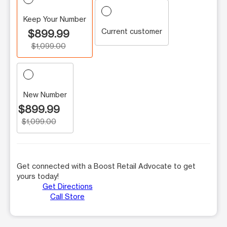
Keep Your Number
Current customer
$899.99
$1,099.00
New Number
$899.99
$1,099.00
Get connected with a Boost Retail Advocate to get
yours today!
Get Directions
Call Store