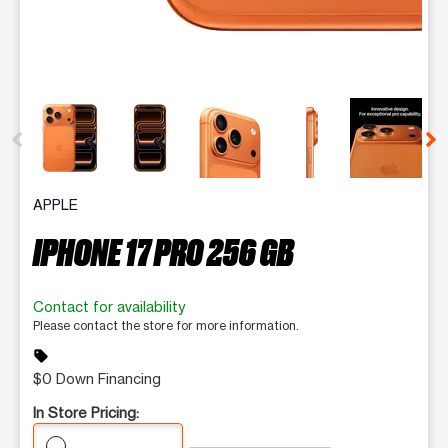
This carousel contains a column of small thumbnails. Selecting 
APPLE
IPHONE 17 PRO 256 GB
Contact for availability
Please contact the store for more information.
sell
$0 Down Financing
In Store Pricing: