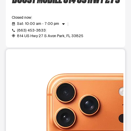
Closed now
arrow_drop_down
Sat: 10:00 am - 7:00 pm
event_available
(863) 453-3833
call
814 US Hwy 27 S Avon Park, FL 33825
my_location
This carousel shows one large product image at a time. Use t