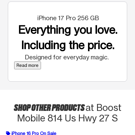
iPhone 17 Pro 256 GB
Everything you love.
Including the price.
Designed for everyday magic.
Read more
SHOP OTHER PRODUCTS
at Boost
Mobile 814 Us Hwy 27 S
iPhone 16 Pro On Sale