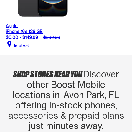
Apple
iPhone 16e 128 GB
$0.00 - $149.99
$599.99
location_on
In stock
SHOP STORES NEAR YOU
Discover
other Boost Mobile
locations in Avon Park, FL
offering in‑stock phones,
accessories & prepaid plans
just minutes away.