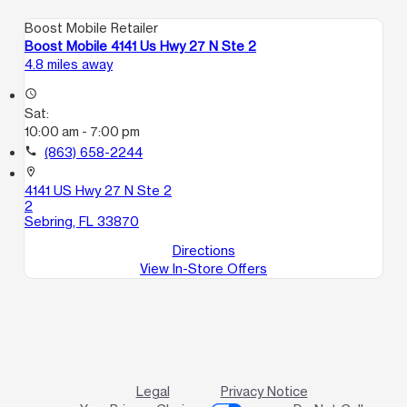
Boost Mobile Retailer
Boost Mobile 4141 Us Hwy 27 N Ste 2
4.8 miles away
access_time
Sat:
10:00 am - 7:00 pm
call
(863) 658-2244
location_on
4141 US Hwy 27 N Ste 2
2
Sebring, FL 33870
Directions
View In-Store Offers
Legal
Privacy Notice