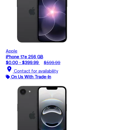
Apple
iPhone 17e 256 GB
$0.00 - $399.99
$599.99
location_on
Contact for availability
On Us With Trade-In