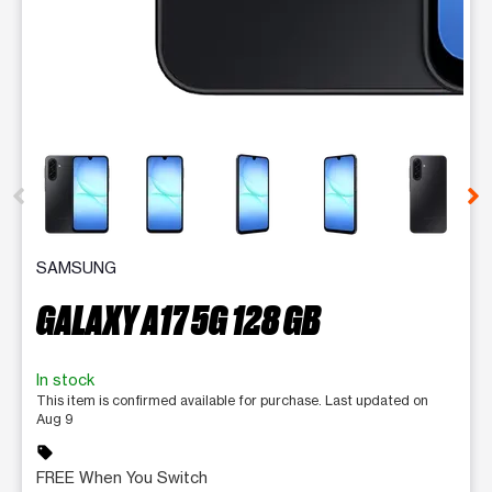
This carousel contains a column of small thumbnails. Selecting 
SAMSUNG
GALAXY A17 5G 128 GB
In stock
This item is confirmed available for purchase. Last updated on
Aug 9
sell
FREE When You Switch