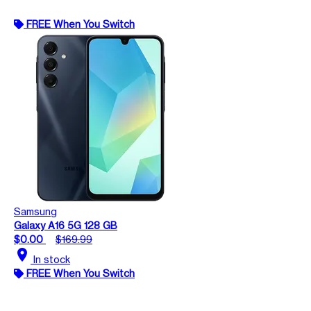
FREE When You Switch
Samsung
Galaxy A16 5G 128 GB
$0.00
$169.99
location_on
In stock
FREE When You Switch