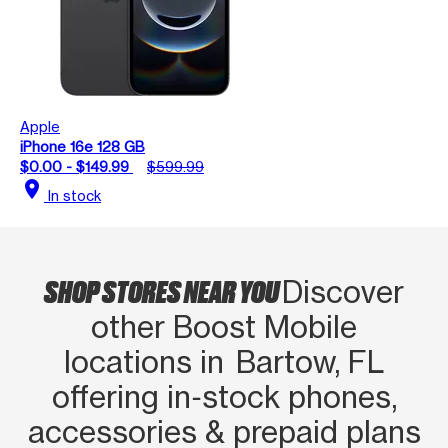
Apple
iPhone 16e 128 GB
$0.00 - $149.99
$599.99
location_on
In stock
SHOP STORES NEAR YOU
Discover
other Boost Mobile
locations in Bartow, FL
offering in‑stock phones,
accessories & prepaid plans