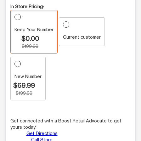
In Store Pricing:
Keep Your Number
Current customer
$0.00
$199.99
New Number
$69.99
$199.99
Get connected with a Boost Retail Advocate to get
yours today!
Get Directions
Call Store