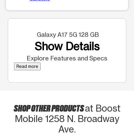
Galaxy A17 5G 128 GB
Show Details
Explore Features and Specs
Read more
SHOP OTHER PRODUCTS
at Boost
Mobile 1258 N. Broadway
Ave.