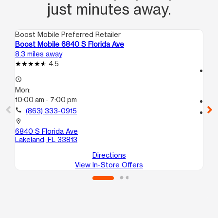
just minutes away.
Boost Mobile Preferred Retailer
Boo
Boost Mobile 6840 S Florida Ave
Bo
8.3 miles away
9.1
4.5
access_time
access_time
Mo
Mon:
10
10:00 am - 7:00 pm
call
call
(863) 333-0915
location_on
15
location_on
La
6840 S Florida Ave
Lakeland, FL 33813
Directions
View In-Store Offers