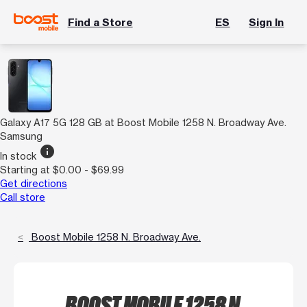
Find a Store
ES
Sign In
Galaxy A17 5G 128 GB at Boost Mobile 1258 N. Broadway Ave.
Samsung
info
In stock
Starting at $0.00 - $69.99
Get directions
Call store
Boost Mobile 1258 N. Broadway Ave.
BOOST MOBILE 1258 N.