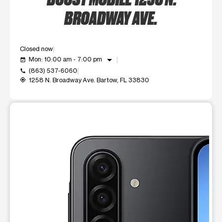
BROADWAY AVE.
Closed now
arrow_drop_down
Mon: 10:00 am - 7:00 pm
event_available
(863) 537-6060
call
1258 N. Broadway Ave. Bartow, FL 33830
my_location
This carousel shows one large product image at a time. Use t