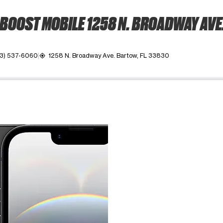
BOOST MOBILE 1258 N. BROADWAY AVE
3) 537-6060
1258 N. Broadway Ave. Bartow, FL 33830
my_location
ime. Use the Previous and Next buttons to move between images, o