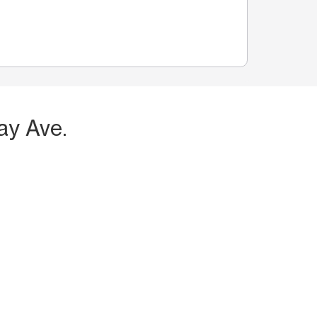
ay Ave.