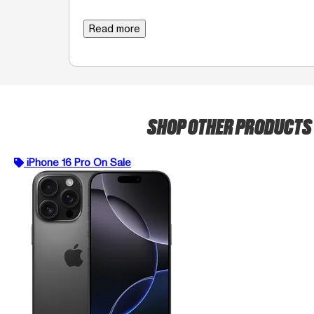
Read more
SHOP OTHER PRODUCTS
iPhone 16 Pro On Sale