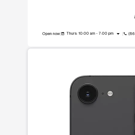
arrow_drop_down
Thurs: 10:00 am - 7:00 pm
Open now
(86
event_available
call
This carousel shows one large product image at a t