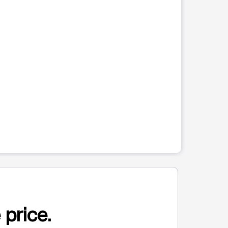
 price.