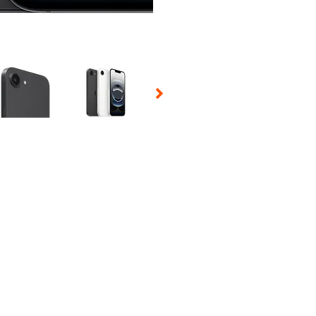
 Selecting a thumbnail will change the main image in the carousel t