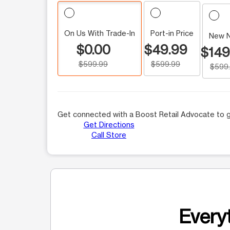
On Us With Trade-In
Port-in Price
New 
$0.00
$49.99
$149
$599.99
$599.99
$599
Get connected with a Boost Retail Advocate to g
Get Directions
Call Store
Everyt