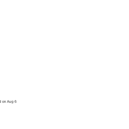
ed on Aug 6