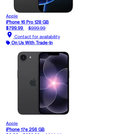
Apple
iPhone 16 Pro 128 GB
$799.99
$999.99
location_on
Contact for availability
On Us With Trade-In
Apple
iPhone 17e 256 GB