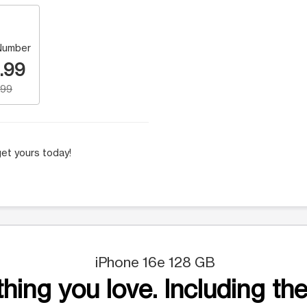
Number
.99
.99
et yours today!
iPhone 16e 128 GB
hing you love. Including the