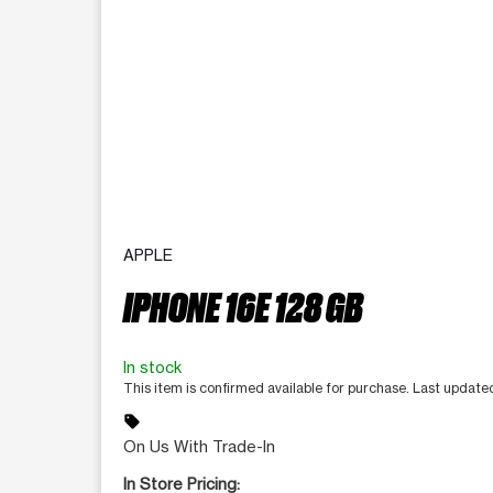
APPLE
IPHONE 16E 128 GB
In stock
This item is confirmed available for purchase. Last updat
sell
On Us With Trade-In
In Store Pricing: