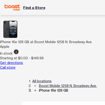
Find a Store
iPhone 16e 128 GB at Boost Mobile 1258 N. Broadway Ave.
Apple
info
In stock
Starting at $0.00 - $149.99
Get directions
Call store
All locations
Boost Mobile 1258 N. Broadway Ave.
iPhone 16e 128 GB