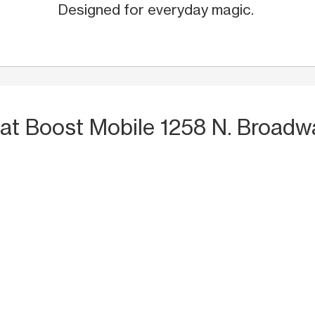
Designed for everyday magic.
at Boost Mobile 1258 N. Broadw