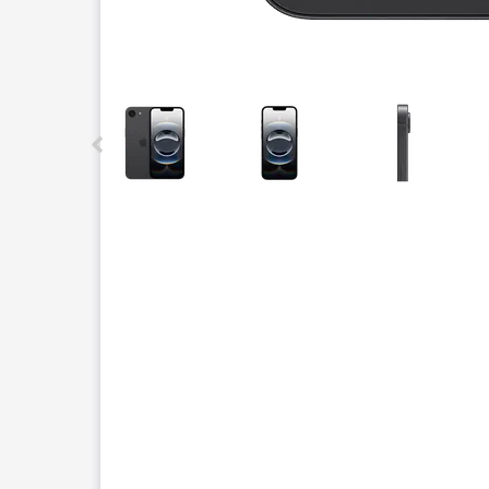
This carousel contains a column of small thumbnails.