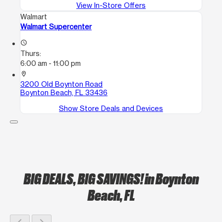
View In-Store Offers
Walmart
Walmart Supercenter
access_time
Thurs:
6:00 am - 11:00 pm
location_on
3200 Old Boynton Road
Boynton Beach, FL 33436
Show Store Deals and Devices
BIG DEALS, BIG SAVINGS!
in Boynton
Beach, FL
chevron_left
chevron_right