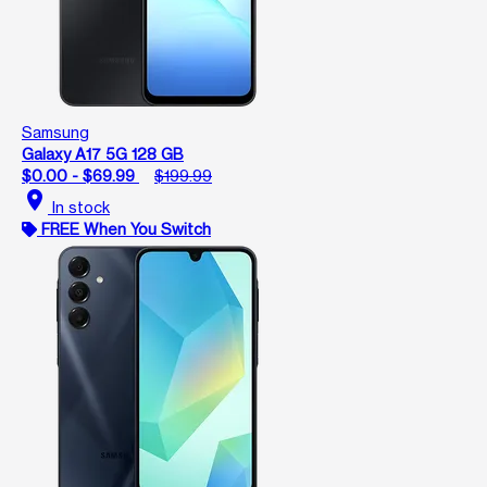
Samsung
Galaxy A17 5G 128 GB
$0.00 - $69.99
$199.99
location_on
In stock
FREE When You Switch