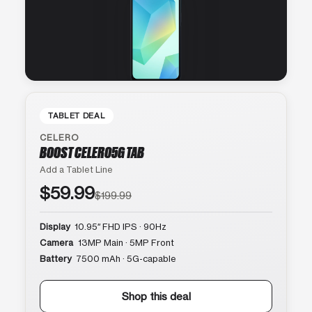
TABLET DEAL
CELERO
BOOST CELERO5G TAB
Add a Tablet Line
$59.99
$199.99
Display
10.95″ FHD IPS · 90Hz
Camera
13MP Main · 5MP Front
Battery
7500 mAh · 5G-capable
Shop this deal