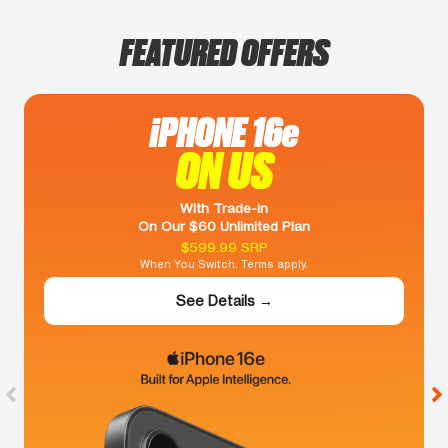
FEATURED OFFERS
iPHONE 16e
ON US
With Trade-In
On Our $60 Unlimited Plan
$599.99 SRP
When You Switch. Terms apply.
See Details →