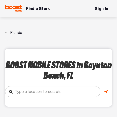
Find a Store
Sign In
Florida
BOOST MOBILE STORES
in Boynton
Beach, FL