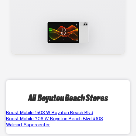
All Boynton Beach Stores
Boost Mobile 1503 W Boynton Beach Blvd
Boost Mobile 706 W Boynton Beach Blvd #108
Walmart Supercenter