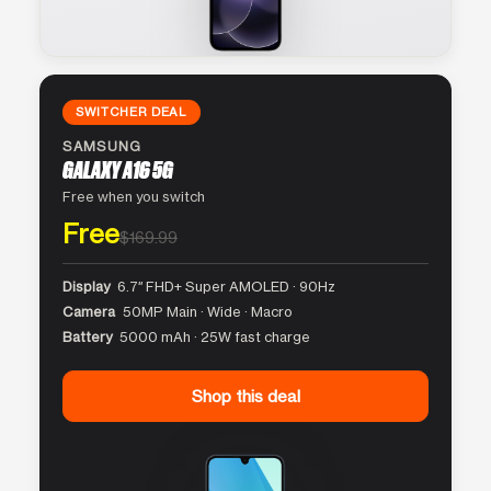
SWITCHER DEAL
SAMSUNG
GALAXY A16 5G
Free when you switch
Free
$169.99
Display
6.7″ FHD+ Super AMOLED · 90Hz
Camera
50MP Main · Wide · Macro
Battery
5000 mAh · 25W fast charge
Shop this deal