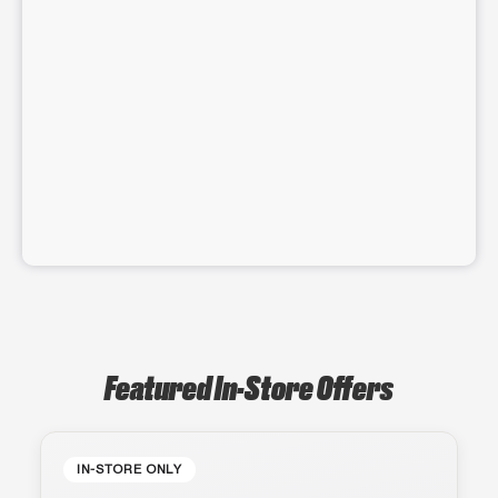
Featured In-Store Offers
IN-STORE ONLY