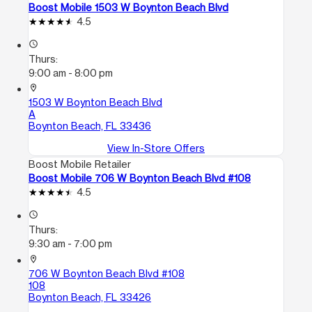
Boost Mobile 1503 W Boynton Beach Blvd
4.5
access_time
Thurs:
9:00 am - 8:00 pm
location_on
1503 W Boynton Beach Blvd
A
Boynton Beach, FL 33436
View In-Store Offers
Boost Mobile Retailer
Boost Mobile 706 W Boynton Beach Blvd #108
4.5
access_time
Thurs:
9:30 am - 7:00 pm
location_on
706 W Boynton Beach Blvd #108
108
Boynton Beach, FL 33426