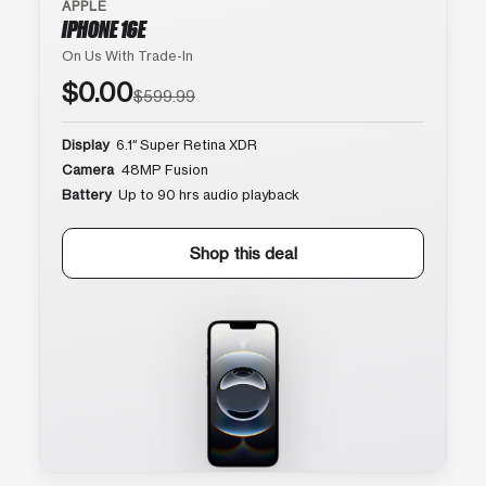
APPLE
IPHONE 16E
On Us With Trade-In
$0.00
$599.99
Display
6.1″ Super Retina XDR
Camera
48MP Fusion
Battery
Up to 90 hrs audio playback
Shop this deal