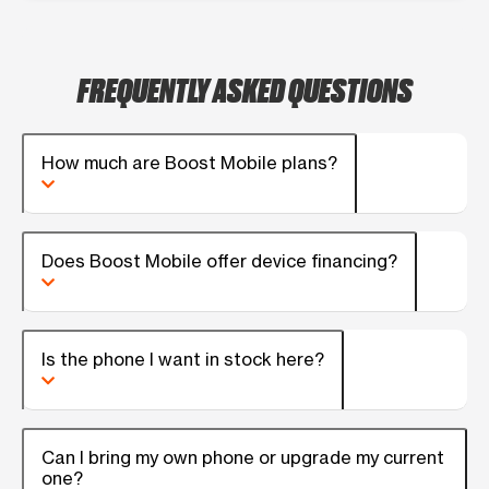
FREQUENTLY ASKED QUESTIONS
How much are Boost Mobile plans?
Does Boost Mobile offer device financing?
Is the phone I want in stock here?
Can I bring my own phone or upgrade my current
one?