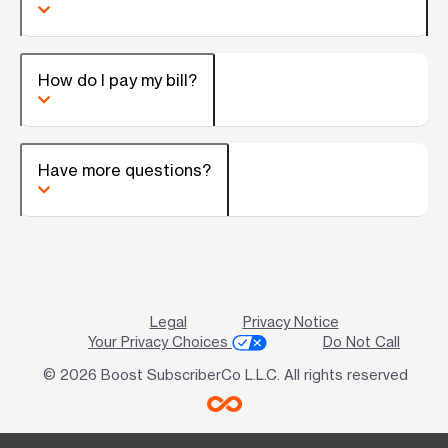
How do I pay my bill?
Have more questions?
Legal
Privacy Notice
Your Privacy Choices
Do Not Call
© 2026 Boost SubscriberCo L.L.C. All rights reserved