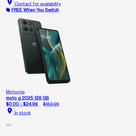
location_on
Contact for availability
FREE When You Switch
Motorola
moto g 2025 128 GB
$0.00 - $24.99
$159.99
location_on
In stock