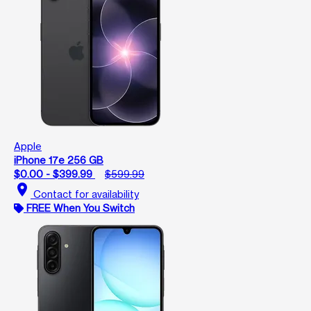
Apple
iPhone 17e 256 GB
$0.00 - $399.99
$599.99
location_on
Contact for availability
FREE When You Switch