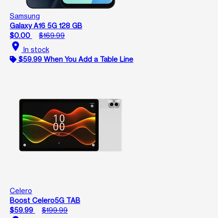
Samsung
Galaxy A16 5G 128 GB
$0.00
$169.99
location_on
In stock
$59.99 When You Add a Table Line
Celero
Boost Celero5G TAB
$59.99
$199.99