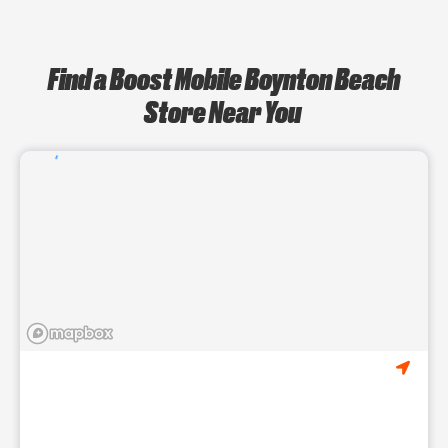
Find a Boost Mobile Boynton Beach
Store Near You