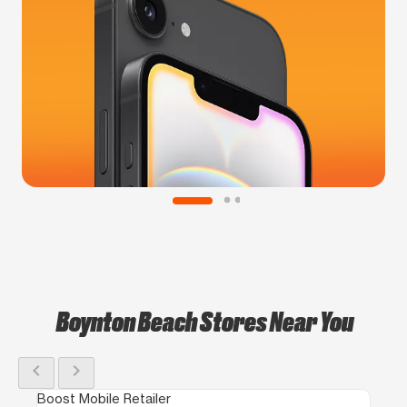
Boynton Beach Stores Near You
chevron_left
chevron_right
Boost Mobile Retailer