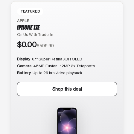
FEATURED
APPLE
IPHONE 17E
On Us With Trade-In
$0.00
$599.99
Display
6.1″ Super Retina XDR OLED
Camera
48MP Fusion · 12MP 2x Telephoto
Battery
Up to 26 hrs video playback
Shop this deal