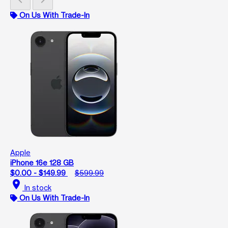
On Us With Trade-In
Apple
iPhone 16e 128 GB
$0.00 - $149.99
$599.99
location_on
In stock
On Us With Trade-In