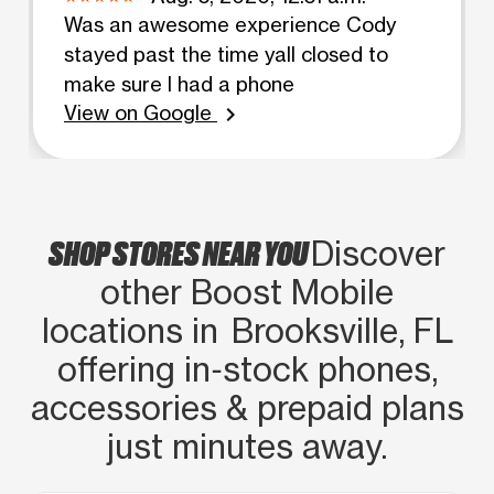
Was an awesome experience Cody
stayed past the time yall closed to
make sure I had a phone
View on Google
chevron_right
SHOP STORES NEAR YOU
Discover
other Boost Mobile
locations in Brooksville, FL
offering in‑stock phones,
accessories & prepaid plans
just minutes away.