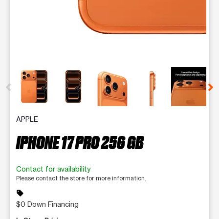
This carousel contains a column of small thumbnails. Selecting 
APPLE
IPHONE 17 PRO 256 GB
Contact for availability
Please contact the store for more information.
sell
$0 Down Financing