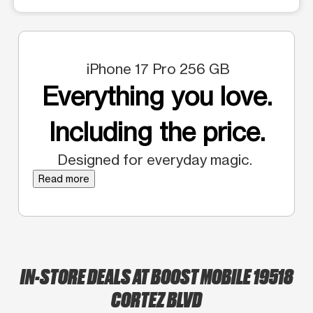
iPhone 17 Pro 256 GB
Everything you love.
Including the price.
Designed for everyday magic.
Read more
IN-STORE DEALS AT BOOST MOBILE 19518
CORTEZ BLVD