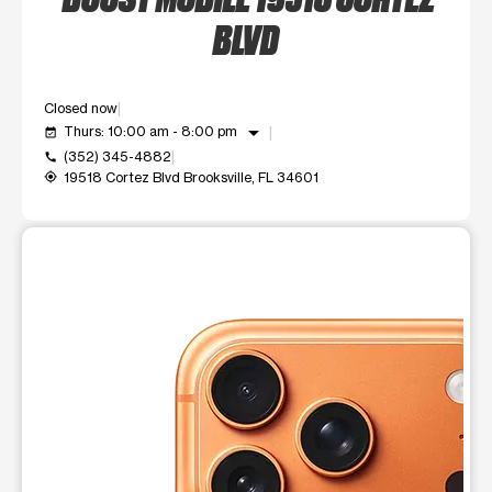
BLVD
Closed now
arrow_drop_down
Thurs: 10:00 am - 8:00 pm
event_available
(352) 345-4882
call
19518 Cortez Blvd Brooksville, FL 34601
my_location
This carousel shows one large product image at a time. Use t