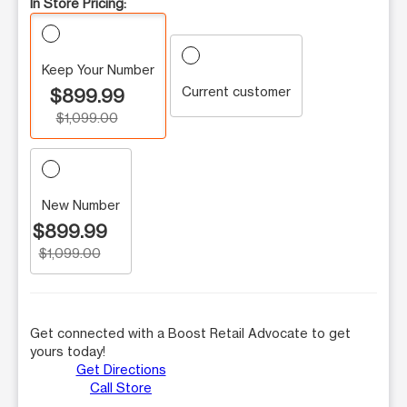
In Store Pricing:
Keep Your Number
Current customer
$899.99
$1,099.00
New Number
$899.99
$1,099.00
Get connected with a Boost Retail Advocate to get
yours today!
Get Directions
Call Store