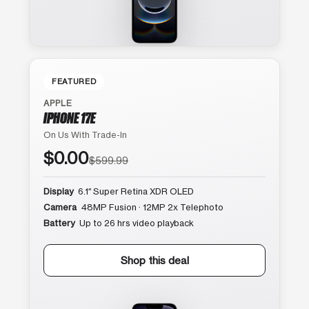
FEATURED
APPLE
IPHONE 17E
On Us With Trade-In
$0.00
$599.99
Display
6.1″ Super Retina XDR OLED
Camera
48MP Fusion · 12MP 2x Telephoto
Battery
Up to 26 hrs video playback
Shop this deal