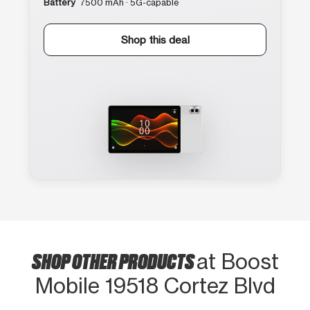
Battery
7500 mAh · 5G-capable
Shop this deal
SHOP OTHER PRODUCTS
at Boost
Mobile 19518 Cortez Blvd