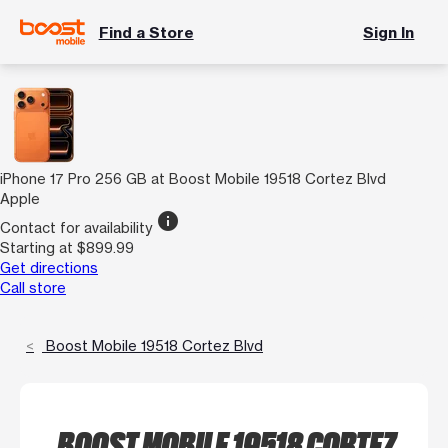
Find a Store
Sign In
iPhone 17 Pro 256 GB at Boost Mobile 19518 Cortez Blvd
Apple
info
Contact for availability
Starting at $899.99
Get directions
Call store
Boost Mobile 19518 Cortez Blvd
BOOST MOBILE 19518 CORTEZ