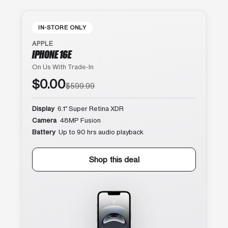
IN-STORE ONLY
APPLE
IPHONE 16E
On Us With Trade-In
$0.00
$599.99
Display
6.1″ Super Retina XDR
Camera
48MP Fusion
Battery
Up to 90 hrs audio playback
Shop this deal