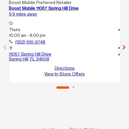
Boost Mobile Preferred Retailer
Boo
Boost Mobile 11067 Spring Hill Drive
Bo
9.9 miles away
17.
access_time
Thurs:
access_time
10:00 am - 8:00 pm
Th
10
call
(352) 610-9748
call
location_on
11067 Spring Hill Drive
location_on
Spring Hill, FL 34608
147
Da
Directions
View In-Store Offers