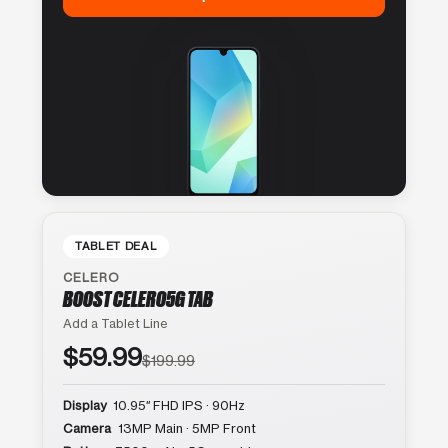
TABLET DEAL
CELERO
BOOST CELERO5G TAB
Add a Tablet Line
$59.99
$199.99
Display
10.95″ FHD IPS · 90Hz
Camera
13MP Main · 5MP Front