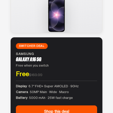
SWITCHER DEAL
SAMSUNG
GALAXY A16 5G
Free when you switch
Free
$169.99
Display
6.7″ FHD+ Super AMOLED · 90Hz
Camera
50MP Main · Wide · Macro
Battery
5000 mAh · 25W fast charge
Shop this deal