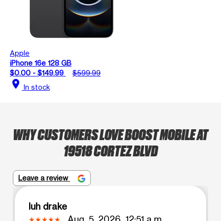
Apple
iPhone 16e 128 GB
$0.00 - $149.99
$599.99
location_on
In stock
WHY CUSTOMERS LOVE BOOST MOBILE AT
19518 CORTEZ BLVD
Leave a review
luh drake
Aug. 5, 2026, 12:51 a.m.