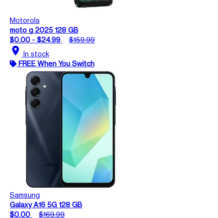
Motorola
moto g 2025 128 GB
$0.00 - $24.99
$159.99
location_on
In stock
FREE When You Switch
Samsung
Galaxy A16 5G 128 GB
$0.00
$169.99