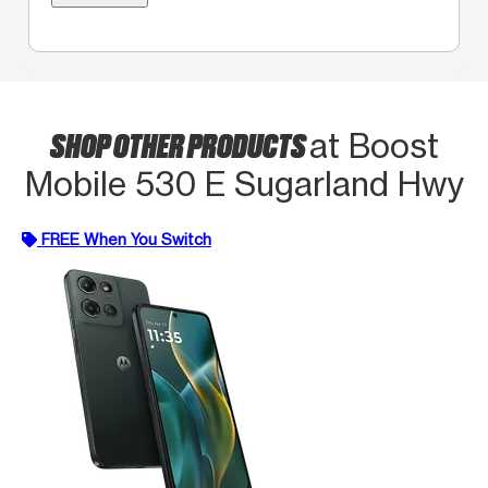
SHOP OTHER PRODUCTS
at Boost
Mobile 530 E Sugarland Hwy
FREE When You Switch