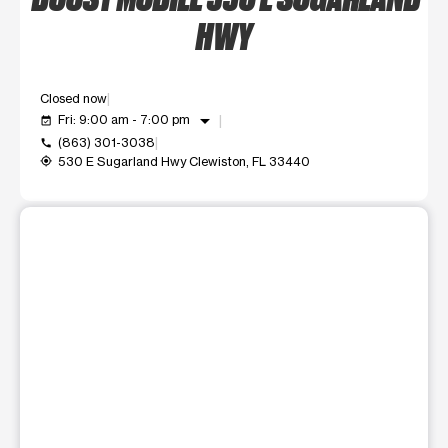
HWY
Closed now
arrow_drop_down
Fri: 9:00 am - 7:00 pm
event_available
(863) 301-3038
call
530 E Sugarland Hwy Clewiston, FL 33440
my_location
This carousel shows one large product image at a time. Use t