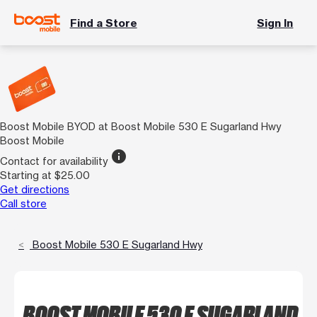
Find a Store
Sign In
Boost Mobile BYOD at Boost Mobile 530 E Sugarland Hwy
Boost Mobile
info
Contact for availability
Starting at $25.00
Get directions
Call store
Boost Mobile 530 E Sugarland Hwy
BOOST MOBILE 530 E SUGARLAND