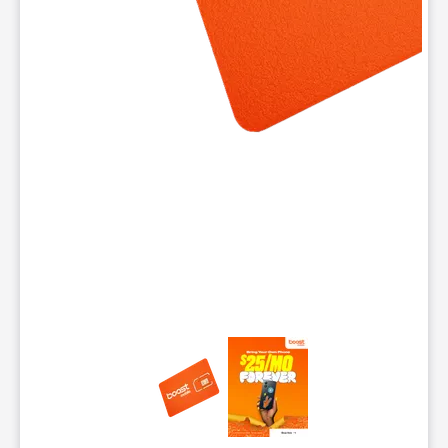
This carousel contains a column of small thumbnails. Selecting 