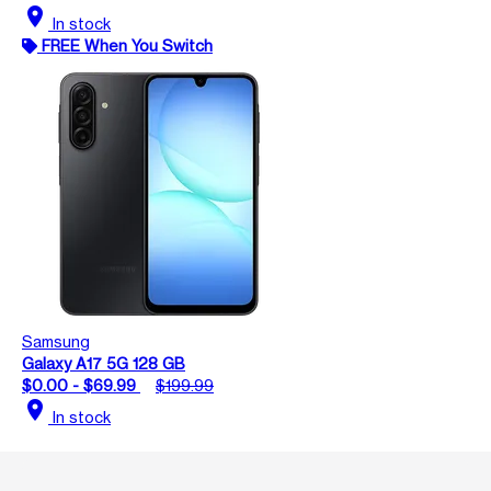
location_on
In stock
FREE When You Switch
Samsung
Galaxy A17 5G 128 GB
$0.00 - $69.99
$199.99
location_on
In stock