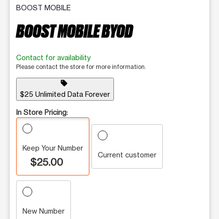
BOOST MOBILE
BOOST MOBILE BYOD
Contact for availability
Please contact the store for more information.
sell
$25 Unlimited Data Forever
In Store Pricing:
Keep Your Number
Current customer
$25.00
New Number