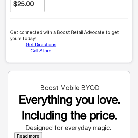
$25.00
Get connected with a Boost Retail Advocate to get
yours today!
Get Directions
Call Store
Boost Mobile BYOD
Everything you love.
Including the price.
Designed for everyday magic.
Read more