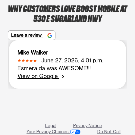
WHY CUSTOMERS LOVE BOOST MOBILE AT
530 E SUGARLAND HWY
Leave a review
Mike Walker
June 27, 2026, 4:01 p.m.
Esmeralda was AWESOME!!!
View on Google
chevron_right
Legal
Privacy Notice
Your Privacy Choices
Do Not Call