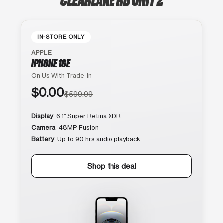
IN-STORE ONLY
APPLE
IPHONE 16E
On Us With Trade-In
$0.00
$599.99
Display
6.1″ Super Retina XDR
Camera
48MP Fusion
Battery
Up to 90 hrs audio playback
Shop this deal