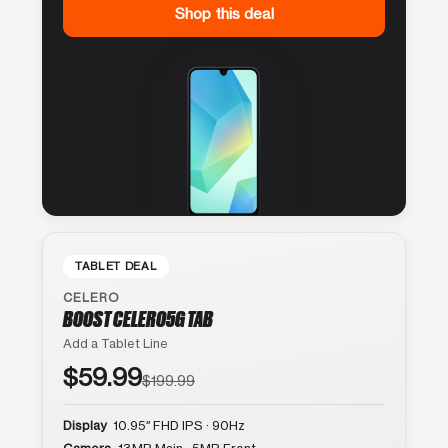
Shop this deal
TABLET DEAL
CELERO
BOOST CELERO5G TAB
Add a Tablet Line
$59.99
$199.99
Display
10.95″ FHD IPS · 90Hz