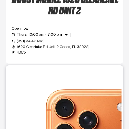
RD UNIT 2
Open now
arrow_drop_down
Thurs: 10:00 am - 7:00 pm
event_available
(321) 349-3493
call
1620 Clearlake Rd Unit 2 Cocoa, FL 32922
my_location
4.6/5
grade
This carousel shows one large product image at a time. Use t