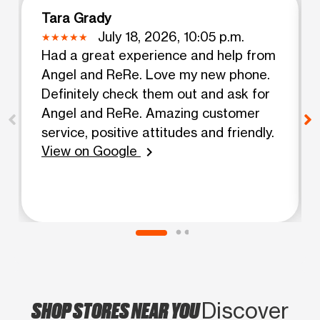
Tara Grady
July 18, 2026, 10:05 p.m.
Had a great experience and help from
Angel and ReRe. Love my new phone.
Definitely check them out and ask for
Angel and ReRe. Amazing customer
service, positive attitudes and friendly.
View on Google
chevron_right
SHOP STORES NEAR YOU
Discover