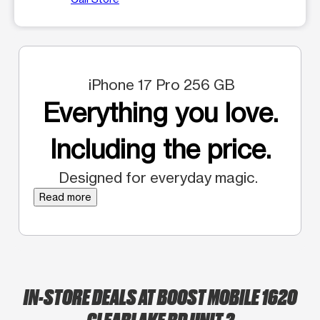
iPhone 17 Pro 256 GB
Everything you love.
Including the price.
Designed for everyday magic.
Read more
IN-STORE DEALS AT BOOST MOBILE 1620
CLEARLAKE RD UNIT 2