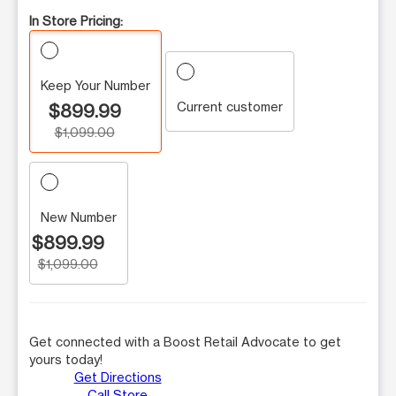
In Store Pricing:
Keep Your Number
Current customer
$899.99
$1,099.00
New Number
$899.99
$1,099.00
Get connected with a Boost Retail Advocate to get
yours today!
Get Directions
Call Store