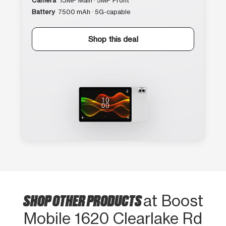
Camera
13MP Main · 5MP Front
Battery
7500 mAh · 5G-capable
Shop this deal
SHOP OTHER PRODUCTS
at Boost
Mobile 1620 Clearlake Rd