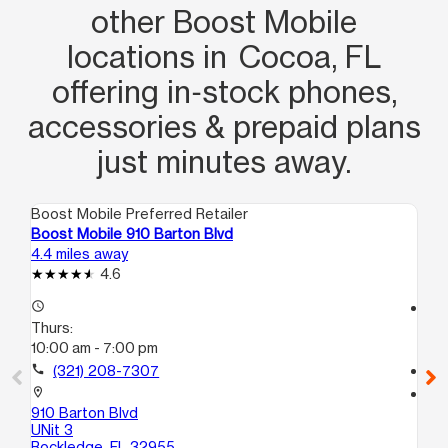
other Boost Mobile
locations in Cocoa, FL
offering in‑stock phones,
accessories & prepaid plans
just minutes away.
Boost Mobile Preferred Retailer
Boo
Boost Mobile 910 Barton Blvd
Bo
4.4 miles away
12.
4.6
access_time
access_time
Thurs:
Th
10:00 am - 7:00 pm
10
call
(321) 208-7307
call
location_on
location_on
910 Barton Blvd
60
UNit 3
Tit
Rockledge, FL 32955