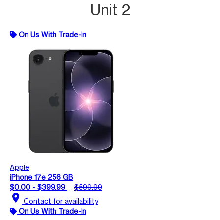
Unit 2
On Us With Trade-In
Apple
iPhone 17e 256 GB
$0.00 - $399.99
$599.99
location_on
Contact for availability
On Us With Trade-In