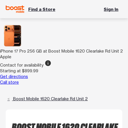
Find a Store
Sign In
iPhone 17 Pro 256 GB at Boost Mobile 1620 Clearlake Rd Unit 2
Apple
info
Contact for availability
Starting at $899.99
Get directions
Call store
Boost Mobile 1620 Clearlake Rd Unit 2
BOOST MOBILE 1620 CLEARLAKE