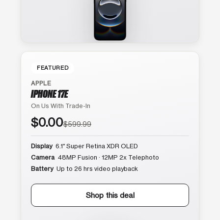
FEATURED
APPLE
IPHONE 17E
On Us With Trade-In
$0.00
$599.99
Display
6.1″ Super Retina XDR OLED
Camera
48MP Fusion · 12MP 2x Telephoto
Battery
Up to 26 hrs video playback
Shop this deal