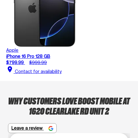
Apple
iPhone 16 Pro 128 GB
$799.99
$999.99
location_on
Contact for availability
WHY CUSTOMERS LOVE BOOST MOBILE AT
1620 CLEARLAKE RD UNIT 2
Leave a review