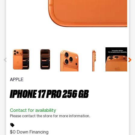
This carousel contains a column of small thumbnails. Selecting 
APPLE
IPHONE 17 PRO 256 GB
Contact for availability
Please contact the store for more information.
sell
$0 Down Financing