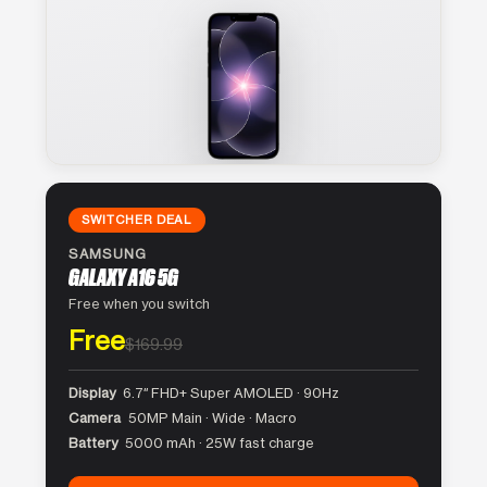
SWITCHER DEAL
SAMSUNG
GALAXY A16 5G
Free when you switch
Free
$169.99
Display
6.7″ FHD+ Super AMOLED · 90Hz
Camera
50MP Main · Wide · Macro
Battery
5000 mAh · 25W fast charge