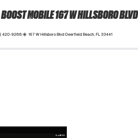
BOOST MOBILE 167 W HILLSBORO BLVD
4) 420-9288
167 W Hillsboro Blvd Deerfield Beach, FL 33441
my_location
ime. Use the Previous and Next buttons to move between images, o