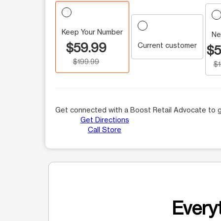
Keep Your Number
Ne
$59.99
Current customer
$5
$199.99
$
Get connected with a Boost Retail Advocate to g
Get Directions
Call Store
Everyt