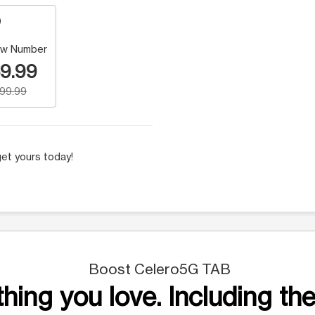
w Number
9.99
199.99
et yours today!
Boost Celero5G TAB
hing you love. Including the