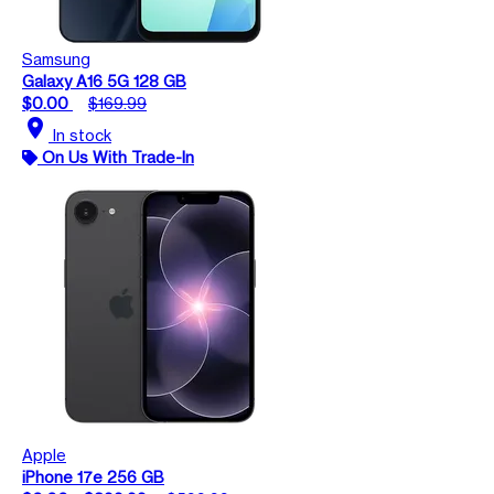
Samsung
Galaxy A16 5G 128 GB
$0.00
$169.99
location_on
In stock
On Us With Trade-In
Apple
iPhone 17e 256 GB