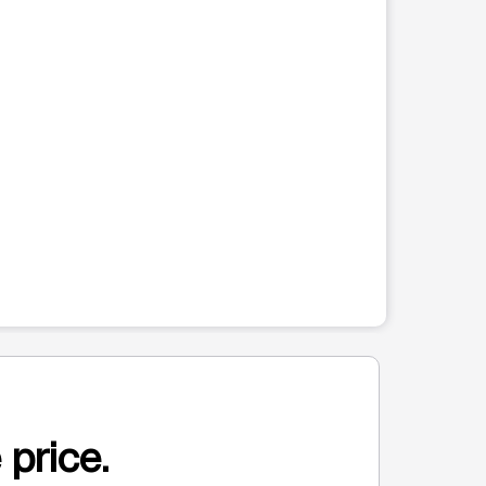
 price.