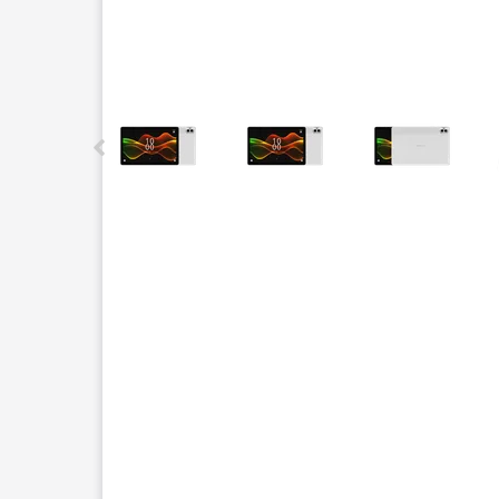
This carousel contains a column of small thumbnails.