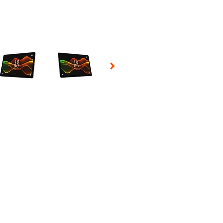
 Selecting a thumbnail will change the main image in the carousel t