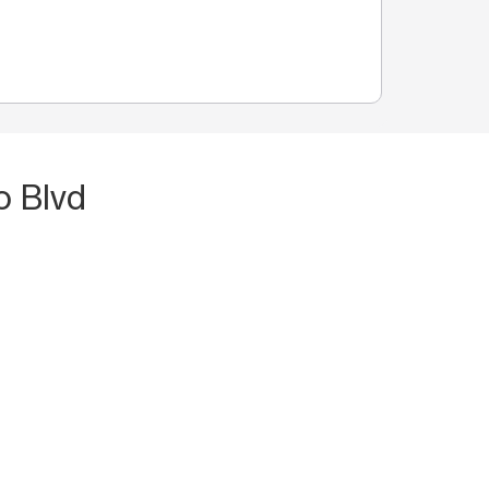
o Blvd