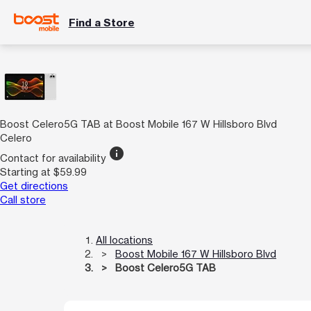
Find a Store
Boost Celero5G TAB at Boost Mobile 167 W Hillsboro Blvd
Celero
info
Contact for availability
Starting at $59.99
Get directions
Call store
All locations
Boost Mobile 167 W Hillsboro Blvd
Boost Celero5G TAB