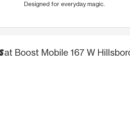
Designed for everyday magic.
TS
at Boost Mobile 167 W Hillsbor