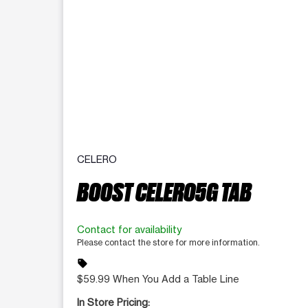
CELERO
BOOST CELERO5G TAB
Contact for availability
Please contact the store for more information.
sell
$59.99 When You Add a Table Line
In Store Pricing: