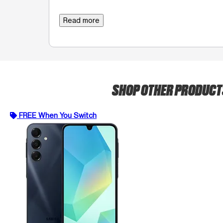
Read more
SHOP OTHER PRODUC
FREE When You Switch