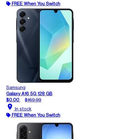
FREE When You Switch
Samsung
Galaxy A16 5G 128 GB
$0.00
$169.99
location_on
In stock
FREE When You Switch