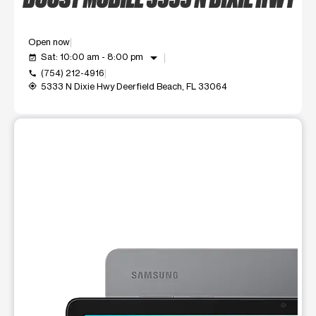
Open now
arrow_drop_down
Sat: 10:00 am - 8:00 pm
event_available
(754) 212-4916
call
5333 N Dixie Hwy Deerfield Beach, FL 33064
my_location
This carousel shows one large product image at a time. Use t