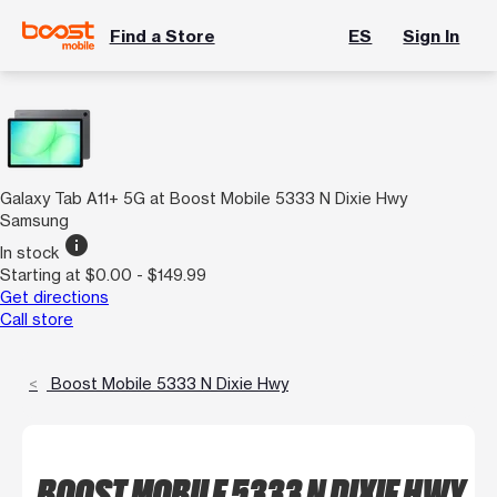
Find a Store
ES
Sign In
Galaxy Tab A11+ 5G at Boost Mobile 5333 N Dixie Hwy
Samsung
info
In stock
Starting at $0.00 - $149.99
Get directions
Call store
Boost Mobile 5333 N Dixie Hwy
BOOST MOBILE 5333 N DIXIE HWY