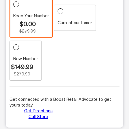
Keep Your Number
Current customer
$0.00
$279.99
New Number
$149.99
$279.99
Get connected with a Boost Retail Advocate to get
yours today!
Get Directions
Call Store