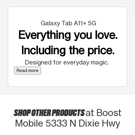
Galaxy Tab A11+ 5G
Everything you love.
Including the price.
Designed for everyday magic.
Read more
SHOP OTHER PRODUCTS
at Boost
Mobile 5333 N Dixie Hwy