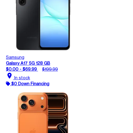
Samsung
Galaxy A17 5G 128 GB
$0.00 - $69.99
$199.99
location_on
In stock
$0 Down Financing