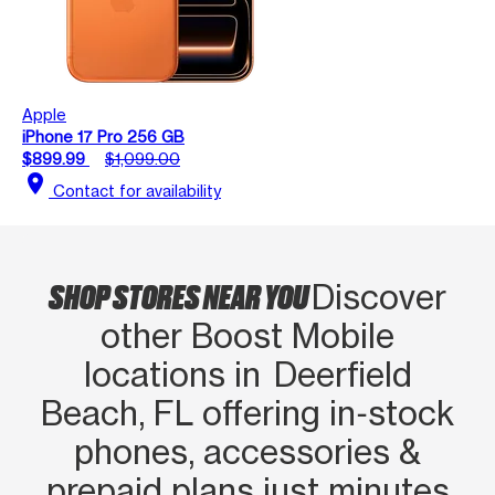
Apple
iPhone 17 Pro 256 GB
$899.99
$1,099.00
location_on
Contact for availability
SHOP STORES NEAR YOU
Discover
other Boost Mobile
locations in Deerfield
Beach, FL offering in‑stock
phones, accessories &
prepaid plans just minutes