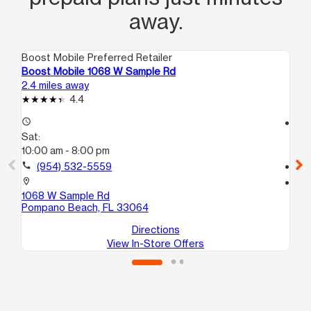
away.
Boost Mobile Preferred Retailer
Boo
Boost Mobile 1068 W Sample Rd
Bo
2.4 miles away
6.1
4.4
access_time
access_time
Sat:
Sa
10:00 am - 8:00 pm
10
call
(954) 532-5559
call
location_on
location_on
1068 W Sample Rd
27
Pompano Beach, FL 33064
Po
Directions
View In-Store Offers