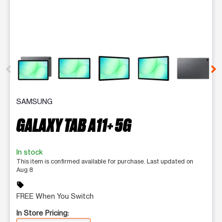
This carousel contains a column of small thumbnails. Selecting 
SAMSUNG
GALAXY TAB A11+ 5G
In stock
This item is confirmed available for purchase. Last updated on
Aug 8
sell
FREE When You Switch
In Store Pricing: