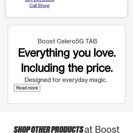
Call Store
Boost Celero5G TAB
Everything you love.
Including the price.
Designed for everyday magic.
Read more
SHOP OTHER PRODUCTS
at Boost