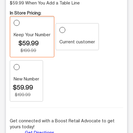
$59.99 When You Add a Table Line
In Store Pricing:
Keep Your Number
Current customer
$59.99
$199.99
New Number
$59.99
$199.99
Get connected with a Boost Retail Advocate to get
yours today!
Get Directions