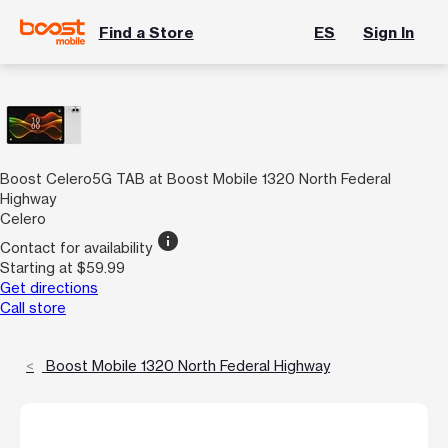
Find a Store
ES
Sign In
Boost Celero5G TAB at Boost Mobile 1320 North Federal
Highway
Celero
info
Contact for availability
Starting at $59.99
Get directions
Call store
Boost Mobile 1320 North Federal Highway