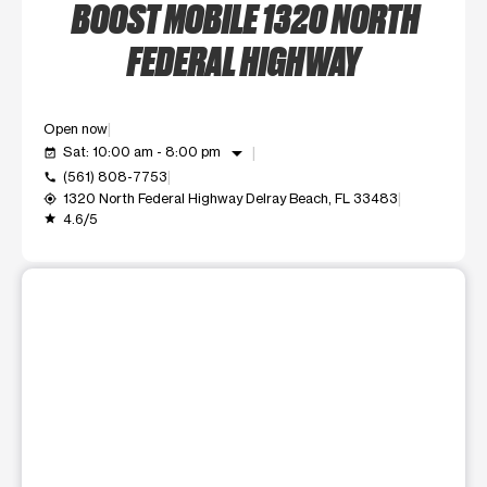
BOOST MOBILE 1320 NORTH
FEDERAL HIGHWAY
Open now
arrow_drop_down
Sat: 10:00 am - 8:00 pm
event_available
(561) 808-7753
call
1320 North Federal Highway Delray Beach, FL 33483
my_location
4.6/5
grade
This carousel shows one large product image at a time. Use t