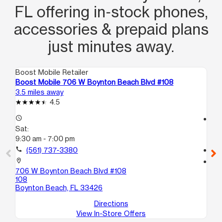
FL offering in‑stock phones,
accessories & prepaid plans
just minutes away.
Boost Mobile Retailer
Boo
Boost Mobile 706 W Boynton Beach Blvd #108
Bo
3.5 miles away
3.7
4.5
access_time
access_time
Sat:
Sa
9:30 am - 7:00 pm
9:
call
(561) 737-3380
call
location_on
location_on
706 W Boynton Beach Blvd #108
15
108
A
Boynton Beach, FL 33426
Bo
Directions
View In-Store Offers