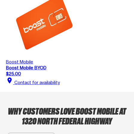
Boost Mobile
Boost Mobile BYOD
$25.00
location_on
Contact for availability
WHY CUSTOMERS LOVE BOOST MOBILE AT
1320 NORTH FEDERAL HIGHWAY