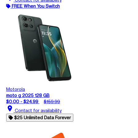
FREE When You Switch
Motorola
moto g 2025 128 GB
$0.00 - $24.99
$159.99
location_on
Contact for availability
$25 Unlimited Data Forever