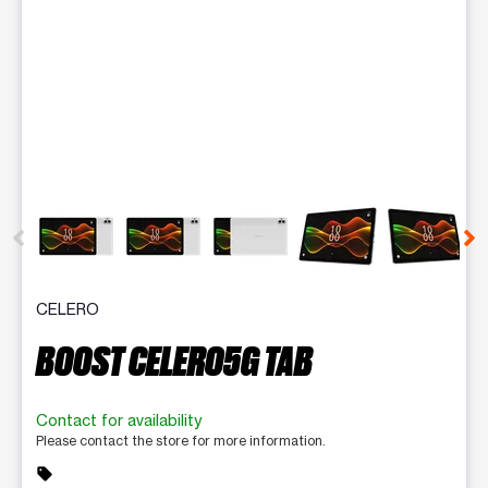
This carousel contains a column of small thumbnails. Selecting 
CELERO
BOOST CELERO5G TAB
Contact for availability
Please contact the store for more information.
sell