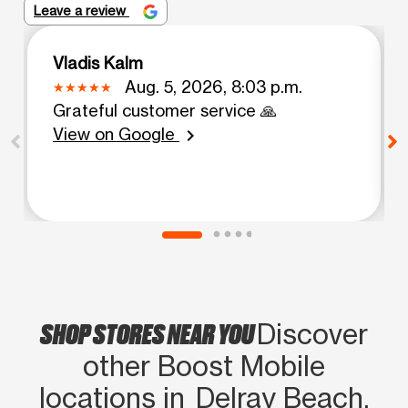
Leave a review
Vladis Kalm
Aug. 5, 2026, 8:03 p.m.
Grateful customer service 🙏
View on Google
chevron_right
SHOP STORES NEAR YOU
Discover
other Boost Mobile
locations in Delray Beach,