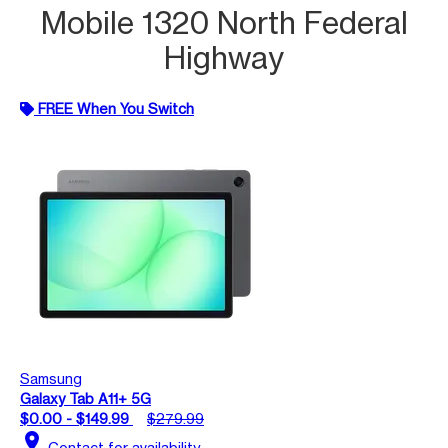
Mobile 1320 North Federal
Highway
FREE When You Switch
Samsung
Galaxy Tab A11+ 5G
$0.00 - $149.99
$279.99
location_on
Contact for availability