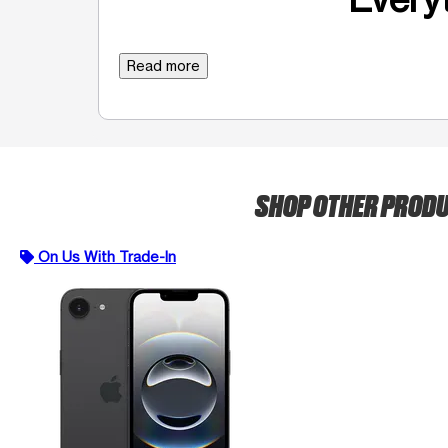
Read more
SHOP OTHER PROD
On Us With Trade-In