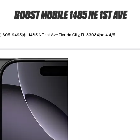
BOOST MOBILE 1485 NE 1ST AVE
2) 605-9495
1485 NE 1st Ave Florida City, FL 33034
4.4/5
my_location
grade
ime. Use the Previous and Next buttons to move between images, o