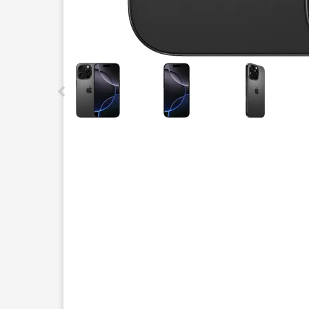
This carousel contains a column of small thumbnails.