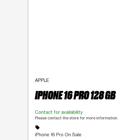
APPLE
IPHONE 16 PRO 128 GB
Contact for availability
Please contact the store for more information.
sell
iPhone 16 Pro On Sale