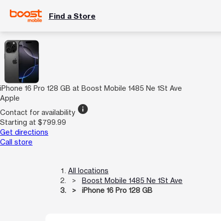
Find a Store
iPhone 16 Pro 128 GB at Boost Mobile 1485 Ne 1St Ave
Apple
info
Contact for availability
Starting at $799.99
Get directions
Call store
All locations
Boost Mobile 1485 Ne 1St Ave
iPhone 16 Pro 128 GB