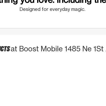
Designed for everyday magic.
UCTS
at Boost Mobile 1485 Ne 1St