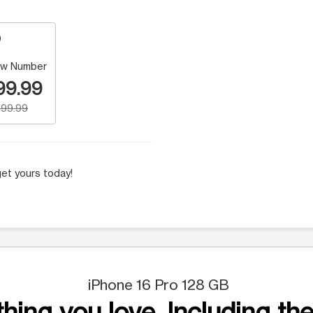
w Number
99.99
99.99
et yours today!
iPhone 16 Pro 128 GB
hing you love. Including the