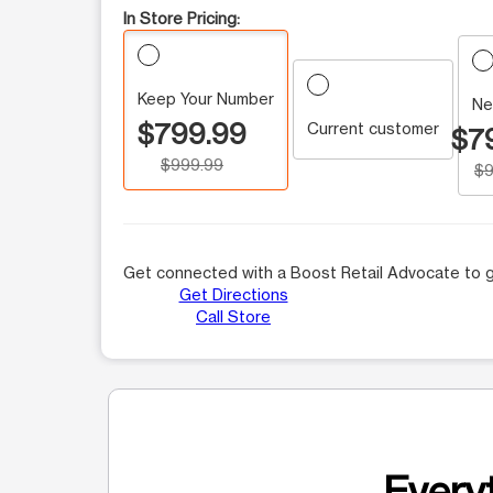
In Store Pricing:
Keep Your Number
Ne
$799.99
Current customer
$7
$999.99
$9
Get connected with a Boost Retail Advocate to g
Get Directions
Call Store
Everyt