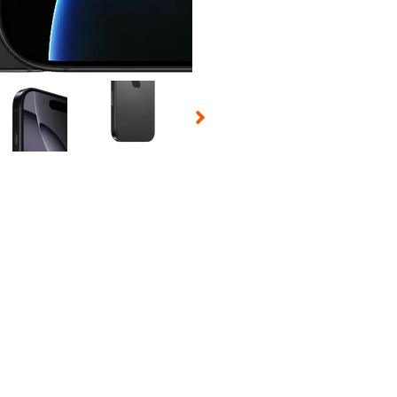
 Selecting a thumbnail will change the main image in the carousel t