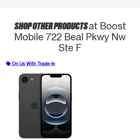
SHOP OTHER PRODUCTS
at Boost
Mobile 722 Beal Pkwy Nw
Ste F
On Us With Trade-In