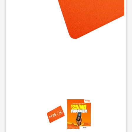
This carousel contains a column of small thumbnails. Selecting 