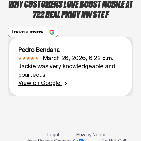
WHY CUSTOMERS LOVE BOOST MOBILE AT
722 BEAL PKWY NW STE F
Leave a review
Pedro Bendana
March 26, 2026, 6:22 p.m.
Jackie was very knowledgeable and
courteous!
View on Google
chevron_right
Legal
Privacy Notice
Your Privacy Choices
Do Not Call