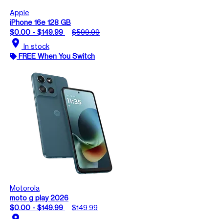
Apple
iPhone 16e 128 GB
$0.00 - $149.99
$599.99
location_on
In stock
FREE When You Switch
Motorola
moto g play 2026
$0.00 - $149.99
$149.99
location_on