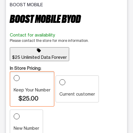
BOOST MOBILE
BOOST MOBILE BYOD
Contact for availability
Please contact the store for more information.
sell
$25 Unlimited Data Forever
In Store Pricing:
Keep Your Number
Current customer
$25.00
New Number