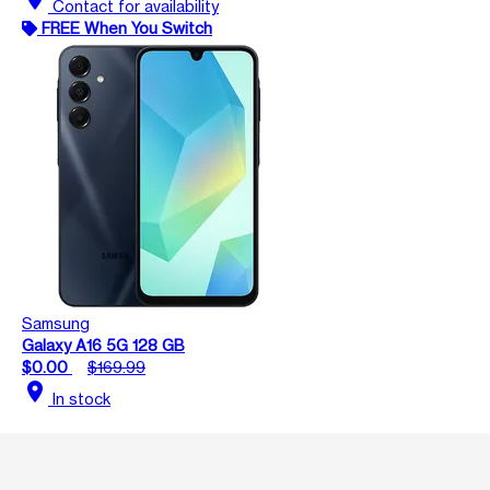
Contact for availability
FREE When You Switch
Samsung
Galaxy A16 5G 128 GB
$0.00
$169.99
location_on
In stock