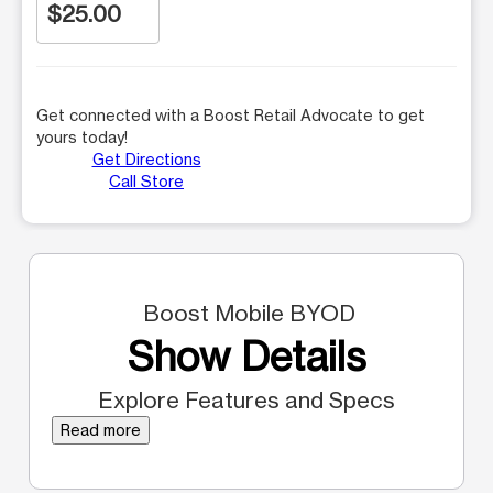
$25.00
Get connected with a Boost Retail Advocate to get
yours today!
Get Directions
Call Store
Boost Mobile BYOD
Show Details
Explore Features and Specs
Read more