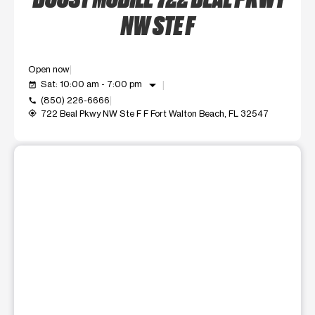
NW STE F
Open now
arrow_drop_down
Sat: 10:00 am - 7:00 pm
event_available
(850) 226-6666
call
722 Beal Pkwy NW Ste F F Fort Walton Beach, FL 32547
my_location
This carousel shows one large product image at a time. Use t