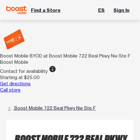
Find a Store
ES
Sign In
Boost Mobile BYOD at Boost Mobile 722 Beal Pkwy Nw Ste F
Boost Mobile
info
Contact for availability
Starting at $25.00
Get directions
Call store
Boost Mobile 722 Beal Pkwy Nw Ste F
BOOST MOBILE 722 BEAL PKWY