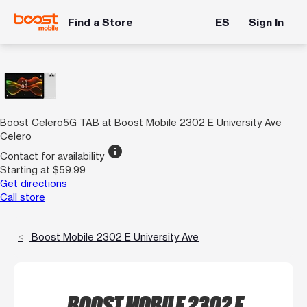
Find a Store
ES
Sign In
Boost Celero5G TAB at Boost Mobile 2302 E University Ave
Celero
info
Contact for availability
Starting at $59.99
Get directions
Call store
Boost Mobile 2302 E University Ave
BOOST MOBILE 2302 E