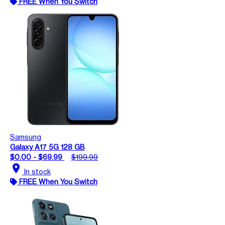
FREE When You Switch
Samsung
Galaxy A17 5G 128 GB
$0.00 - $69.99
$199.99
location_on
In stock
FREE When You Switch