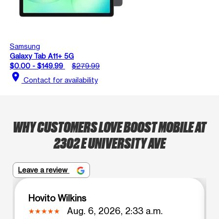
Samsung
Galaxy Tab A11+ 5G
$0.00 - $149.99
$279.99
location_on
Contact for availability
WHY CUSTOMERS LOVE BOOST MOBILE AT
2302 E UNIVERSITY AVE
Leave a review
Hovito Wilkins
Aug. 6, 2026, 2:33 a.m.