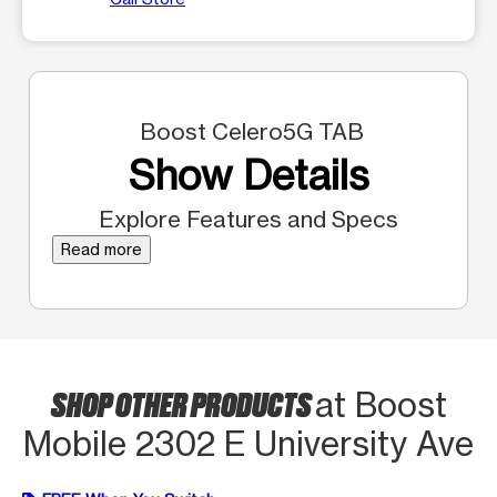
Boost Celero5G TAB
Show Details
Explore Features and Specs
Read more
SHOP OTHER PRODUCTS
at Boost
Mobile 2302 E University Ave