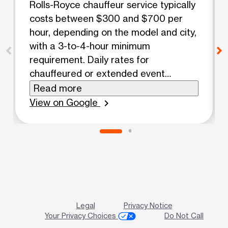
Rolls-Royce chauffeur service typically
costs between $300 and $700 per
hour, depending on the model and city,
with a 3-to-4-hour minimum
requirement. Daily rates for
chauffeured or extended event
packages generally range from $1,200
Read more
to $2,700. Hourly Rates by Model
View on Google
chevron_right
Rolls-Royce Ghost: $295 – $495 per
hour Rolls-Royce Cullinan (SUV): $345
– $695 per hour Rolls-Royce Phantom:
$425 – $695 per hour Package and
Extra Costs Weddings / Special
Events: $1,200 to $2,400 for a
standard 4-to-6-hour block. Security
Legal
Privacy Notice
Deposit: Frequently requires a
Your Privacy Choices
Do Not Call
refundable $1,500 to $5,000 hold