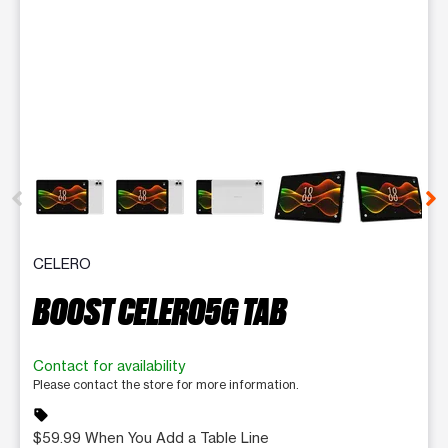
This carousel contains a column of small thumbnails. Selecting 
CELERO
BOOST CELERO5G TAB
Contact for availability
Please contact the store for more information.
sell
$59.99 When You Add a Table Line