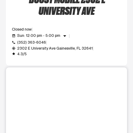
UNIVERSITY AVE
Closed now
arrow_drop_down
Sun: 12:00 pm - 5:00 pm
event_available
(352) 363-6046
call
2302 E University Ave Gainesville, FL 32641
my_location
4.3/5
grade
This carousel shows one large product image at a time. Use t