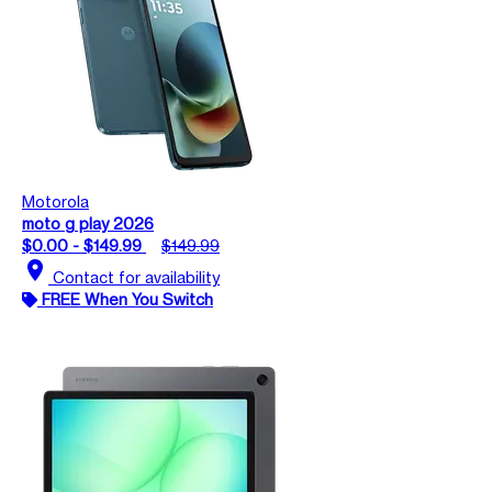
Motorola
moto g play 2026
$0.00 - $149.99
$149.99
location_on
Contact for availability
FREE When You Switch