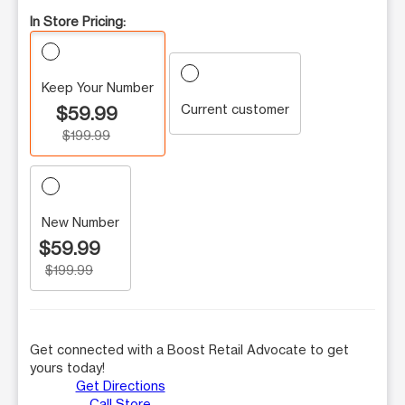
In Store Pricing:
Keep Your Number
Current customer
$59.99
$199.99
New Number
$59.99
$199.99
Get connected with a Boost Retail Advocate to get
yours today!
Get Directions
Call Store