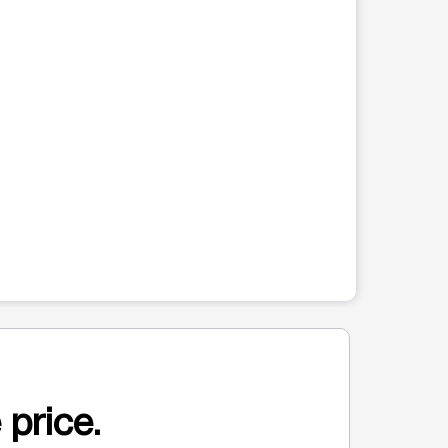
 price.