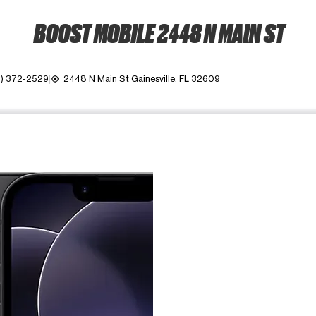
BOOST MOBILE 2448 N MAIN ST
2) 372-2529
2448 N Main St Gainesville, FL 32609
my_location
ime. Use the Previous and Next buttons to move between images, o