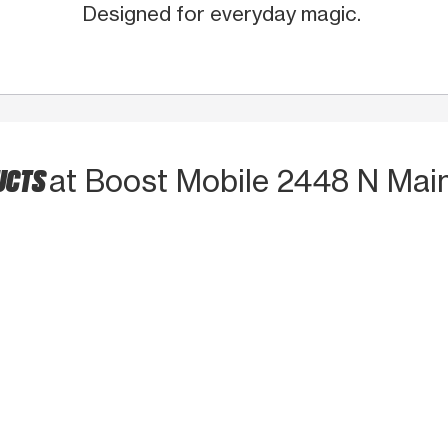
Designed for everyday magic.
UCTS
at Boost Mobile 2448 N Mai