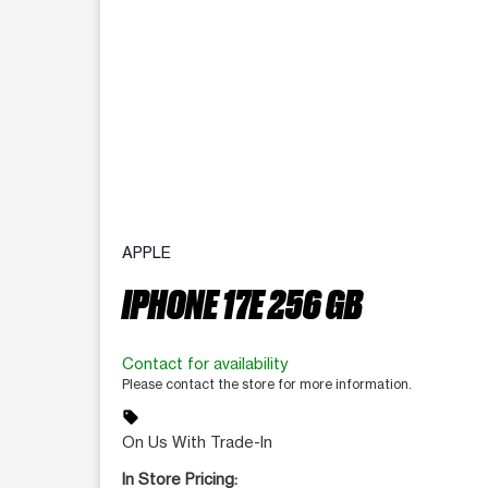
APPLE
IPHONE 17E 256 GB
Contact for availability
Please contact the store for more information.
sell
On Us With Trade-In
In Store Pricing: