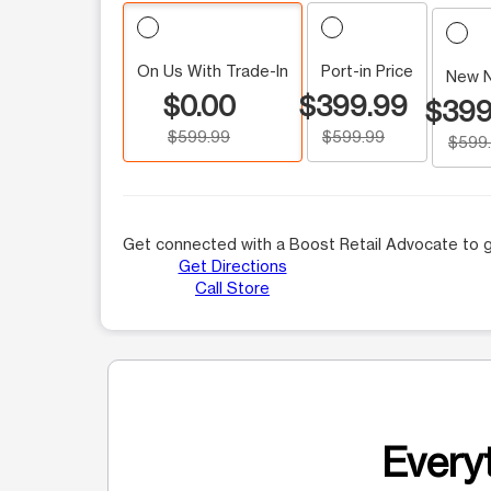
On Us With Trade-In
Port-in Price
New 
$0.00
$399.99
$399
$599.99
$599.99
$599
Get connected with a Boost Retail Advocate to g
Get Directions
Call Store
Everyt