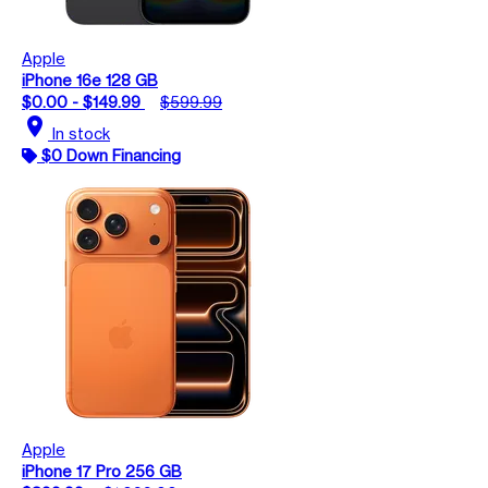
Apple
iPhone 16e 128 GB
$0.00 - $149.99
$599.99
location_on
In stock
$0 Down Financing
Apple
iPhone 17 Pro 256 GB