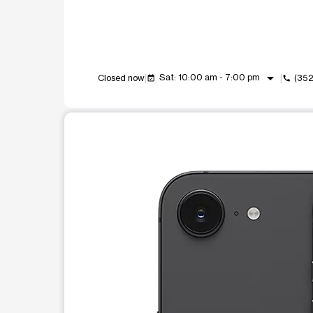
arrow_drop_down
Sat: 10:00 am - 7:00 pm
Closed now
(35
event_available
call
This carousel shows one large product image at a t