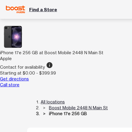
Find a Store
iPhone 17e 256 GB at Boost Mobile 2448 N Main St
Apple
info
Contact for availability
Starting at $0.00 - $399.99
Get directions
Call store
All locations
Boost Mobile 2448 N Main St
iPhone 17e 256 GB