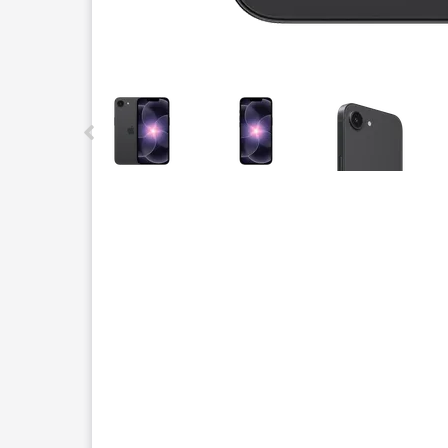
This carousel contains a column of small thumbnails.