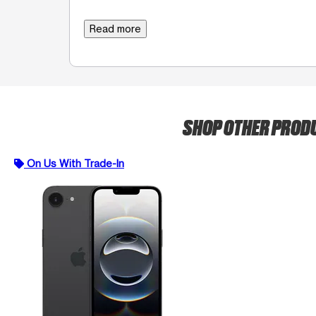
Read more
SHOP OTHER PROD
On Us With Trade-In