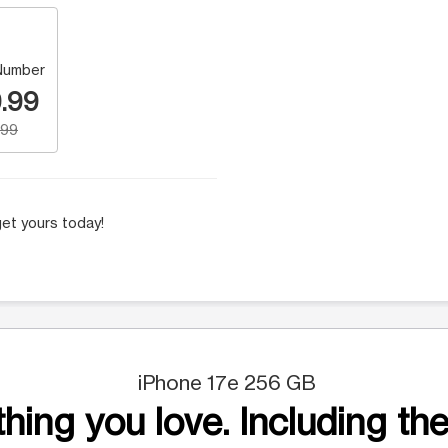
Number
.99
.99
et yours today!
iPhone 17e 256 GB
hing you love. Including the