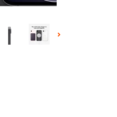
 Selecting a thumbnail will change the main image in the carousel t