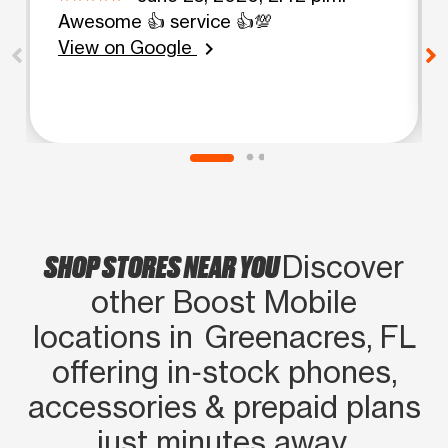
Awesome 👍 service 👍💯
View on Google
chevron_right
SHOP STORES NEAR YOU
Discover
other Boost Mobile
locations in Greenacres, FL
offering in‑stock phones,
accessories & prepaid plans
just minutes away.