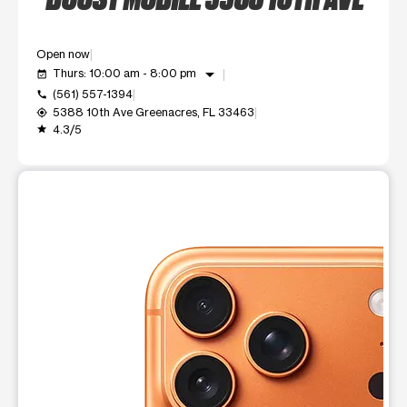
Open now
arrow_drop_down
Thurs: 10:00 am - 8:00 pm
event_available
(561) 557-1394
call
5388 10th Ave Greenacres, FL 33463
my_location
4.3/5
grade
This carousel shows one large product image at a time. Use t