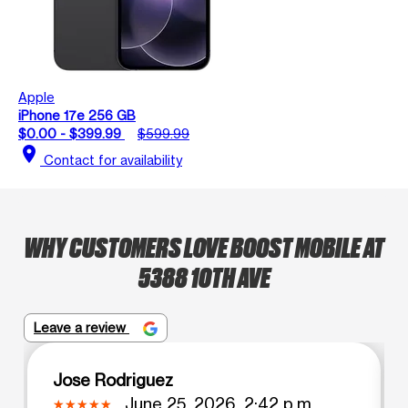
Apple
iPhone 17e 256 GB
$0.00 - $399.99
$599.99
location_on
Contact for availability
WHY CUSTOMERS LOVE BOOST MOBILE AT
5388 10TH AVE
Leave a review
Jose Rodriguez
June 25, 2026, 2:42 p.m.