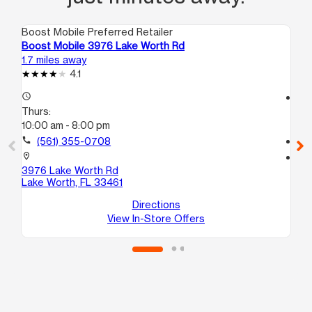
Boost Mobile Preferred Retailer
Boo
Boost Mobile 3976 Lake Worth Rd
Boo
1.7 miles away
2.7
4.1
access_time
access_time
Thurs:
Th
10:00 am - 8:00 pm
10
call
(561) 355-0708
call
location_on
location_on
3976 Lake Worth Rd
315
Lake Worth, FL 33461
Pa
Directions
View In-Store Offers