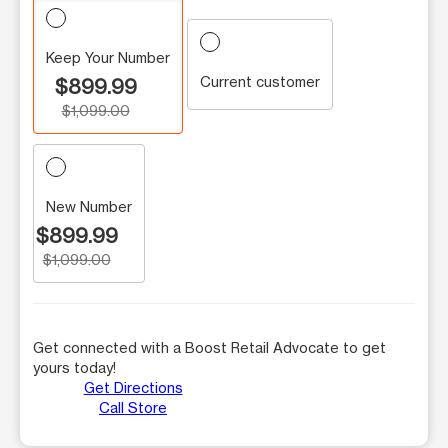
Keep Your Number
Current customer
$899.99
$1,099.00
New Number
$899.99
$1,099.00
Get connected with a Boost Retail Advocate to get
yours today!
Get Directions
Call Store