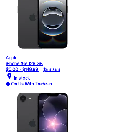
Apple
iPhone 16e 128 GB
$0.00 - $149.99
$599.99
location_on
In stock
On Us With Trade-In