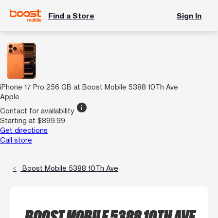
Find a Store
Sign In
iPhone 17 Pro 256 GB at Boost Mobile 5388 10Th Ave
Apple
info
Contact for availability
Starting at $899.99
Get directions
Call store
Boost Mobile 5388 10Th Ave
BOOST MOBILE 5388 10TH AVE