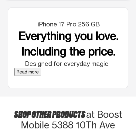
iPhone 17 Pro 256 GB
Everything you love.
Including the price.
Designed for everyday magic.
Read more
SHOP OTHER PRODUCTS
at Boost
Mobile 5388 10Th Ave