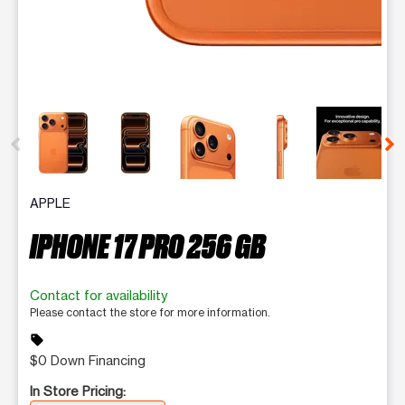
This carousel contains a column of small thumbnails. Selecting 
APPLE
IPHONE 17 PRO 256 GB
Contact for availability
Please contact the store for more information.
sell
$0 Down Financing
In Store Pricing: