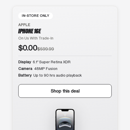
IN-STORE ONLY
APPLE
IPHONE 16E
On Us With Trade-In
$0.00
$599.99
Display
6.1″ Super Retina XDR
Camera
48MP Fusion
Battery
Up to 90 hrs audio playback
Shop this deal