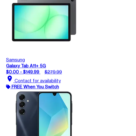
Samsung
Galaxy Tab A11+ 5G
$0.00 - $149.99
$279.99
location_on
Contact for availability
FREE When You Switch