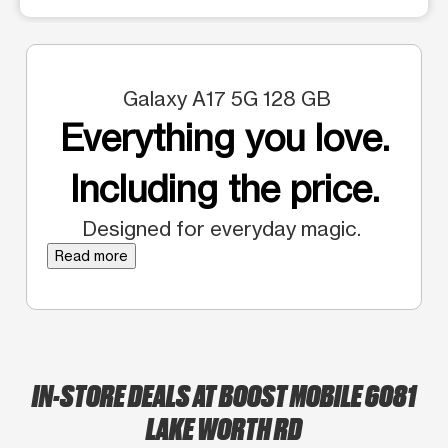
Galaxy A17 5G 128 GB
Everything you love.
Including the price.
Designed for everyday magic.
Read more
IN-STORE DEALS AT BOOST MOBILE 6081
LAKE WORTH RD