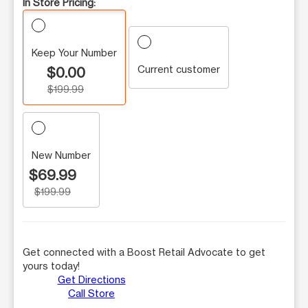
In Store Pricing:
Keep Your Number
Current customer
$0.00
$199.99
New Number
$69.99
$199.99
Get connected with a Boost Retail Advocate to get
yours today!
Get Directions
Call Store