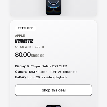
FEATURED
APPLE
IPHONE 17E
On Us With Trade-In
$0.00
$599.99
Display
6.1″ Super Retina XDR OLED
Camera
48MP Fusion · 12MP 2x Telephoto
Battery
Up to 26 hrs video playback
Shop this deal