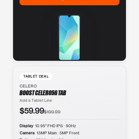
TABLET DEAL
CELERO
BOOST CELERO5G TAB
Add a Tablet Line
$59.99
$199.99
Display
10.95″ FHD IPS · 90Hz
Camera
13MP Main · 5MP Front