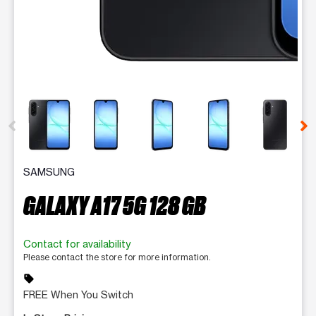
This carousel contains a column of small thumbnails. Selecting 
SAMSUNG
GALAXY A17 5G 128 GB
Contact for availability
Please contact the store for more information.
sell
FREE When You Switch