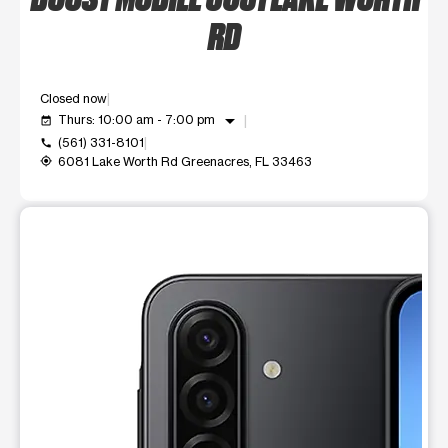
RD
Closed now
arrow_drop_down
Thurs: 10:00 am - 7:00 pm
event_available
(561) 331-8101
call
6081 Lake Worth Rd Greenacres, FL 33463
my_location
This carousel shows one large product image at a time. Use t