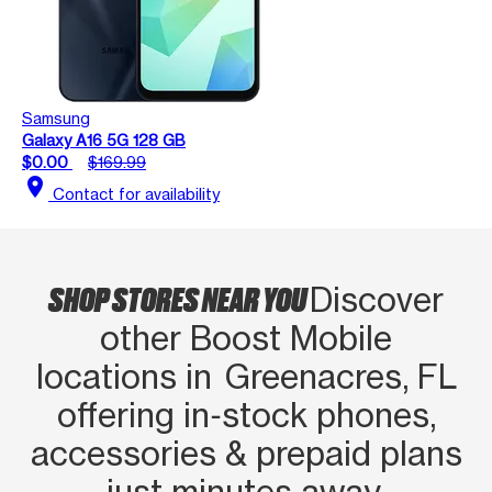
Samsung
Galaxy A16 5G 128 GB
$0.00
$169.99
location_on
Contact for availability
SHOP STORES NEAR YOU
Discover
other Boost Mobile
locations in Greenacres, FL
offering in‑stock phones,
accessories & prepaid plans
just minutes away.