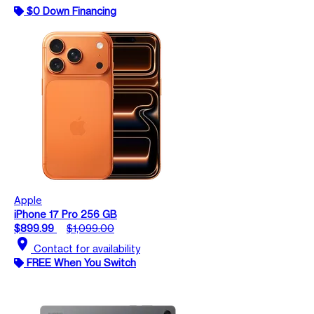
$0 Down Financing
Apple
iPhone 17 Pro 256 GB
$899.99
$1,099.00
location_on
Contact for availability
FREE When You Switch