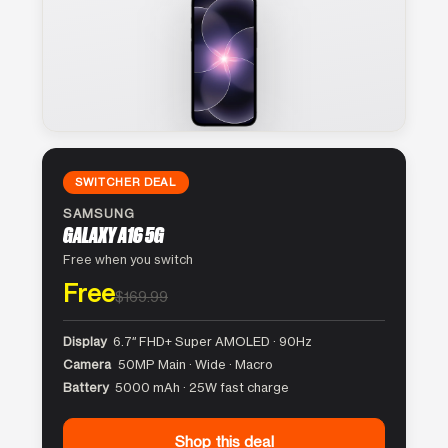
SWITCHER DEAL
SAMSUNG
GALAXY A16 5G
Free when you switch
Free
$169.99
Display
6.7″ FHD+ Super AMOLED · 90Hz
Camera
50MP Main · Wide · Macro
Battery
5000 mAh · 25W fast charge
Shop this deal