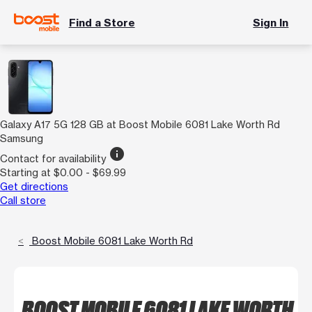
Find a Store
Sign In
Galaxy A17 5G 128 GB at Boost Mobile 6081 Lake Worth Rd
Samsung
info
Contact for availability
Starting at $0.00 - $69.99
Get directions
Call store
Boost Mobile 6081 Lake Worth Rd
BOOST MOBILE 6081 LAKE WORTH