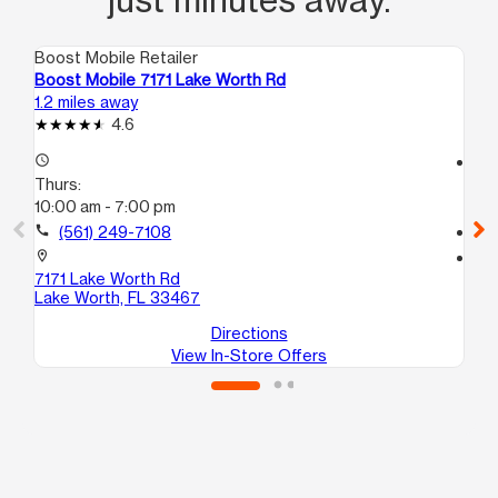
Boost Mobile Retailer
Boo
Boost Mobile 7171 Lake Worth Rd
Bo
1.2 miles away
1.5
4.6
access_time
access_time
Thurs:
Th
10:00 am - 7:00 pm
9:
call
(561) 249-7108
call
location_on
location_on
7171 Lake Worth Rd
46
Lake Worth, FL 33467
Gr
Directions
View In-Store Offers