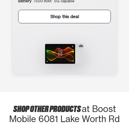
Battery
7500 mAh · 5G-capable
Shop this deal
SHOP OTHER PRODUCTS
at Boost
Mobile 6081 Lake Worth Rd