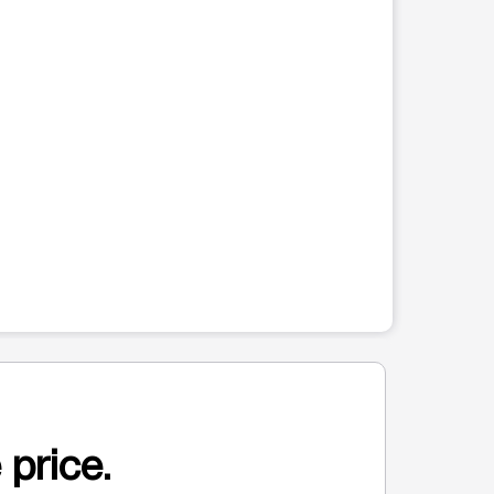
 price.