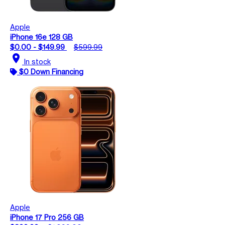
Apple
iPhone 16e 128 GB
$0.00 - $149.99
$599.99
location_on
In stock
$0 Down Financing
Apple
iPhone 17 Pro 256 GB