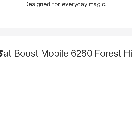
Designed for everyday magic.
S
at Boost Mobile 6280 Forest Hil