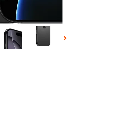
 Selecting a thumbnail will change the main image in the carousel t