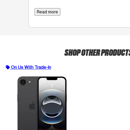
Read more
SHOP OTHER PRODUCT
On Us With Trade-In