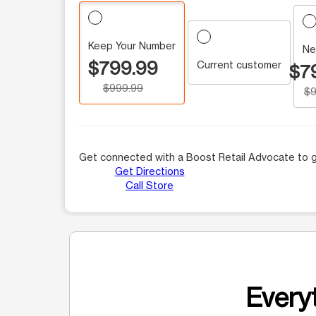
Keep Your Number
Ne
$799.99
Current customer
$7
$999.99
$9
Get connected with a Boost Retail Advocate to g
Get Directions
Call Store
Everyt