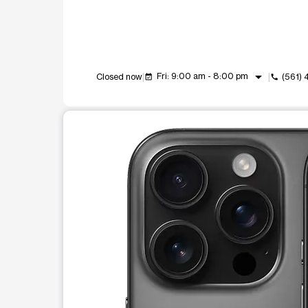
arrow_drop_down
Fri: 9:00 am - 8:00 pm
Closed now
(561)
event_available
call
This carousel shows one large product image at a t