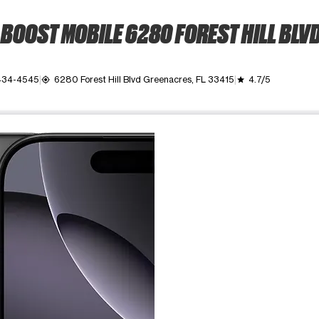
BOOST MOBILE 6280 FOREST HILL BLV
 434-4545
6280 Forest Hill Blvd Greenacres, FL 33415
4.7/5
my_location
grade
ime. Use the Previous and Next buttons to move between images, o