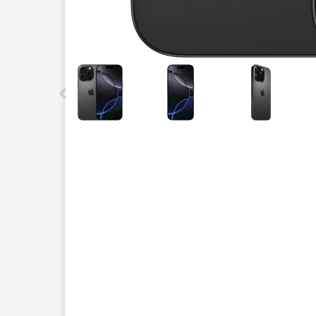
This carousel contains a column of small thumbnails.