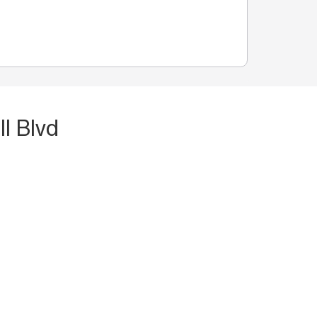
l Blvd