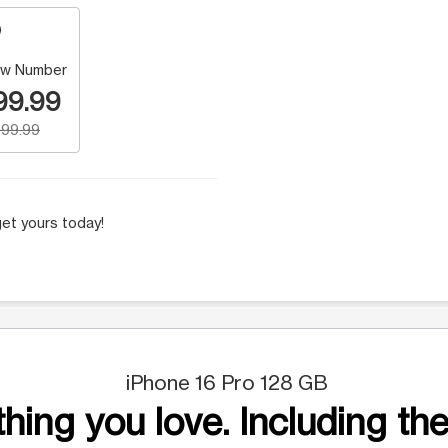
w Number
99.99
99.99
et yours today!
iPhone 16 Pro 128 GB
hing you love. Including the