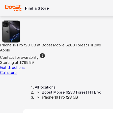
Find a Store
iPhone 16 Pro 128 GB at Boost Mobile 6280 Forest Hill Blvd
Apple
info
Contact for availability
Starting at $799.99
Get directions
Call store
All locations
Boost Mobile 6280 Forest Hill Blvd
iPhone 16 Pro 128 GB