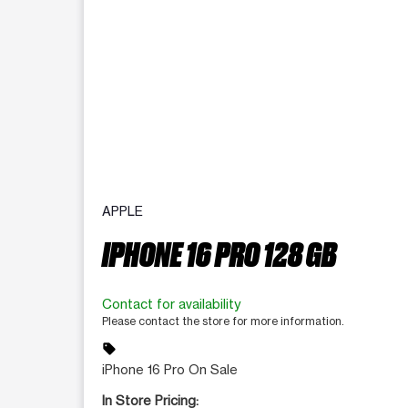
APPLE
IPHONE 16 PRO 128 GB
Contact for availability
Please contact the store for more information.
sell
iPhone 16 Pro On Sale
In Store Pricing: