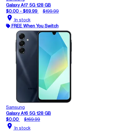
Galaxy A17 5G 128 GB
$0.00 - $69.99
$199.99
location_on
In stock
FREE When You Switch
Samsung
Galaxy A16 5G 128 GB
$0.00
$169.99
location_on
In stock