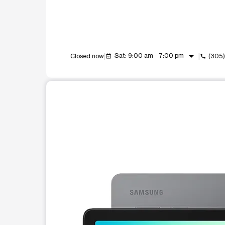
arrow_drop_down
Sat: 9:00 am - 7:00 pm
Closed now
(305
event_available
call
This carousel shows one large product image at a t