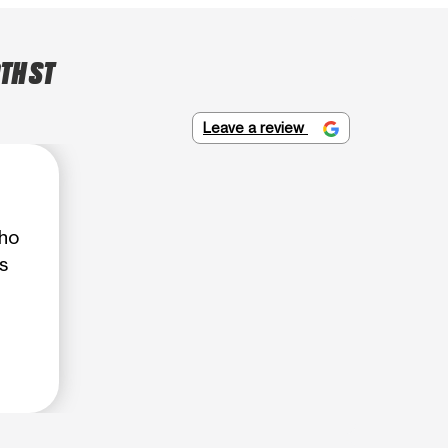
TH ST
Leave a review
who
s