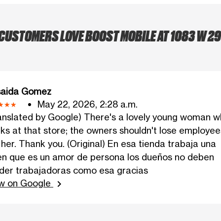
CUSTOMERS LOVE BOOST MOBILE AT 1083 W 29
saida Gomez
May 22, 2026, 2:28 a.m.
anslated by Google) There's a lovely young woman 
ks at that store; the owners shouldn't lose employee
e her. Thank you. (Original) En esa tienda trabaja una
en que es un amor de persona los dueños no deben
der trabajadoras como esa gracias
w on Google
chevron_right