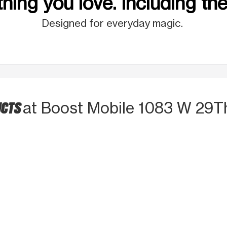
hing you love. Including the
Designed for everyday magic.
UCTS
at Boost Mobile 1083 W 29T