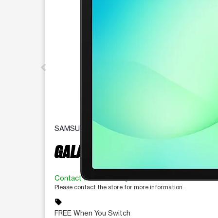
SAMSUNG
GALAXY TAB A11+ 5G
Contact for availability
Please contact the store for more information.
sell
FREE When You Switch