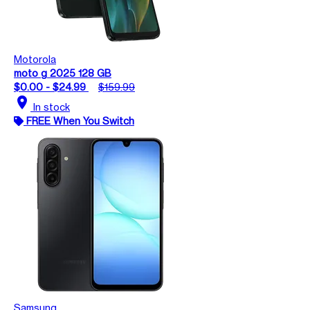
Motorola
moto g 2025 128 GB
$0.00 - $24.99
$159.99
location_on
In stock
FREE When You Switch
Samsung