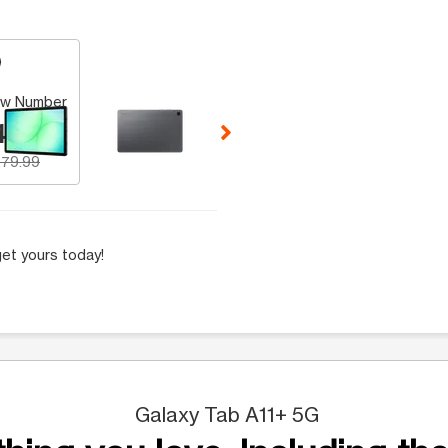
 Selecting a thumbnail will change the main image in the carousel t
w Number
49.99
79.99
et yours today!
Galaxy Tab A11+ 5G