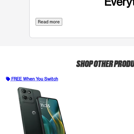
Everyt
Read more
SHOP OTHER PROD
FREE When You Switch