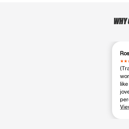
WHY 
Ro
(Tr
wor
lik
jov
per
Vie