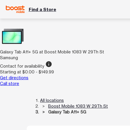
Find a Store
Galaxy Tab A11+ 5G at Boost Mobile 1083 W 29Th St
Samsung
info
Contact for availability
Starting at $0.00 - $149.99
Get directions
Call store
All locations
Boost Mobile 1083 W 29Th St
Galaxy Tab A11+ 5G