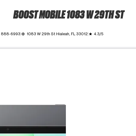
BOOST MOBILE 1083 W 29TH ST
) 888-6993
1083 W 29th St Hialeah, FL 33012
4.3/5
my_location
grade
ime. Use the Previous and Next buttons to move between images, o