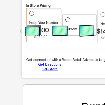
In Store Pricing:
Keep Your Number
This carousel contains a column of small thumbnails.
Ne
$0.00
Current customer
$1
$279.99
$2
Get connected with a Boost Retail Advocate to g
Get Directions
Call Store