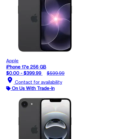
Apple
iPhone 17e 256 GB
$0.00 - $399.99
$599.99
location_on
Contact for availability
On Us With Trade-In