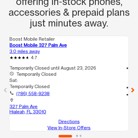
offering in‑stock phones,
accessories & prepaid plans
just minutes away.
Boost Mobile Retailer
Boo
Boost Mobile 327 Palm Ave
Bo
3.0 miles away
3.1
4.7
Temporarily Closed until August 23, 2026
access_time
access_time
Temporarily Closed
Sa
Sat:
9:
Temporarily Closed
call
call
(786) 558-9238
location_on
95
location_on
Hia
327 Palm Ave
Hialeah, FL 33010
Directions
View In-Store Offers