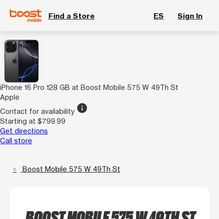
Find a Store
ES
Sign In
iPhone 16 Pro 128 GB at Boost Mobile 575 W 49Th St
Apple
info
Contact for availability
Starting at $799.99
Get directions
Call store
Boost Mobile 575 W 49Th St
BOOST MOBILE 575 W 49TH ST