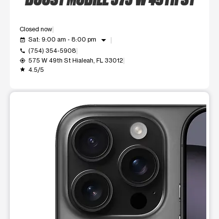
Closed now
arrow_drop_down
Sat: 9:00 am - 8:00 pm
event_available
(754) 354-5908
call
575 W 49th St Hialeah, FL 33012
my_location
4.5/5
grade
This carousel shows one large product image at a time. Use t