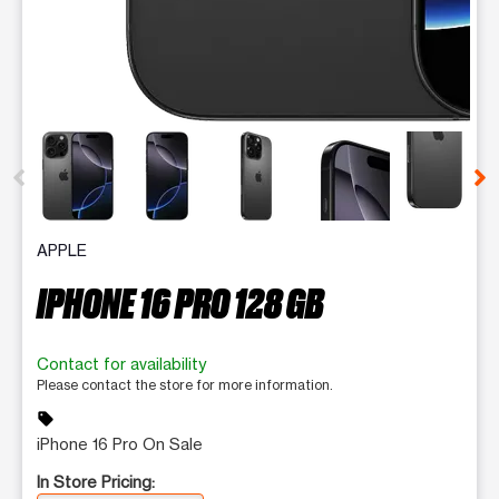
This carousel contains a column of small thumbnails. Selecting 
APPLE
IPHONE 16 PRO 128 GB
Contact for availability
Please contact the store for more information.
sell
iPhone 16 Pro On Sale
In Store Pricing: