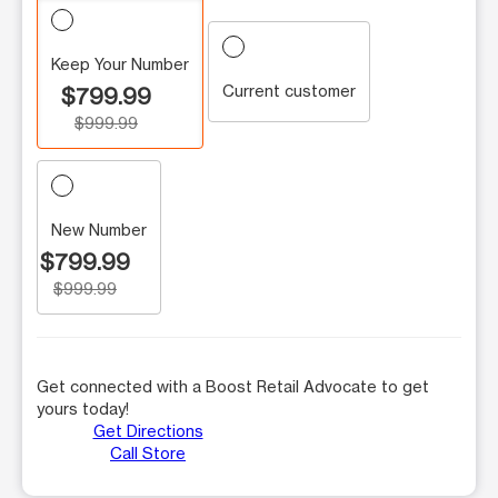
Keep Your Number
Current customer
$799.99
$999.99
New Number
$799.99
$999.99
Get connected with a Boost Retail Advocate to get
yours today!
Get Directions
Call Store