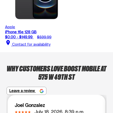
Apple
iPhone 16e 128 GB
$0.00 - $149.99
$599.99
location_on
Contact for availability
WHY CUSTOMERS LOVE BOOST MOBILE AT
575 W 49TH ST
Leave a review
Joel Gonzalez
July 18, 2026, 8:39 p.m.