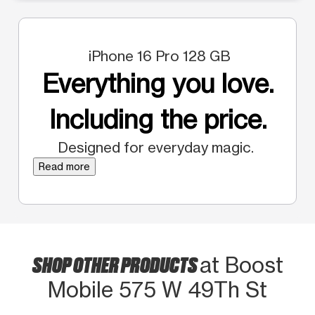
iPhone 16 Pro 128 GB
Everything you love.
Including the price.
Designed for everyday magic.
Read more
SHOP OTHER PRODUCTS
at Boost
Mobile 575 W 49Th St