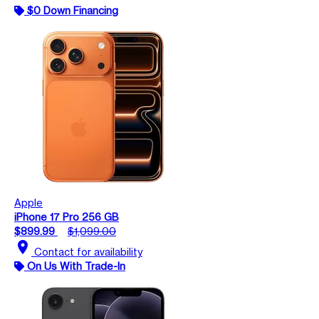
$0 Down Financing
Apple
iPhone 17 Pro 256 GB
$899.99
$1,099.00
location_on
Contact for availability
On Us With Trade-In