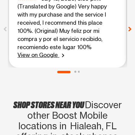
(Translated by Google) Very happy
with my purchase and the service I
received, I recommend this place
100%. (Original) Muy feliz por mi
compra y por el servicio recibido,
recomiendo este lugar 100%
View on Google
chevron_right
SHOP STORES NEAR YOU
Discover
other Boost Mobile
locations in Hialeah, FL